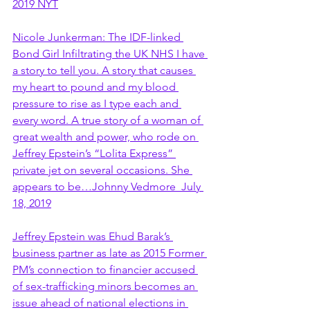
2019 NYT
Nicole Junkerman: The IDF-linked 
Bond Girl Infiltrating the UK NHS I have 
a story to tell you. A story that causes 
my heart to pound and my blood 
pressure to rise as I type each and 
every word. A true story of a woman of 
great wealth and power, who rode on 
Jeffrey Epstein’s “Lolita Express” 
private jet on several occasions. She 
appears to be…Johnny Vedmore  July 
18, 2019
Jeffrey Epstein was Ehud Barak’s 
business partner as late as 2015 Former 
PM’s connection to financier accused 
of sex-trafficking minors becomes an 
issue ahead of national elections in 