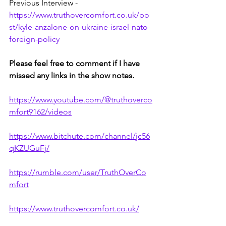
Previous Interview - 
https://www.truthovercomfort.co.uk/po
st/kyle-anzalone-on-ukraine-israel-nato-
foreign-policy
Please feel free to comment if I have 
missed any links in the show notes.
https://www.youtube.com/@truthoverco
mfort9162/videos
https://www.bitchute.com/channel/jc56
qKZUGuFj/
https://rumble.com/user/TruthOverCo
mfort
https://www.truthovercomfort.co.uk/