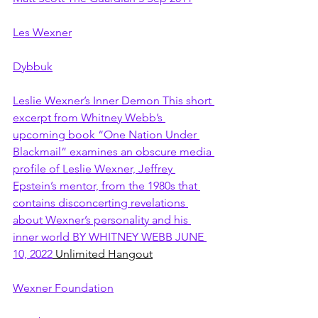
Les Wexner
Dybbuk
Leslie Wexner’s Inner Demon This short 
excerpt from Whitney Webb’s 
upcoming book “One Nation Under 
Blackmail” examines an obscure media 
profile of Leslie Wexner, Jeffrey 
Epstein’s mentor, from the 1980s that 
contains disconcerting revelations 
about Wexner’s personality and his 
inner world BY WHITNEY WEBB JUNE 
10, 2022
 Unlimited Hangout
Wexner Foundation