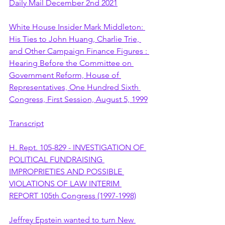
Daily Mail December 2nd 2021
White House Insider Mark Middleton: 
His Ties to John Huang, Charlie Trie, 
and Other Campaign Finance Figures : 
Hearing Before the Committee on 
Government Reform, House of 
Representatives, One Hundred Sixth 
Congress, First Session, August 5, 1999
Transcript
H. Rept. 105-829 - INVESTIGATION OF 
POLITICAL FUNDRAISING 
IMPROPRIETIES AND POSSIBLE 
VIOLATIONS OF LAW INTERIM 
REPORT 105th Congress (1997-1998)
Jeffrey Epstein wanted to turn New 