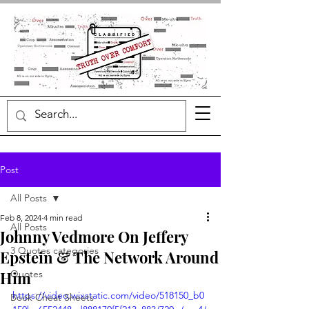
Post
All Posts
Feb 8, 2024
4 min read
All Posts
Johnny Vedmore On Jeffery
3 Quotes categories
Epstein & The Network Around
Him
Quotes
https://video.wixstatic.com/video/518150_b0
Book Cheat Sheets