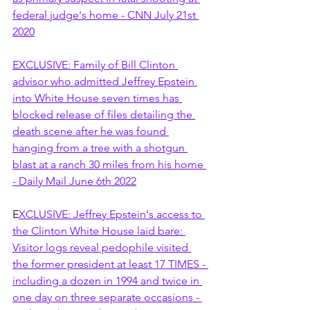
federal judge's home - CNN July 21st 
2020
EXCLUSIVE: Family of Bill Clinton 
advisor who admitted Jeffrey Epstein 
into White House seven times has 
blocked release of files detailing the 
death scene after he was found 
hanging from a tree with a shotgun 
blast at a ranch 30 miles from his home 
- Daily Mail June 6th 2022
E
XCLUSIVE: Jeffrey Epstein's access to 
the Clinton White House laid bare: 
Visitor logs reveal pedophile visited 
the former president at least 17 TIMES - 
including a dozen in 1994 and twice in 
one day on three separate occasions - 