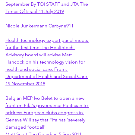
September By TOI STAFF and JTA The 
Times Of Israel 11 July 2019
Nicole Junkermann Carbyne911
Health technology expert panel meets 
for the first time The Healthtech 
Advisory board will advise Matt 
Hancock on his technology vision for 
health and social care. From: 
Department of Health and Social Care 
19 November 2018
Belgian MEP Ivo Belet to open a new 
front on Fifa's governance Politician to 
address European clubs congress in 
Geneva Will say that Fifa has 'severely 
damaged football'
Matt Scott The Guardian 5 Sep 2011