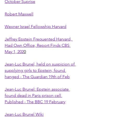
October Suprise
Robert Maxwell
Wexner Israel Fellowship Harvard
Jeffrey Epstein Frequented Harvard, 
Had Own Office, Report Finds CBS 
May 1, 202
0
Jean-Luc Brunel, held on suspicion of 
supplying girls to Epstein, found 
hanged - The Guardian 19th of Feb
Jean-Luc Brunel: Epstein associate 
found dead in Paris prison cell 
Published - The BBC 19 February
Jean-Luc Brunel Wiki