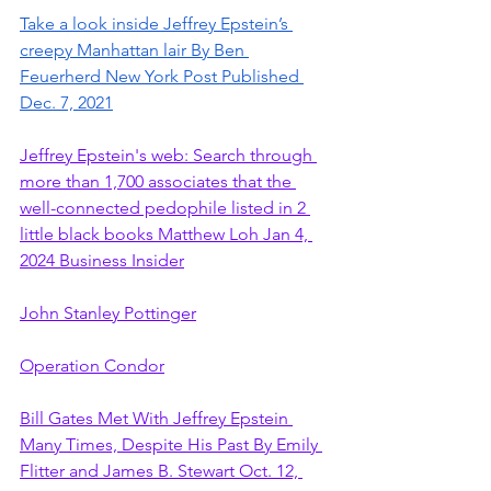
Take a look inside Jeffrey Epstein’s 
creepy Manhattan lair By Ben 
Feuerherd New York Post Published 
Dec. 7, 2021
Jeffrey Epstein's web: Search through 
more than 1,700 associates that the 
well-connected pedophile listed in 2 
little black books Matthew Loh Jan 4, 
2024 Business Insider
John Stanley Pottinger
Operation Condor
Bill Gates Met With Jeffrey Epstein 
Many Times, Despite His Past By Emily 
Flitter and James B. Stewart Oct. 12, 