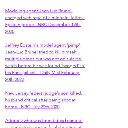
Modeling agent Jean Luc Brunel 
charged with rape of a minor in Jeffrey 
Epstein probe - NBC December 19th 
2020
Jeffrey Epstein's model agent 'pimp' 
Jean-Luc Brunel tried to kill himself 
multiple times but was not on suicide 
watch before he was found ‘hanged’ in 
his Paris jail cell - Daily Mail February 
20th 2022
New Jersey federal judge's son killed, 
husband critical after being shot at 
home - NBC July 20th 2020
Attorney who was found dead named 
as primary suspect in fatal shooting at 