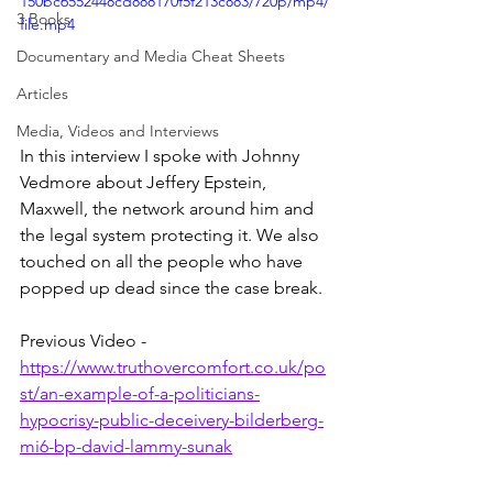
150bc6552448cd888170f5f213c883/720p/mp4/
3 Books
file.mp4
Documentary and Media Cheat Sheets
Articles
Media, Videos and Interviews
In this interview I spoke with Johnny 
Vedmore about Jeffery Epstein, 
Maxwell, the network around him and 
the legal system protecting it. We also 
touched on all the people who have 
popped up dead since the case break.
Previous Video - 
https://www.truthovercomfort.co.uk/po
st/an-example-of-a-politicians-
hypocrisy-public-deceivery-bilderberg-
mi6-bp-david-lammy-sunak