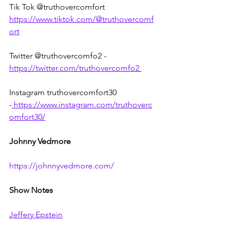
Tik Tok @truthovercomfort 
https://www.tiktok.com/@truthovercomf
ort
Twitter @truthovercomfo2 - 
https://twitter.com/truthovercomfo2
Instagram truthovercomfort30 
-
https://www.instagram.com/truthoverc
omfort30/
Johnny Vedmore
https://johnnyvedmore.com/
Show Notes
Jeffery Epstein