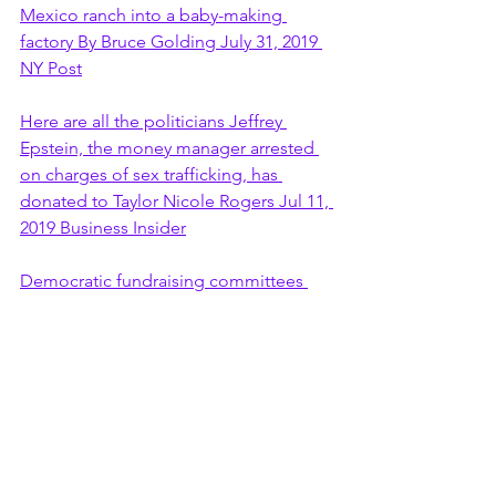
Mexico ranch into a baby-making 
factory By Bruce Golding July 31, 2019 
NY Post
Here are all the politicians Jeffrey 
Epstein, the money manager arrested 
on charges of sex trafficking, has 
donated to Taylor Nicole Rogers Jul 11, 
2019 Business Insider
Democratic fundraising committees 
decline to say whether they will donate 
or give back Jeffrey Epstein 
contributions CNBC WED, JUL 24 2019
Jeffrey Epstein donated to several 
Democrats throughout 1990s and early 
2000s The decades-old donations raise 
questions about handling matters years 