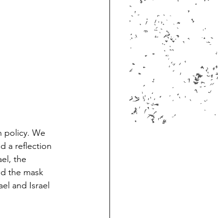
n policy. We 
d a reflection 
el, the 
nd the mask 
el and Israel 