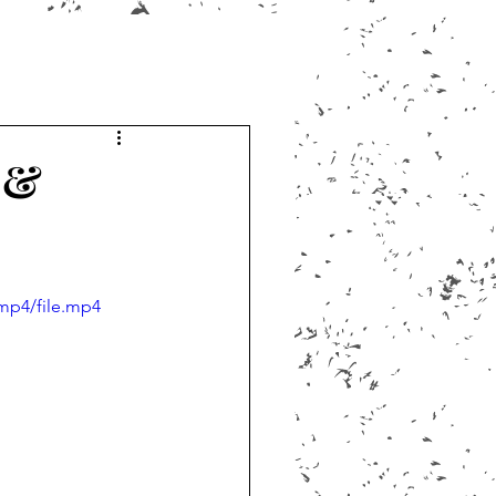
 &
mp4/file.mp4