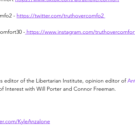
mfo2 - 
https://twitter.com/truthovercomfo2
omfort30 -
https://www.instagram.com/truthovercomfor
 editor of the Libertarian Institute, opinion editor of 
An
 of Interest with Will Porter and Connor Freeman.
tter.com/KyleAnzalone