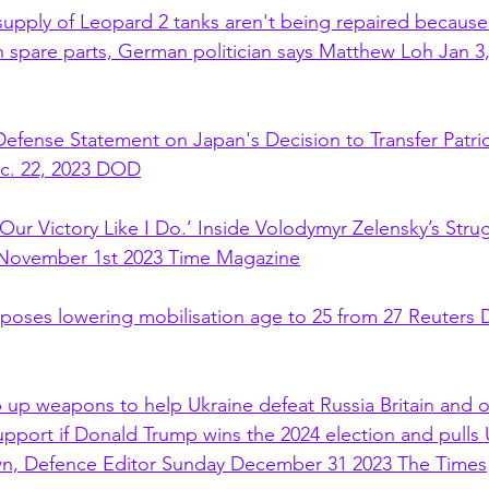
supply of Leopard 2 tanks aren't being repaired becaus
spare parts, German politician says Matthew Loh Jan 3,
efense Statement on Japan's Decision to Transfer Patriot
ec. 22, 2023 DOD
Our Victory Like I Do.’ Inside Volodymyr Zelensky’s Stru
t November 1st 2023 Time Magazine
oposes lowering mobilisation age to 25 from 27 Reuters
up weapons to help Ukraine defeat Russia Britain and o
upport if Donald Trump wins the 2024 election and pulls
own, Defence Editor Sunday December 31 2023 The Times