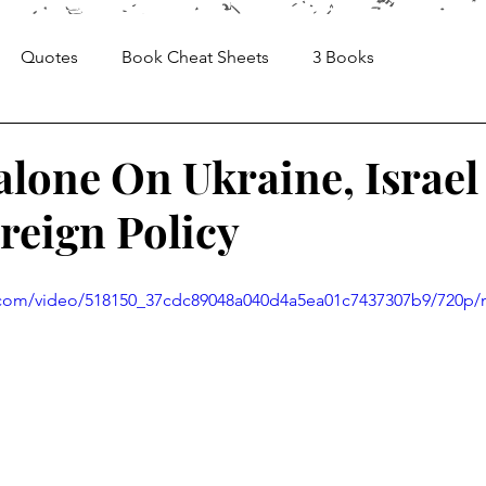
Quotes
Book Cheat Sheets
3 Books
Sheets
Articles
Media, Videos and Interviews
alone On Ukraine, Israel
eign Policy
ic.com/video/518150_37cdc89048a040d4a5ea01c7437307b9/720p/