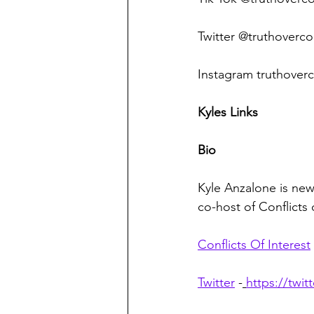
Twitter @truthoverco
Instagram truthoverc
Kyles Links
Bio
Kyle Anzalone is news
co-host of Conflicts
Conflicts Of Interest
Twitter
 -
https://twi