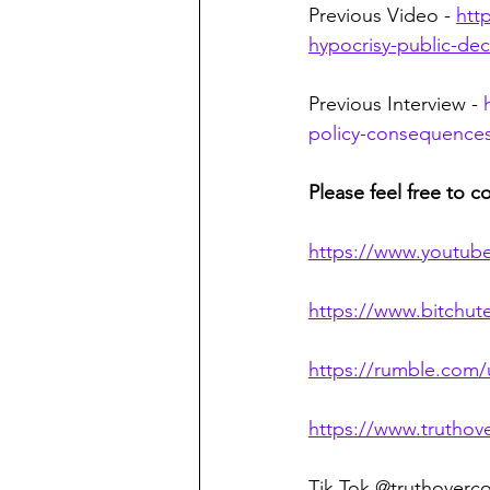
Previous Video - 
htt
hypocrisy-public-de
Previous Interview - 
policy-consequences-
Please feel free to c
https://www.youtub
https://www.bitchu
https://rumble.com
https://www.truthov
Tik Tok @truthoverc