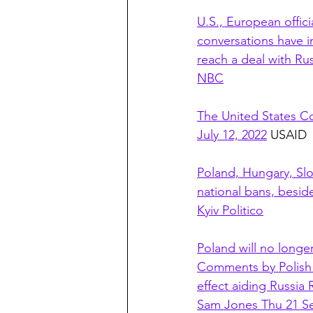
U.S., European offic
conversations have i
reach a deal with Ru
NBC
The United States Co
July 12, 2022
 USAID
Poland, Hungary, Sl
national bans, beside
Kyiv Politico
Poland will no longe
Comments by Polish P
effect aiding Russia
Sam Jones Thu 21 S