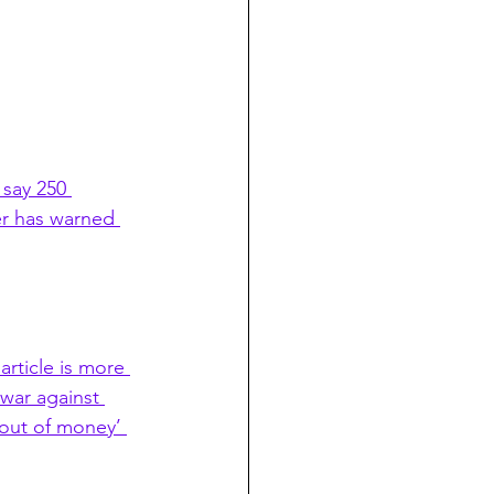
 say 250 
ter has warned 
article is more 
war against 
‘out of money’ 