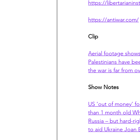
https://libertarianins
https://antiwar.com/
Clip
Aerial footage shows
Palestinians have bee
the war is far from
Show Notes
US ‘out of money’ for
than 1 month old Wh
Russia – but hard-ri
to aid Ukraine Joan