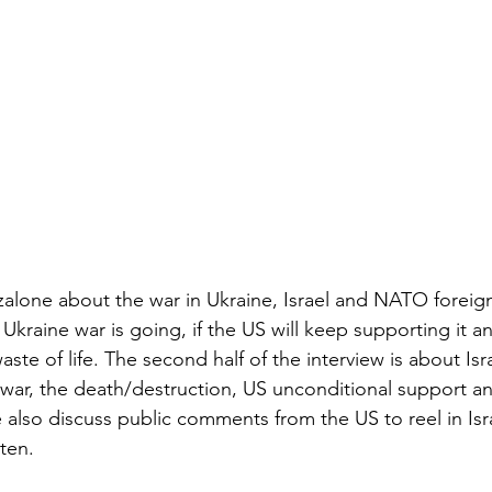
zalone about the war in Ukraine, Israel and NATO foreig
kraine war is going, if the US will keep supporting it an
ste of life. The second half of the interview is about Isra
 war, the death/destruction, US unconditional support a
e also discuss public comments from the US to reel in Isra
sten.