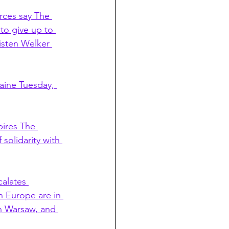
rces say The 
to give up to 
isten Welker 
aine Tuesday, 
ires The 
solidarity with 
alates 
 Europe are in 
in Warsaw, and 