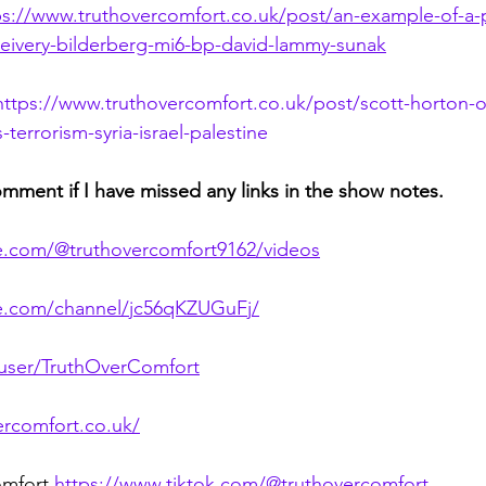
ps://www.truthovercomfort.co.uk/post/an-example-of-a-po
ceivery-bilderberg-mi6-bp-david-lammy-sunak
https://www.truthovercomfort.co.uk/post/scott-horton-o
terrorism-syria-israel-palestine
omment if I have missed any links in the show notes.
e.com/@truthovercomfort9162/videos
te.com/channel/jc56qKZUGuFj/
/user/TruthOverComfort
ercomfort.co.uk/
omfort 
https://www.tiktok.com/@truthovercomfort