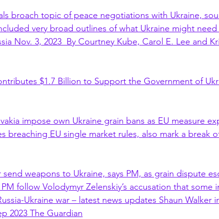
ials broach topic of peace negotiations with Ukraine, sou
ncluded very broad outlines of what Ukraine might need 
ssia Nov. 3, 2023  By Courtney Kube, Carol E. Lee and Kr
ntributes $1.7 Billion to Support the Government of Ukr
ovakia impose own Ukraine grain bans as EU measure exp
s breaching EU single market rules, also mark a break of 
r send weapons to Ukraine, says PM, as grain dispute esc
M follow Volodymyr Zelenskiy’s accusation that some in
 Russia-Ukraine war – latest news updates Shaun Walker 
ep 2023 The Guardian