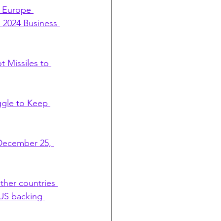
e Europe 
 2024 Business 
 Missiles to 
ggle to Keep 
 December 25, 
ther countries 
 US backing 