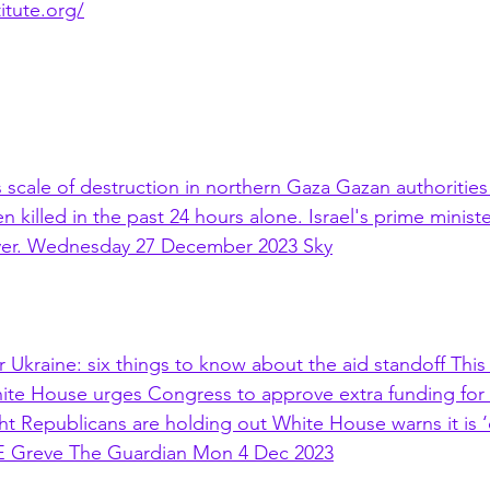
titute.org/
 scale of destruction in northern Gaza Gazan authorities
n killed in the past 24 hours alone. Israel's prime minis
 over. Wednesday 27 December 2023 Sky
 Ukraine: six things to know about the aid standoff This 
ite House urges Congress to approve extra funding for 
ght Republicans are holding out White House warns it is 
 E Greve The Guardian Mon 4 Dec 2023