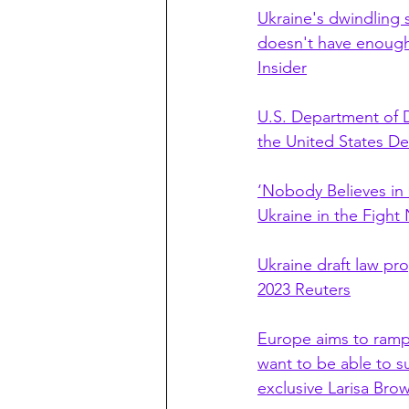
Ukraine's dwindling 
doesn't have enough 
Insider
U.S. Department of D
the United States D
‘Nobody Believes in 
Ukraine in the Figh
Ukraine draft law pr
2023 Reuters
Europe aims to ramp 
want to be able to s
exclusive Larisa Br