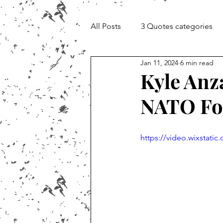
All Posts
3 Quotes categories
Jan 11, 2024
6 min read
Documentary and Media Cheat 
Kyle Anz
NATO For
https://video.wixstat