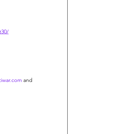
t30/
tiwar.com
 and 