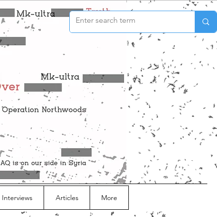
 Interviews
Articles
More