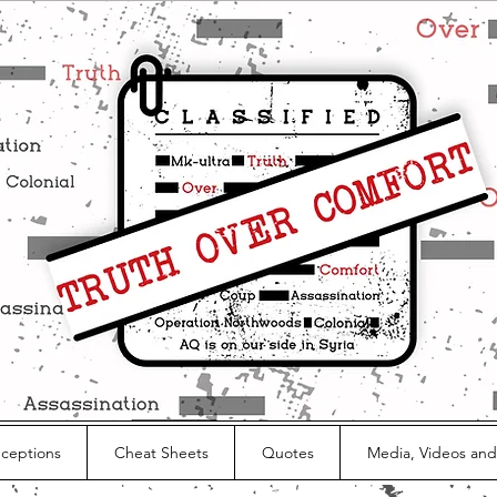
nceptions
Cheat Sheets
Quotes
Media, Videos and