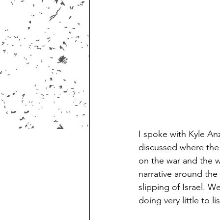
I spoke with Kyle An
discussed where the U
on the war and the wa
narrative around the
slipping of Israel. W
doing very little to li