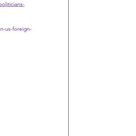
liticians-
n-us-foreign-