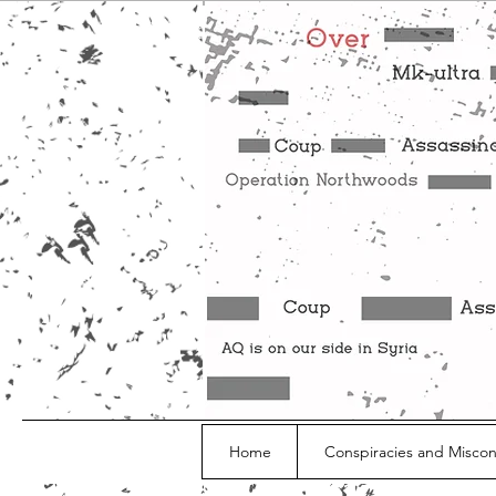
Home
Conspiracies and Misco