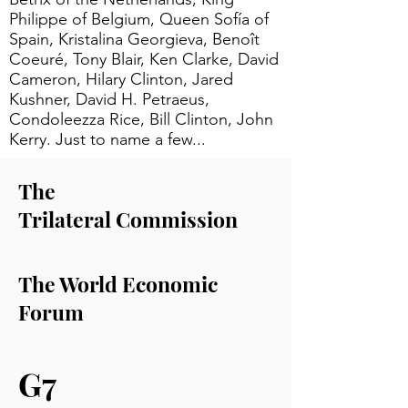
Philippe of Belgium, Queen Sofía of
Spain, Kristalina Georgieva, Benoît
Coeuré, Tony Blair, Ken Clarke, David
Cameron, Hilary Clinton, Jared
Kushner, David H. Petraeus,
Condoleezza Rice, Bill Clinton, John
Kerry. Just to name a few...
The
Trilateral
Commission
The World Economic
Forum
G7