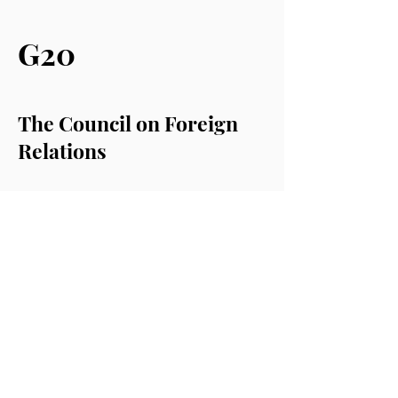
G20
The Council on Foreign
Relations
Chatham House (RIIA)
The Atlantic Council
The Royal United Services
Institute (RUSI)