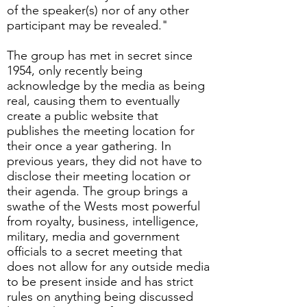
of the speaker(s) nor of any other
participant may be revealed."
The group has met in secret since
1954, only recently being
acknowledge by the media as being
real, causing them to eventually
create a public website that
publishes the meeting location for
their once a year gathering. In
previous years, they did not have to
disclose their meeting location or
their agenda. The group brings a
swathe of the Wests most powerful
from royalty, business, intelligence,
military, media and government
officials to a secret meeting that
does not allow for any outside media
to be present inside and has strict
rules on anything being discussed