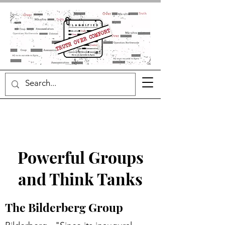
Powerful Groups
and Think Tanks
The Bilderberg Group