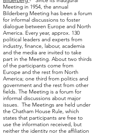
Bilderberg
- "Since its inaugural
Meeting in 1954, the annual
Bilderberg Meeting has been a forum
for informal discussions to foster
dialogue between Europe and North
America. Every year, approx. 130
political leaders and experts from
industry, finance, labour, academia
and the media are invited to take
part in the Meeting. About two thirds
of the participants come from
Europe and the rest from North
America; one third from politics and
government and the rest from other
fields. The Meeting is a forum for
informal discussions about major
issues. The Meetings are held under
the Chatham House Rule, which
states that participants are free to
use the information received, but
neither the identity nor the affiliation