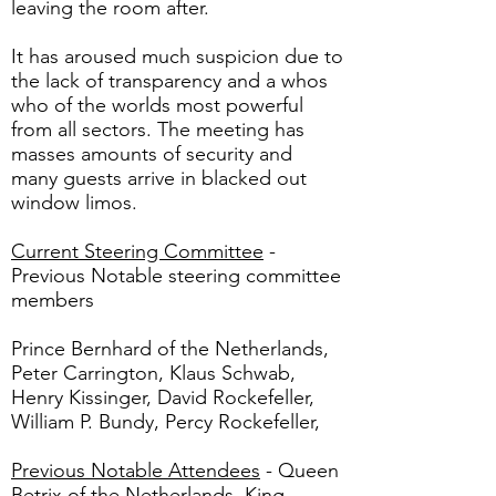
leaving the room after.
It has aroused much suspicion due to
the lack of transparency and a whos
who of the worlds most powerful
from all sectors. The meeting has
masses amounts of security and
many guests arrive in blacked out
window limos.
Current Steering Committee
-
Previous Notable steering committee
members
Prince Bernhard of the Netherlands,
Peter Carrington, Klaus Schwab,
Henry Kissinger, David Rockefeller,
William P. Bundy, Percy Rockefeller,
Previous Notable Attendees
- Queen
Betrix of the Netherlands, King