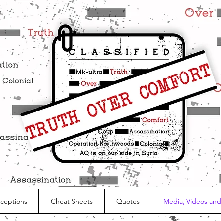
nceptions
Cheat Sheets
Quotes
Media, Videos and