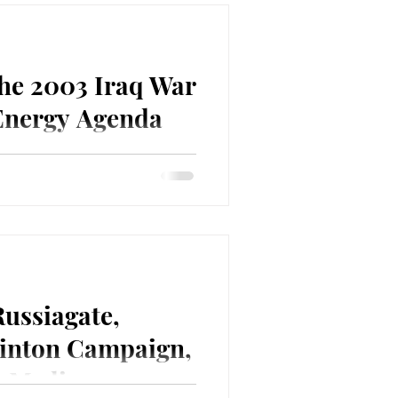
The 2003 Iraq War
 Energy Agenda
Point graduate, retired army
, retired ExxonMobil executive
Russiagate,
inton Campaign,
e Media