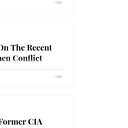
 Scott Horton about the
ial story/conspiracy theory, of
t...
 On The Recent
en Conflict
 Kelley Vlahos about the recent
he Houthis in Yemen, the UK
 Former CIA