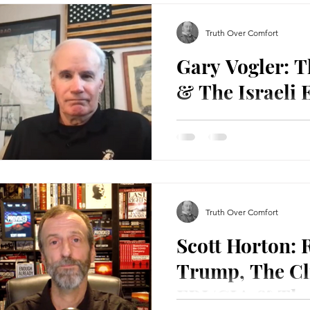
Truth Over Comfort
Gary Vogler: 
& The Israeli
Gary Vogler is a 1973 West 
reserve lieutenant colonel
with 21 years, five...
Truth Over Comfort
Scott Horton: 
Trump, The Cl
FBI/CIA & Th