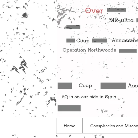
Home
Conspiracies and Misco