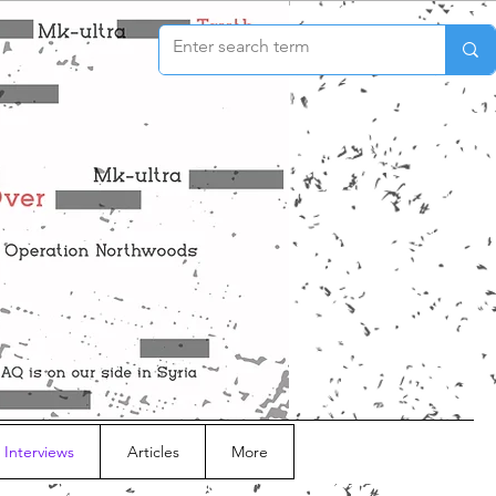
 Interviews
Articles
More