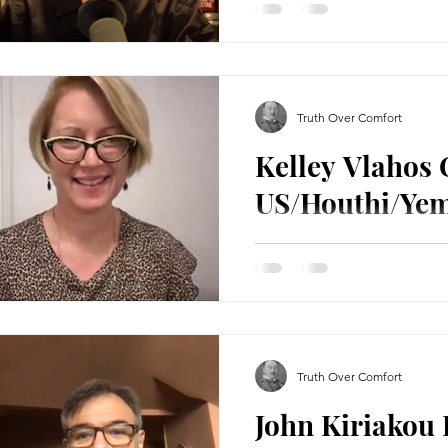
In todays show, I spoke to
mainstream Russiagate offic
Trump being a Russian agen
Truth Over Comfort
Kelley Vlahos
US/Houthi/Yem
In this interview I spoke to
conflict between the US, t
and Israel. We discuss...
Truth Over Comfort
John Kiriakou