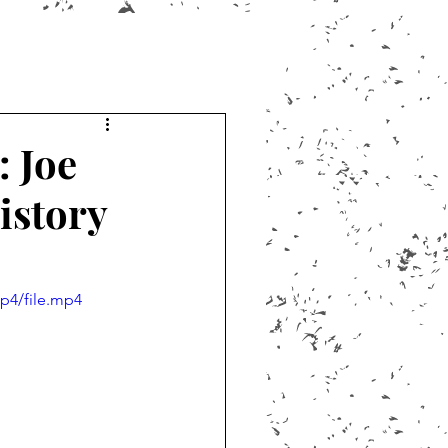
: Joe
istory
p4/file.mp4