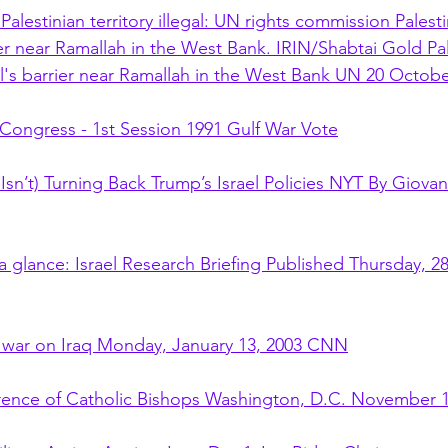
 Palestinian territory illegal: UN rights commission Pales
ier near Ramallah in the West Bank. IRIN/Shabtai Gold Pal
's barrier near Ramallah in the West Bank UN 20 Octob
 Congress - 1st Session 1991 Gulf War Vote
Isn’t) Turning Back Trump’s Israel Policies NYT By Giovan
 glance: Israel Research Briefing Published Thursday, 28
war on Iraq Monday, January 13, 2003 CNN
rence of Catholic Bishops Washington, D.C. November 1