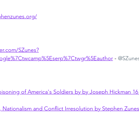
ephenzunes.org/
tter.com/SZunes?
google%7Ctwcamp%5Eserp%7Ctwgr%5Eauthor
 - 
@SZune
oisoning of America's Soldiers by by Joseph Hickman 16
 Nationalism and Conflict Irresolution by Stephen Zune