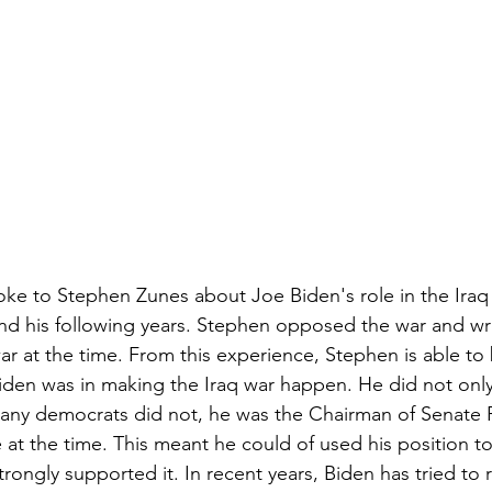
oke to Stephen Zunes about Joe Biden's role in the Iraq 
 and his following years. Stephen opposed the war and w
 war at the time. From this experience, Stephen is able t
Biden was in making the Iraq war happen. He did not only 
many democrats did not, he was the Chairman of Senate 
at the time. This meant he could of used his position to
trongly supported it. In recent years, Biden has tried to r