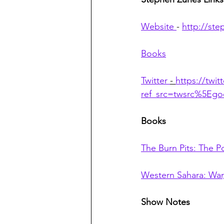
Website 
- 
http://st
Books
Twitter 
- 
https://twi
ref_src=twsrc%5E
Books
The Burn Pits: The P
Western Sahara: War,
Show Notes