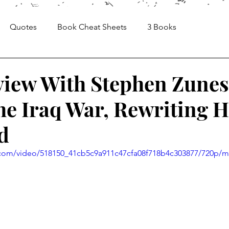
Quotes
Book Cheat Sheets
3 Books
Sheets
Articles
Media, Videos and Interviews
view With Stephen Zunes
he Iraq War, Rewriting H
d
ic.com/video/518150_41cb5c9a911c47cfa08f718b4c303877/720p/m