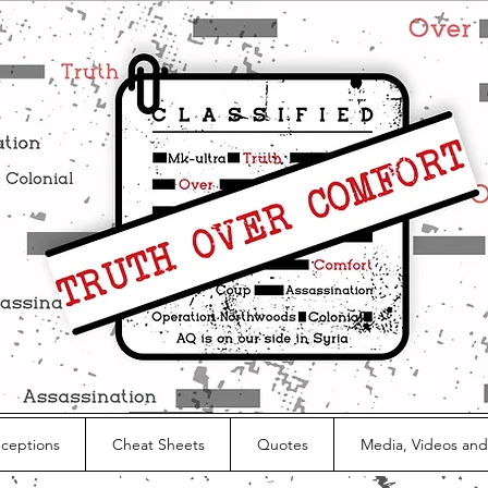
nceptions
Cheat Sheets
Quotes
Media, Videos and