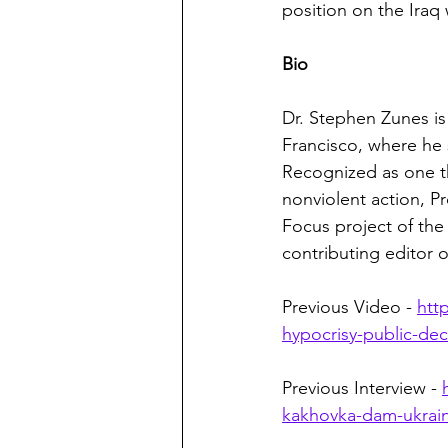
position on the Iraq
Bio
Dr. Stephen Zunes is 
Francisco, where he 
Recognized as one th
nonviolent action, Pr
Focus project of the 
contributing editor o
Previous Video - 
htt
hypocrisy-public-de
Previous Interview - 
kakhovka-dam-ukrain