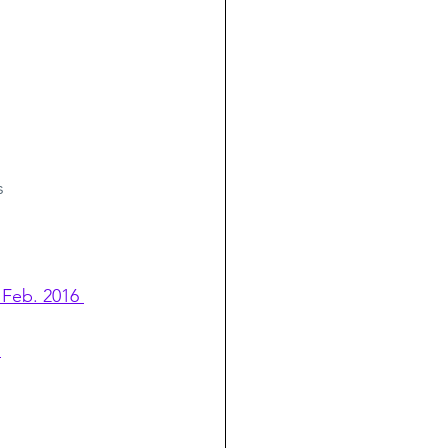
s
 Feb. 2016 
s