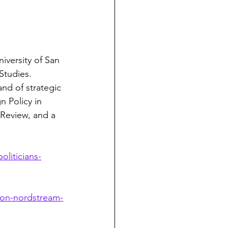
iversity of San 
Studies. 
nd of strategic 
n Policy in 
 Review, and a 
liticians-
-on-nordstream-