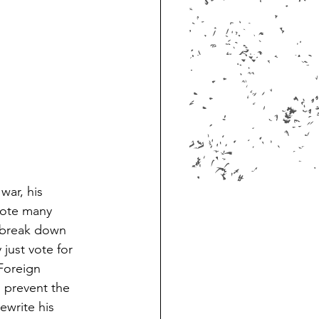
war, his 
rote many 
o break down 
just vote for 
Foreign 
 prevent the 
ewrite his 