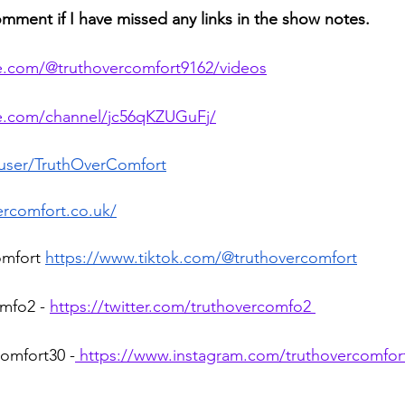
omment if I have missed any links in the show notes.
e.com/@truthovercomfort9162/videos
te.com/channel/jc56qKZUGuFj/
/user/TruthOverComfort
ercomfort.co.uk/
omfort 
https://www.tiktok.com/@truthovercomfort
mfo2 - 
https://twitter.com/truthovercomfo2 
omfort30 -
 https://www.instagram.com/truthovercomfor