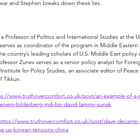
 war and Stephen breaks down these lies.
a Professor of Politics and International Studies at the Un
serves as coordinator of the program in Middle Eastern 
e country’s leading scholars of U.S. Middle East policy a
ofessor Zunes serves as a senior policy analyst for Foreig
Institute for Policy Studies, an associate editor of Peace
f Tikkun.
ps://www.truthovercomfort.co.uk/post/an-example-of-a-po
ceivery-bilderberg-mi6-bp-david-lammy-sunak
https://www.truthovercomfort.co.uk/post/dave-decamp
e-us-korean-tensions-china