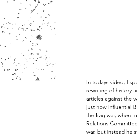
In todays video, I sp
rewriting of history
articles against the
just how influential 
the Iraq war, when 
Relations Committee 
war, but instead he s