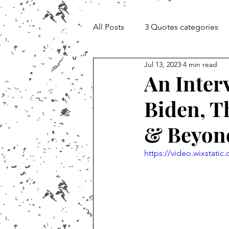
All Posts
3 Quotes categories
Jul 13, 2023
4 min read
Documentary and Media Cheat 
An Inter
Biden, T
& Beyon
https://video.wixstat