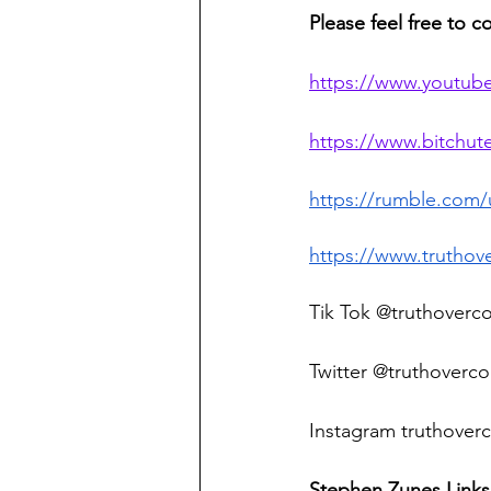
Please feel free to c
https://www.youtub
https://www.bitchu
https://rumble.com
https://www.truthov
Tik Tok @truthoverc
Twitter @truthoverco
Instagram truthoverc
Stephen Zunes Links