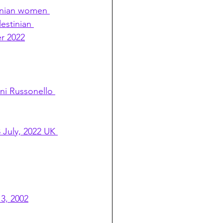
tinian women 
estinian 
er 2022
ni Russonello 
 July, 2022 UK 
3, 2002