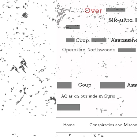
Home
Conspiracies and Misco