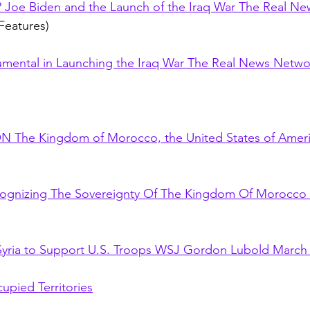
oe Biden and the Launch of the Iraq War The Real Ne
Features)
umental in Launching the Iraq War The Real News Netwo
The Kingdom of Morocco, the United States of Ameri
cognizing The Sovereignty Of The Kingdom Of Morocco
 Syria to Support U.S. Troops WSJ Gordon Lubold March 
upied Territories