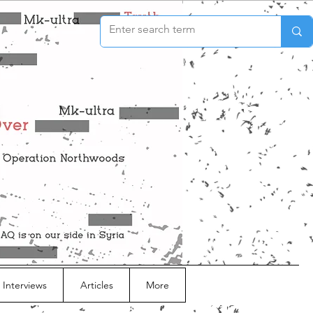
 Interviews
Articles
More