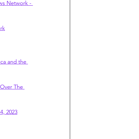
ws Network - 
rk
ca and the 
 Over The 
4, 2023