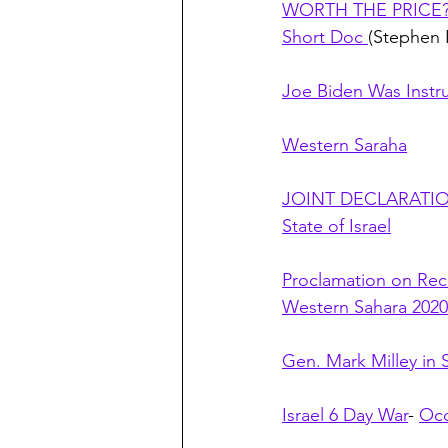
WORTH THE PRICE? J
Short Doc 
(Stephen 
Joe Biden Was Instr
Western Saraha
JOINT DECLARATION 
State of Israel
Proclamation on Re
Western Sahara 2020
Gen. Mark Milley in
Israel 6 Day War
- 
Occ