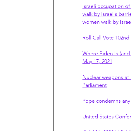
Israeli occupation of
walk by Israel's barr
women walk by Israel
Roll Call Vote 102nd
Where Biden Is (and 
May 17, 2021
Nuclear weapons at a
Parliament
Pope condemns any 
United States Confe