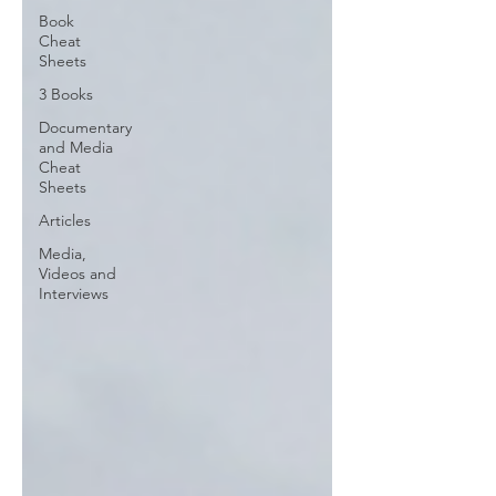
Book
Cheat
Sheets
3 Books
Documentary
and Media
Cheat
Sheets
Articles
Media,
Videos and
Interviews