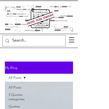
My Blog
All Posts
All Posts
3 Quotes
categories
Quotes