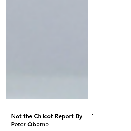
Not the Chilcot Report By