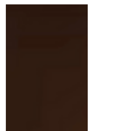
Iraq war, his rewriting of history and his
following years....