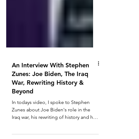
An Interview With Stephen
Zunes: Joe Biden, The Iraq
War, Rewriting History &
Beyond
In todays video, I spoke to Stephen
Zunes about Joe Biden's role in the