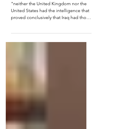
Peter Oborne
"neither the United Kingdom nor the
United States had the intelligence that
proved conclusively that Iraq had those
weapons. The Prime...