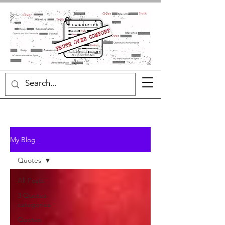
My Blog
Quotes
All Posts
3 Quotes
categories
Quotes