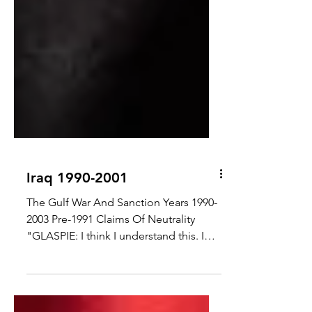
Iraq 1990-2001
The Gulf War And Sanction Years 1990-
2003 Pre-1991 Claims Of Neutrality
"GLASPIE: I think I understand this. I
have lived here for years....