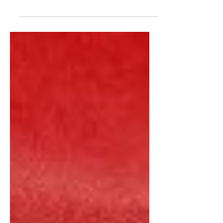
Iraq War 2003 WMDS, Propaganda Lies
And Deceivery "A deadly poison said
to be at the heart of a terrorist
conspiracy against Britain led...