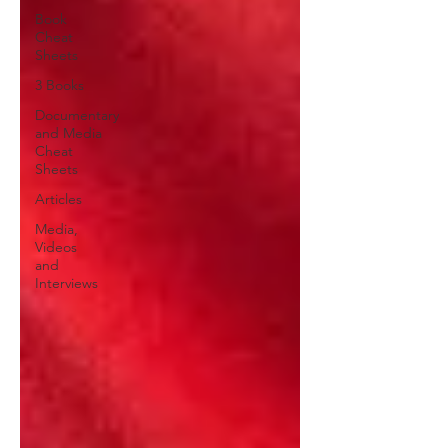
Book
Cheat
Sheets
3 Books
Documentary
and Media
Cheat
Sheets
Articles
Media,
Videos
and
Interviews