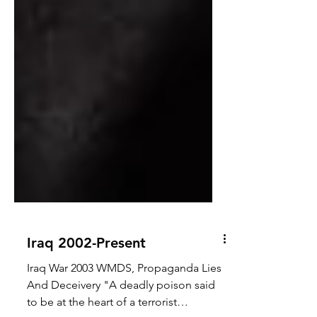
Iraq 2002-Present