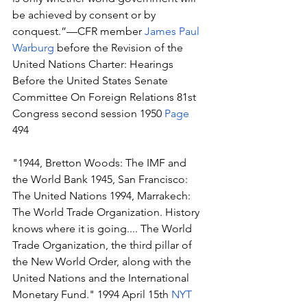
be achieved by consent or by 
conquest.”—CFR member 
James Paul 
Warburg
 before the Revision of the 
United Nations Charter: Hearings 
Before the United States Senate 
Committee On Foreign Relations 81st 
Congress second session 1950 
Page
494 
"1944, Bretton Woods: The IMF and 
the World Bank 1945, San Francisco: 
The United Nations 1994, Marrakech: 
The World Trade Organization. History 
knows where it is going.... The World 
Trade Organization, the third pillar of 
the New World Order, along with the 
United Nations and the International 
Monetary Fund." 1994 April 15th 
NYT