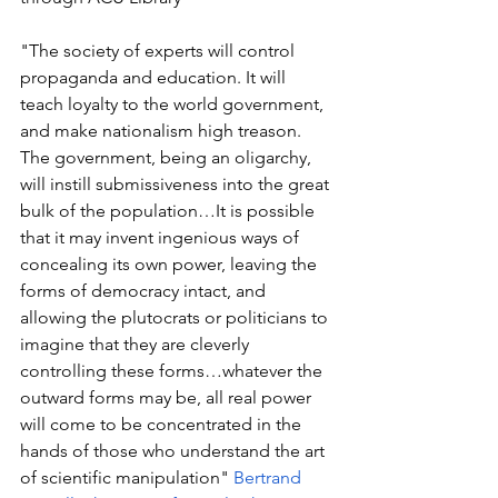
"The society of experts will control 
propaganda and education. It will 
teach loyalty to the world government, 
and make nationalism high treason. 
The government, being an oligarchy, 
will instill submissiveness into the great 
bulk of the population…It is possible 
that it may invent ingenious ways of 
concealing its own power, leaving the 
forms of democracy intact, and 
allowing the plutocrats or politicians to 
imagine that they are cleverly 
controlling these forms…whatever the 
outward forms may be, all real power 
will come to be concentrated in the 
hands of those who understand the art 
of scientific manipulation" 
Bertrand 