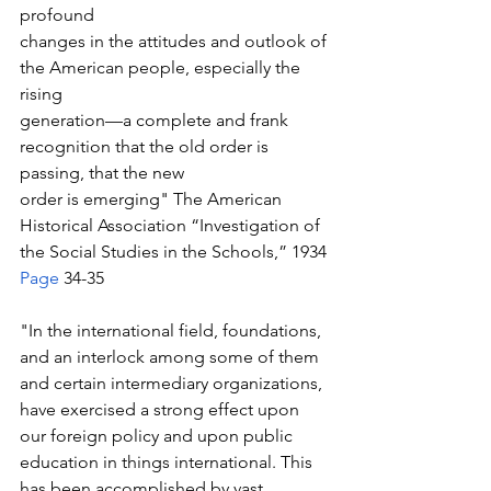
profound 
changes in the attitudes and outlook of 
the American people, especially the 
rising 
generation—a complete and frank 
recognition that the old order is 
passing, that the new 
order is emerging" The American 
Historical Association “Investigation of 
the Social Studies in the Schools,” 1934 
Page
 34-35
"In the international field, foundations, 
and an interlock among some of them 
and certain intermediary organizations, 
have exercised a strong effect upon 
our foreign policy and upon public 
education in things international. This 
has been accomplished by vast 