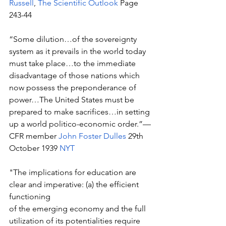
Russell
, 
The Scientific Outlook
 Page 
243-44
“Some dilution…of the sovereignty 
system as it prevails in the world today 
must take place…to the immediate 
disadvantage of those nations which 
now possess the preponderance of 
power…The United States must be 
prepared to make sacrifices…in setting 
up a world politico-economic order.”—
CFR member 
John Foster Dulles
 29th 
October 1939 
NYT
"The implications for education are 
clear and imperative: (a) the efficient 
functioning 
of the emerging economy and the full 
utilization of its potentialities require 