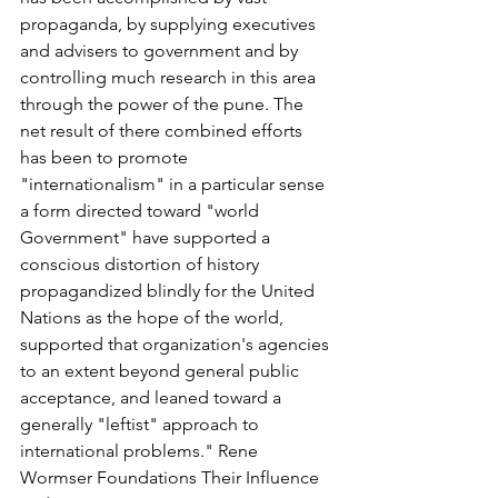
propaganda, by supplying executives 
and advisers to government and by 
controlling much research in this area 
through the power of the pune. The 
net result of there combined efforts 
has been to promote 
"internationalism" in a particular sense 
a form directed toward "world 
Government" have supported a 
conscious distortion of history 
propagandized blindly for the United 
Nations as the hope of the world, 
supported that organization's agencies 
to an extent beyond general public 
acceptance, and leaned toward a 
generally "leftist" approach to 
international problems." Rene 
Wormser Foundations Their Influence 