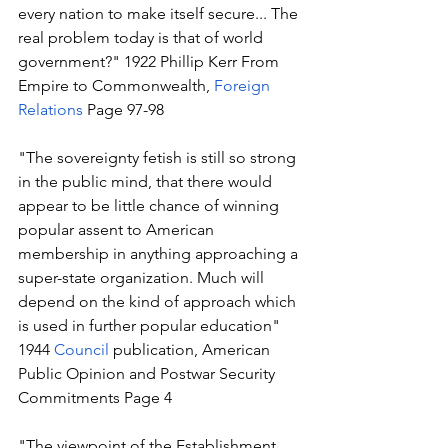
every nation to make itself secure... The 
real problem today is that of world 
government?" 1922 Phillip Kerr From 
Empire to Commonwealth, 
Foreign 
Relations
 Page 97-98
"The sovereignty fetish is still so strong 
in the public mind, that there would 
appear to be little chance of winning 
popular assent to American 
membership in anything approaching a 
super-state organization. Much will 
depend on the kind of approach which 
is used in further popular education" 
1944 
Council
 publication, American 
Public Opinion and Postwar Security 
Commitments Page 4 
"The viewpoint of the Establishment 