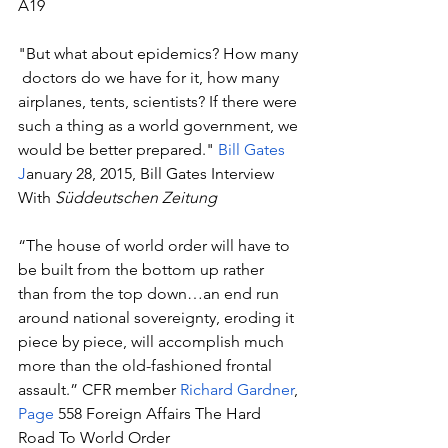
A19
"But what about epidemics? How many 
 doctors do we have for it, how many 
airplanes, tents, scientists? If there were 
such a thing as a world government, we 
would be better prepared." 
Bill Gates
J
anuary 28, 2015, Bill Gates Interview 
With 
Süddeutschen Zeitung
“The house of world order will have to 
be built from the bottom up rather 
than from the top down…an end run 
around national sovereignty, eroding it 
piece by piece, will accomplish much 
more than the old-fashioned frontal 
assault.” CFR member 
Richard Gardner
, 
Page
 558 Foreign Affairs The Hard 
Road To World Order