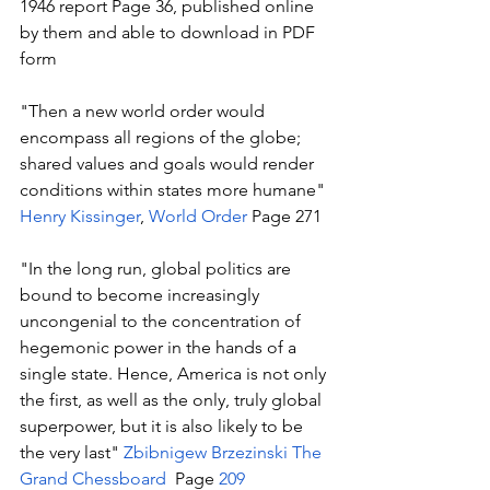
1946 report Page 36, published online 
by them and able to download in PDF 
form
"Then a new world order would 
encompass all regions of the globe; 
shared values and goals would render 
conditions within states more humane" 
Henry Kissinger
, 
World Order
 Page 271 
"In the long run, global politics are 
bound to become increasingly 
uncongenial to the concentration of 
hegemonic power in the hands of a 
single state. Hence, America is not only 
the first, as well as the only, truly global 
superpower, but it is also likely to be 
the very last" 
Zbibnigew Brzezinski
The 
Grand Chessboard 
 Page 
209