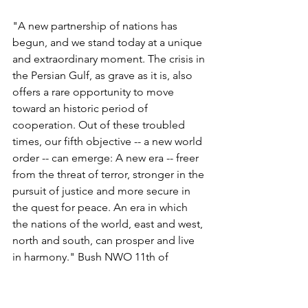
"A new partnership of nations has 
begun, and we stand today at a unique 
and extraordinary moment. The crisis in 
the Persian Gulf, as grave as it is, also 
offers a rare opportunity to move 
toward an historic period of 
cooperation. Out of these troubled 
times, our fifth objective -- a new world 
order -- can emerge: A new era -- freer 
from the threat of terror, stronger in the 
pursuit of justice and more secure in 
the quest for peace. An era in which 
the nations of the world, east and west, 
north and south, can prosper and live 
in harmony." Bush NWO 11th of 
September 1990 speech, Toward A 
New World Order