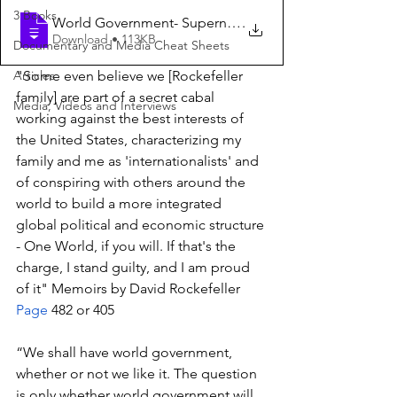
3 Books
World Government- Supernational State-NW
.
Download • 113KB
Documentary and Media Cheat Sheets
Articles
"Some even believe we [Rockefeller 
family] are part of a secret cabal 
Media, Videos and Interviews
working against the best interests of 
the United States, characterizing my 
family and me as 'internationalists' and 
of conspiring with others around the 
world to build a more integrated 
global political and economic structure 
- One World, if you will. If that's the 
charge, I stand guilty, and I am proud 
of it" Memoirs by David Rockefeller 
Page
 482 or 405
“We shall have world government, 
whether or not we like it. The question 
is only whether world government will 