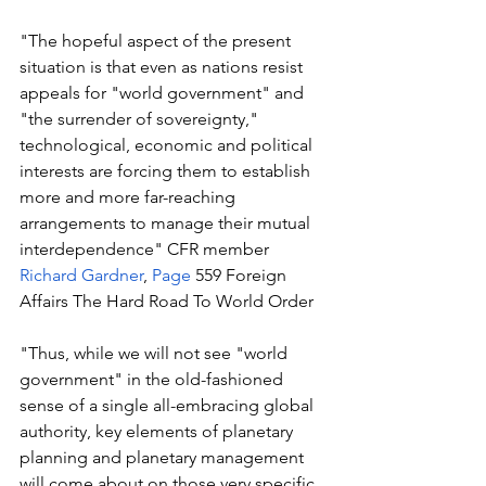
"The hopeful aspect of the present 
situation is that even as nations resist 
appeals for "world government" and 
"the surrender of sovereignty," 
technological, economic and political 
interests are forcing them to establish 
more and more far-reaching 
arrangements to manage their mutual 
interdependence" CFR member 
Richard Gardner
, 
Page
 559 Foreign 
Affairs The Hard Road To World Order
"Thus, while we will not see "world 
government" in the old-fashioned 
sense of a single all-embracing global 
authority, key elements of planetary 
planning and planetary management 
will come about on those very specific 