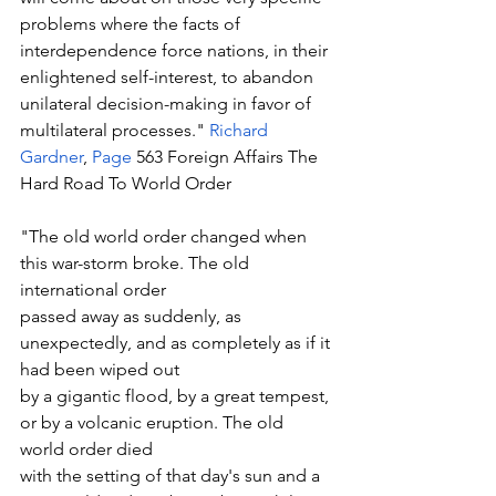
problems where the facts of 
interdependence force nations, in their 
enlightened self-interest, to abandon 
unilateral decision-making in favor of 
multilateral processes." 
Richard 
Gardner
, 
Page
 563 Foreign Affairs The 
Hard Road To World Order
"The old world order changed when 
this war-storm broke. The old 
international order
passed away as suddenly, as 
unexpectedly, and as completely as if it 
had been wiped out
by a gigantic flood, by a great tempest, 
or by a volcanic eruption. The old 
world order died
with the setting of that day's sun and a 