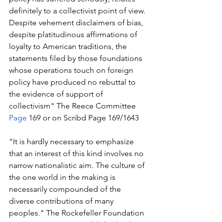
definitely to a collectivist point of view. 
Despite vehement disclaimers of bias, 
despite platitudinous affirmations of 
loyalty to American traditions, the 
statements filed by those foundations 
whose operations touch on foreign 
policy have produced no rebuttal to 
the evidence of support of 
collectivism" The Reece Committee 
Page
 169 or on Scribd Page 169/1643
"It is hardly necessary to emphasize 
that an interest of this kind involves no 
narrow nationalistic aim. The culture of 
the one world in the making is 
necessarily compounded of the 
diverse contributions of many 
peoples." The Rockefeller Foundation 