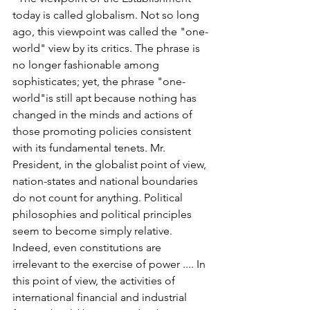
today is called globalism. Not so long 
ago, this viewpoint was called the "one-
world" view by its critics. The phrase is 
no longer fashionable among 
sophisticates; yet, the phrase "one-
world"is still apt because nothing has 
changed in the minds and actions of 
those promoting policies consistent 
with its fundamental tenets. Mr. 
President, in the globalist point of view, 
nation-states and national boundaries 
do not count for anything. Political 
philosophies and political principles 
seem to become simply relative. 
Indeed, even constitutions are 
irrelevant to the exercise of power .... In 
this point of view, the activities of 
international financial and industrial 