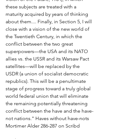
these subjects are treated with a 
maturity acquired by years of thinking 
about them.... Finally, in Section 5, I will 
close with a vision of the new world of 
the Twentieth Century, in which the 
conflict between the two great 
superpowers—the USA and its NATO 
allies vs. the USSR and its Warsaw Pact 
satellites—will be replaced by the 
USDR (a union of socialist democratic 
republics). This will be a penultimate 
stage of progress toward a truly global 
world federal union that will eliminate 
the remaining potentially threatening 
conflict between the have and the have-
not nations." Haves without have-nots 
Mortimer Alder 286-287 on Scribd