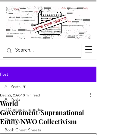
Post
All Posts
Dec 22, 2020
10 min read
All Posts
World
3 Quotes categories
Government/Supranational
Entity/NWO Collectivism
Quotes
Book Cheat Sheets