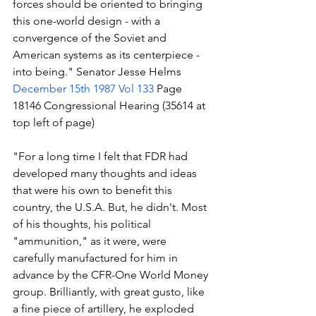
forces should be oriented to bringing 
this one-world design - with a 
convergence of the Soviet and 
American systems as its centerpiece - 
into being." Senator Jesse Helms 
December 15th 1987 Vol 133
 Page 
18146 Congressional Hearing (35614 at 
top left of page)
"For a long time I felt that FDR had 
developed many thoughts and ideas 
that were his own to benefit this 
country, the U.S.A. But, he didn't. Most 
of his thoughts, his political 
"ammunition," as it were, were 
carefully manufactured for him in 
advance by the CFR-One World Money 
group. Brilliantly, with great gusto, like 
a fine piece of artillery, he exploded 