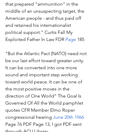
that prepared "ammunition" in the 
middle of an unsuspecting target, the 
American people - and thus paid off 
and retained his internationalist 
political support." Curtis Fall My 
Exploited Father In Law FDR 
Page
 185 
"But the Atlantic Pact (NATO) need not 
be our last effort toward greater unity. 
It can be converted into one more 
sound and important step working 
toward world peace. It can be one of 
the most positive moves in the 
direction of One World" The Goal Is 
Governed Of All the World pamphlet 
quotes CFR Member Elmo Roper 
congressional hearing 
June 20th 1966
Page 76 PDF Page 13, I got PDF sent 
through ACU Library