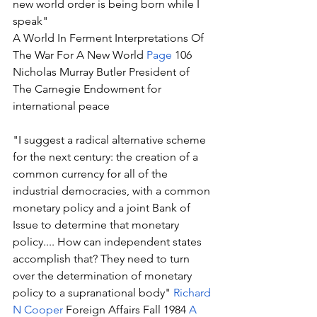
new world order is being born while I 
speak" 
A World In Ferment Interpretations Of 
The War For A New World 
Page
 106 
Nicholas Murray Butler President of 
The Carnegie Endowment for 
international peace 
"I suggest a radical alternative scheme 
for the next century: the creation of a 
common currency for all of the 
industrial democracies, with a common 
monetary policy and a joint Bank of 
Issue to determine that monetary 
policy.... How can independent states 
accomplish that? They need to turn 
over the determination of monetary 
policy to a supranational body" 
Richard 
N Cooper
 Foreign Affairs Fall 1984 
A 