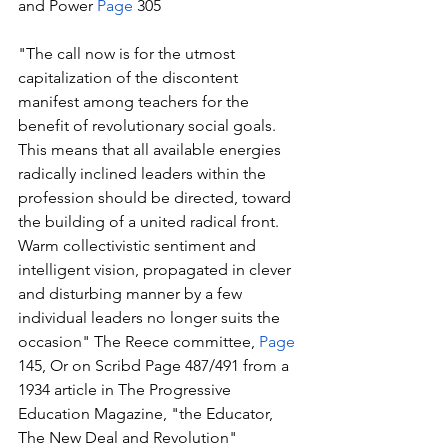
and Power 
Page
 305
"The call now is for the utmost 
capitalization of the discontent 
manifest among teachers for the 
benefit of revolutionary social goals. 
This means that all available energies 
radically inclined leaders within the 
profession should be directed, toward 
the building of a united radical front. 
Warm collectivistic sentiment and 
intelligent vision, propagated in clever 
and disturbing manner by a few 
individual leaders no longer suits the 
occasion" The Reece committee, 
Page
145, Or on Scribd Page 487/491 from a 
1934 article in The Progressive 
Education Magazine, "the Educator, 
The New Deal and Revolution" 