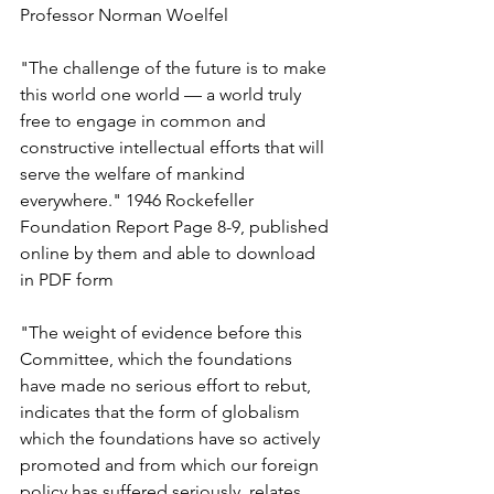
Professor Norman Woelfel
"The challenge of the future is to make 
this world one world — a world truly 
free to engage in common and 
constructive intellectual efforts that will 
serve the welfare of mankind 
everywhere." 1946 Rockefeller 
Foundation Report Page 8-9, published 
online by them and able to download 
in PDF form
"The weight of evidence before this 
Committee, which the foundations 
have made no serious effort to rebut, 
indicates that the form of globalism 
which the foundations have so actively 
promoted and from which our foreign 
policy has suffered seriously, relates 