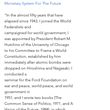
Monetary System For The Future
"In the almost fifty years that have 
elapsed since 1943, I joined the World 
Federalists and 
campaigned for world government; I 
was appointed by President Robert M. 
Hutchins of the University of Chicago 
to his Committee to Frame a World 
Constitution, established by him 
immediately after atomic bombs were 
dropped on Hiroshima and Nagasaki; I 
conducted a 
seminar for the Ford Foundation on 
war and peace, world peace, and world 
government in 
1951; and I wrote two books (The 
Common Sense of Politics, 1971, and A 
Vision of the Future, 1984), in which 