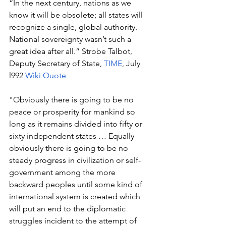
“In the next century, nations as we 
know it will be obsolete; all states will 
recognize a single, global authority. 
National sovereignty wasn’t such a 
great idea after all.” Strobe Talbot, 
Deputy Secretary of State, 
TIME
, July 
l992 
Wiki Quote
"Obviously there is going to be no 
peace or prosperity for mankind so 
long as it remains divided into fifty or 
sixty independent states … Equally 
obviously there is going to be no 
steady progress in civilization or self-
government among the more 
backward peoples until some kind of 
international system is created which 
will put an end to the diplomatic 
struggles incident to the attempt of 