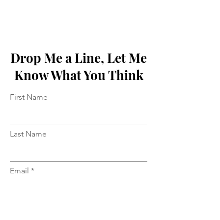
Drop Me a Line, Let Me
Know What You Think
First Name
Last Name
Email
Message...