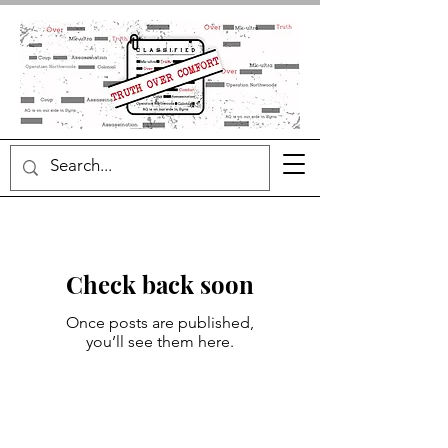
Check back soon
Once posts are published,
you’ll see them here.