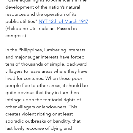
development of the nation’s natural 
resources and the operation of its 
public utilities" 
NYT 12th of March 1947
(Philippine-US Trade act Passed in 
congress) 
In the Philippines, lumbering interests 
and major sugar interests have forced 
tens of thousands of simple, backward 
villagers to leave areas where they have 
lived for centuries. When these poor 
people flee to other areas, it should be 
quite obvious that they in turn then 
infringe upon the territorial rights of 
other villagers or landowners. This 
creates violent rioting or at least 
sporadic outbreaks of banditry, that 
last lowly recourse of dying and 