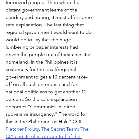
terrorized people. Then when the 
distant government learns of the 
banditry and rioting, it must offer some 
safe explanation. The last thing that 
regional government would want to do 
would be to say that the huge 
lumbering or paper interests had 
driven the people out of their ancestral 
homeland. In the Philippines it is 
customary for the local/regional 
government to get a 10 percent rake-
off on all such enterprise and for 
national politicians to get another 10 
percent. So the safe explanation 
becomes “Communist-inspired 
subversive insurgency.” The word for 
this in the Philippines is Huk." COL 
Fletcher Prouty
, 
The Secret Team: The 
CIA and its Allies in Control of the 