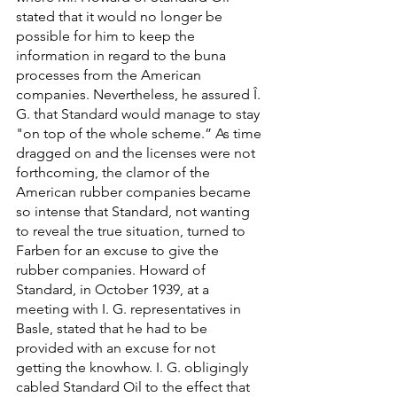
stated that it would no longer be 
possible for him to keep the 
information in regard to the buna 
processes from the American 
companies. Nevertheless, he assured Î. 
G. that Standard would manage to stay 
"on top of the whole scheme.” As time 
dragged on and the licenses were not 
forthcoming, the clamor of the 
American rubber companies became 
so intense that Standard, not wanting 
to reveal the true situation, turned to 
Farben for an excuse to give the 
rubber companies. Howard of 
Standard, in October 1939, at a 
meeting with I. G. representatives in 
Basle, stated that he had to be 
provided with an excuse for not 
getting the knowhow. I. G. obligingly 
cabled Standard Oil to the effect that 