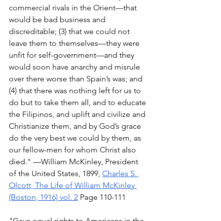
commercial rivals in the Orient—that 
would be bad business and 
discreditable; (3) that we could not 
leave them to themselves—they were 
unfit for self-government—and they 
would soon have anarchy and misrule 
over there worse than Spain’s was; and 
(4) that there was nothing left for us to 
do but to take them all, and to educate 
the Filipinos, and uplift and civilize and 
Christianize them, and by God’s grace 
do the very best we could by them, as 
our fellow-men for whom Christ also 
died." —William McKinley, President 
of the United States, 1899, 
Charles S. 
Olcott, The Life of William McKinley 
(Boston, 1916) vol. 2
 Page 110-111 
"Gave equal rights to Americans in the 