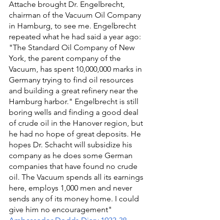
Attache brought Dr. Engelbrecht, 
chairman of the Vacuum Oil Company 
in Hamburg, to see me. Engelbrecht 
repeated what he had said a year ago: 
"The Standard Oil Company of New 
York, the parent company of the 
Vacuum, has spent 10,000,000 marks in 
Germany trying to find oil resources 
and building a great refinery near the 
Hamburg harbor." Engelbrecht is still 
boring wells and finding a good deal 
of crude oil in the Hanover region, but 
he had no hope of great deposits. He 
hopes Dr. Schacht will subsidize his 
company as he does some German 
companies that have found no crude 
oil. The Vacuum spends all its earnings 
here, employs 1,000 men and never 
sends any of its money home. I could 
give him no encouragement" 