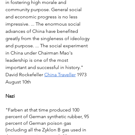
in fostering high morale and 
community purpose. General social 
and economic progress is no less 
impressive. ... The enormous social 
advances of China have benefited 
greatly from the singleness of ideology 
and purpose. ... The social experiment 
in China under Chairman Mao's 
leadership is one of the most 
important and successful in history." 
David Rockefeller 
China Traveller
 1973 
August 10th 
Nazi
"Farben at that time produced 100 
percent of German synthetic rubber, 95 
percent of German poison gas 
(including all the Zyklon B gas used in 