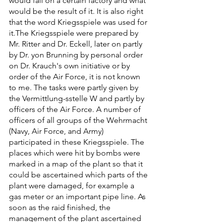
would fall on a certain factory and what 
would be the result of it. It is also right 
that the word Kriegsspiele was used for 
it.The Kriegsspiele were prepared by 
Mr. Ritter and Dr. Eckell, later on partly 
by Dr. yon Brunning by personal order 
on Dr. Krauch's own initiative or by 
order of the Air Force, it is not known 
to me. The tasks were partly given by 
the Vermittlung-sstelle W and partly by 
officers of the Air Force. A number of 
officers of all groups of the Wehrmacht 
(Navy, Air Force, and Army) 
participated in these Kriegsspiele. The 
places which were hit by bombs were 
marked in a map of the plant so that it 
could be ascertained which parts of the 
plant were damaged, for example a 
gas meter or an important pipe line. As 
soon as the raid finished, the 
management of the plant ascertained 