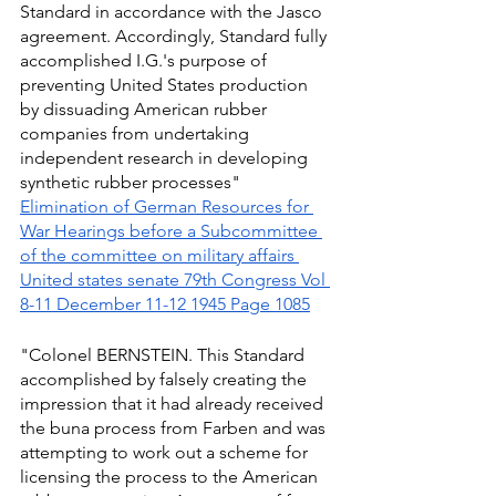
Standard in accordance with the Jasco 
agreement. Accordingly, Standard fully 
accomplished I.G.'s purpose of 
preventing United States production 
by dissuading American rubber 
companies from undertaking 
independent research in developing 
synthetic rubber processes" 
Elimination of German Resources for 
War Hearings before a Subcommittee 
of the committee on military affairs 
United states senate 79th Congress Vol 
8-11 December 11-12 1945 Page 1085
"Colonel BERNSTEIN. This Standard 
accomplished by falsely creating the 
impression that it had already received 
the buna process from Farben and was 
attempting to work out a scheme for 
licensing the process to the American 