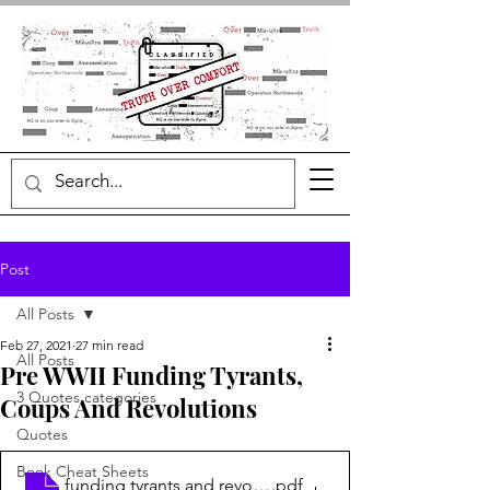
Post
All Posts
Feb 27, 2021
27 min read
All Posts
Pre WWII Funding Tyrants,
3 Quotes categories
Coups And Revolutions
Quotes
Book Cheat Sheets
funding tyrants and revolutions
.pdf