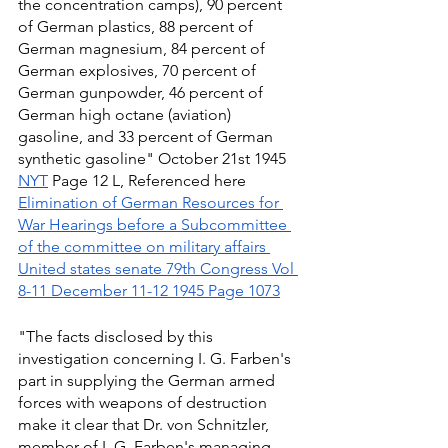
the concentration camps), 90 percent 
of German plastics, 88 percent of 
German magnesium, 84 percent of 
German explosives, 70 percent of 
German gunpowder, 46 percent of 
German high octane (aviation) 
gasoline, and 33 percent of German 
synthetic gasoline" October 21st 1945 
NYT
 Page 12 L, Referenced here 
Elimination of German Resources for 
War Hearings before a Subcommittee 
of the committee on military affairs 
United states senate 79th Congress Vol 
8-11 December 11-12 1945 Page 1073
"The facts disclosed by this 
investigation concerning I. G. Farben's 
part in supplying the German armed 
forces with weapons of destruction 
make it clear that Dr. von Schnitzler, 
member of I. G. Farben's managing 