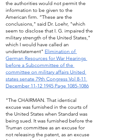
the authorities would not permit the 
information to be given to the 
American firm. “These are the 
conclusions," said Dr. Loehr, "which 
seem to disclose that I. G. impaired the 
military strength of the United States," 
which I would have called an 
understatement" 
Elimination of 
German Resources for War Hearings 
before a Subcommittee of the 
committee on military affairs United 
states senate 79th Congress Vol 8-11 
December 11-12 1945 Page 1085-1086
"The CHAIRMAN. That identical 
excuse was furnished in the courts of 
the United States when Standard was 
being sued. It was furnished before the 
Truman committee as an excuse for 
not releasing the patent, as an excuse 