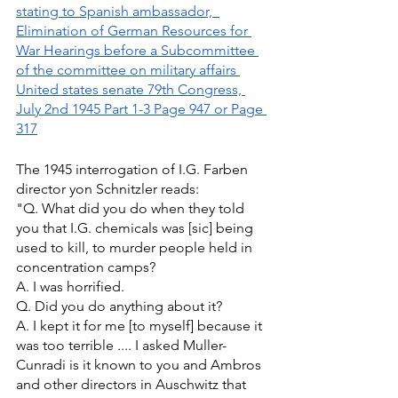
stating to Spanish ambassador,  
Elimination of German Resources for 
War Hearings before a Subcommittee 
of the committee on military affairs 
United states senate 79th Congress, 
July 2nd 1945 Part 1-3 Page 947 or Page 
317
The 1945 interrogation of I.G. Farben 
director yon Schnitzler reads: 
"Q. What did you do when they told 
you that I.G. chemicals was [sic] being 
used to kill, to murder people held in 
concentration camps? 
A. I was horrified. 
Q. Did you do anything about it? 
A. I kept it for me [to myself] because it 
was too terrible .... I asked Muller-
Cunradi is it known to you and Ambros 
and other directors in Auschwitz that 