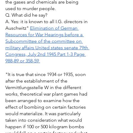
the gases and chemicals are being 
used to murder people. 
Q. What did he say? 
A. Yes: it is known to all I.G. directors in 
Auschwitz" 
Elimination of German 
Resources for War Hearings before a 
Subcommittee of the committee on 
military affairs United states senate 79th 
Congress, July 2nd 1945 Part 1-3 Page 
988-89 or 358-59 
"It is true that since 1934 or 1935, soon 
after the establishment of the 
Vermittlungsstelle W in the different 
works, theoretical war plant games had 
been arranged to examine how the 
effect of bombing on certain factories 
would materialize. It was particularly 
taken into consideration what would 
happen if 100 or 500 kilogram bombs 