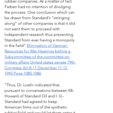
rubber companies. As a matter of fact 
Farben had no intention of divulging 
the process. One conclusion which can 
be drawn from Standard's "stringing 
along” of other companies is that it did 
not want them to proceed with 
independent research thus preventing 
Standard from ever having a monopoly 
in the field" 
Elimination of German 
Resources for War Hearings before a 
Subcommittee of the committee on 
military affairs United states senate 79th 
Congress Vol 8-11 December 11-12 
1945 Page 1085-1086
"Thus, Dr. Loehr indicated that, 
pursuant to conversations between Mr. 
Howard of Standard Oil and I. G.-
Standard had agreed to keep 
American firms out of the synthetic 
rubber field and would let them enter it 