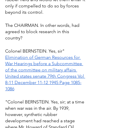
only if compelled to do so by forces 
beyond its control.
The CHAIRMAN. In other words, had 
agreed to block research in this 
country?
Colonel BERNSTEIN. Yes, sir" 
Elimination of German Resources for 
War Hearings before a Subcommittee 
of the committee on military affairs 
United states senate 79th Congress Vol 
8-11 December 11-12 1945 Page 1085-
1086
"Colonel BERNSTEIN. Yes, sir; at a time 
when war was in the air. By 1939, 
however, synthetic rubber 
development had reached a stage 
where Mr. Howard of Standard Oil 