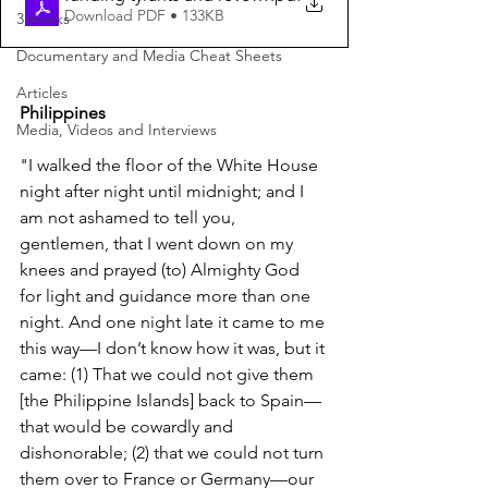
Download PDF • 133KB
3 Books
Documentary and Media Cheat Sheets
Articles
Philippines
Media, Videos and Interviews
"I walked the floor of the White House 
night after night until midnight; and I 
am not ashamed to tell you, 
gentlemen, that I went down on my 
knees and prayed (to) Almighty God 
for light and guidance more than one 
night. And one night late it came to me 
this way—I don’t know how it was, but it 
came: (1) That we could not give them 
[the Philippine Islands] back to Spain—
that would be cowardly and 
dishonorable; (2) that we could not turn 
them over to France or Germany—our 