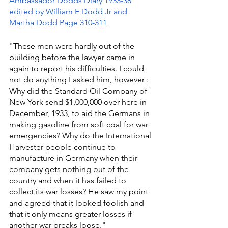
Ambassador Dodds Diary 1933-38 
edited by William E Dodd Jr and 
Martha Dodd Page 310-311
"These men were hardly out of the 
building before the lawyer came in 
again to report his difficulties. I could 
not do anything I asked him, however : 
Why did the Standard Oil Company of 
New York send $1,000,000 over here in 
December, 1933, to aid the Germans in 
making gasoline from soft coal for war 
emergencies? Why do the International 
Harvester people continue to 
manufacture in Germany when their 
company gets nothing out of the 
country and when it has failed to 
collect its war losses? He saw my point 
and agreed that it looked foolish and 
that it only means greater losses if 
another war breaks loose." 