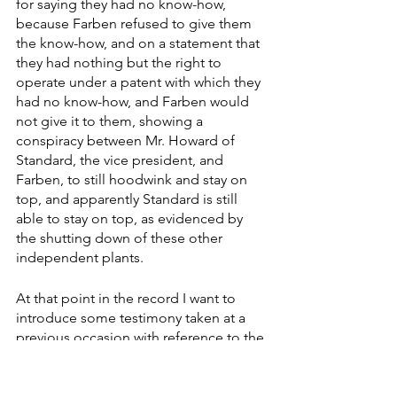
for saying they had no know-how, 
because Farben refused to give them 
the know-how, and on a statement that 
they had nothing but the right to 
operate under a patent with which they 
had no know-how, and Farben would 
not give it to them, showing a 
conspiracy between Mr. Howard of 
Standard, the vice president, and 
Farben, to still hoodwink and stay on 
top, and apparently Standard is still 
able to stay on top, as evidenced by 
the shutting down of these other 
independent plants.
At that point in the record I want to 
introduce some testimony taken at a 
previous occasion with reference to the 
question of alcohol and petroleum and 
the way that has been manipulated in 
the past 6 months." 
Elimination of 