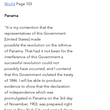
World
 Page 103 
Panama 
"It is my contention that the 
representatives of this Government 
[United States] made 
possible the revolution on the isthmus 
of Panama. That had it not been for the 
interference of this Government a 
successful revolution could not 
possibly have occurred, and I contend 
that this Government violated the treaty 
of 1846. I will be able to produce 
evidence to show that the declaration 
of independence which was 
promulgated in Panama on the 3rd day 
of November, 1903, was prepared right 
here in New York City and carried down 