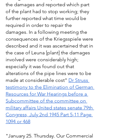
the damages and reported which part 
of the plant had to stop working; they 
further reported what time would be 
required in order to repair the 
damages. In a following meeting the 
consequences of the Kriegsspiele were 
described and it was ascertained that in 
the case of Leuna [plant] the damages 
involved were considerably high; 
especially it was found out that 
alterations of the pipe lines were to be 
made at considerable cost" 
Dr Struss 
testimony to the Elimination of German 
Resources for War Hearings before a 
Subcommittee of the committee on 
military affairs United states senate 79th 
Congress, July 2nd 1945 Part 5-11 Page 
1094 or 468
"January 25. Thursday. Our Commercial 