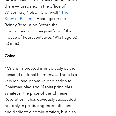
there — prepared in the office of 
Wilson (sic) Nelson Cromwell" 
The 
Story of Panama
: Hearings on the 
Rainey Resolution Before the 
Committee on Foreign Affairs of the 
House of Representatives 1913 Page 52-
53 or 60  
China
"One is impressed immediately by the 
sense of national harmony. ... There is a 
very real and pervasive dedication to 
Chairman Mao and Maoist principles. 
Whatever the price of the Chinese 
Revolution, it has obviously succeeded 
not only in producing more efficient 
and dedicated administration, but also 