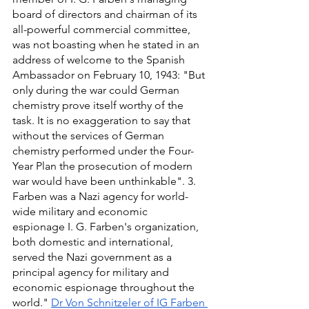
board of directors and chairman of its 
all-powerful commercial committee, 
was not boasting when he stated in an 
address of welcome to the Spanish 
Ambassador on February 10, 1943: "But 
only during the war could German 
chemistry prove itself worthy of the 
task. It is no exaggeration to say that 
without the services of German 
chemistry performed under the Four-
Year Plan the prosecution of modern 
war would have been unthinkable". 3. 
Farben was a Nazi agency for world-
wide military and economic
espionage I. G. Farben's organization, 
both domestic and international, 
served the Nazi government as a 
principal agency for military and 
economic espionage throughout the 
world." 
Dr Von Schnitzeler of IG Farben 