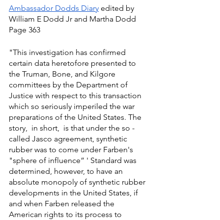
Ambassador Dodds Diary
 edited by 
William E Dodd Jr and Martha Dodd 
Page 363
"This investigation has confirmed 
certain data heretofore presented to 
the Truman, Bone, and Kilgore 
committees by the Department of 
Justice with respect to this transaction 
which so seriously imperiled the war 
preparations of the United States. The 
story,  in short,  is that under the so - 
called Jasco agreement, synthetic 
rubber was to come under Farben's 
"sphere of influence” ' Standard was 
determined, however, to have an 
absolute monopoly of synthetic rubber 
developments in the United States, if 
and when Farben released the 
American rights to its process to 