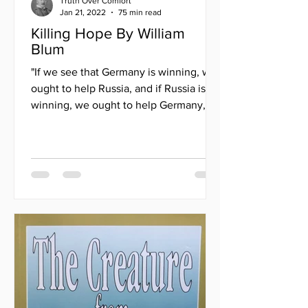
Truth Over Comfort
Jan 21, 2022
75 min read
Killing Hope By William
Blum
"If we see that Germany is winning, we
ought to help Russia, and if Russia is
winning, we ought to help Germany,
and that way let them...