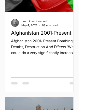
Truth Over Comfort
May 4, 2022
68 min read
Afghanistan 2001-Present
Afghanistan 2001- Present Bombings,
Deaths, Destruction And Effects "We
could do a very significantly increased
level of activity without...