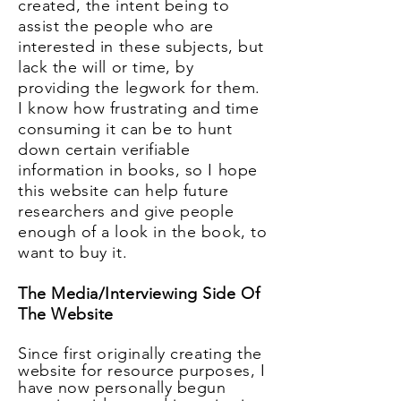
created, the intent being to
assist the people who are
interested in these subjects, but
lack the will or time, by
providing the legwork for them.
I know how
frustrating
and time
consuming it can be to hunt
down certain verifiable
information in books, so I hope
this website can help future
researchers and give people
enough of a look in the book, to
want to buy it.
The Media/Interviewing Side Of
The Website
Since first originally creating the
website for resource purposes, I
have now personally begun