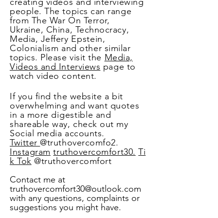
creating videos and interviewing
people. The topics can range
from The War On Terror,
Ukraine, China, Technocracy,
Media, Jeffery
Epstein,
Colonialism
and other similar
topics. Please visit the
Media,
Videos and Interviews
page to
watch video content.
If you find the website a bit
overwhelming and want quotes
in a more
digestible
and
shareable way, check out my
Social media accounts.
Twitter
@truthovercomfo2.
Instagram
truthovercomfort30.
Ti
k Tok
@truthovercomfort
Contact me at
truthovercomfort30@outlook.com
with any questions, complaints or
suggestions you might have.