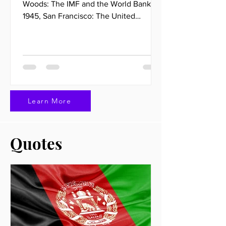
Woods: The IMF and the World Bank
1945, San Francisco: The United
Nations 1994, Marrakech: The World...
Learn More
Quotes