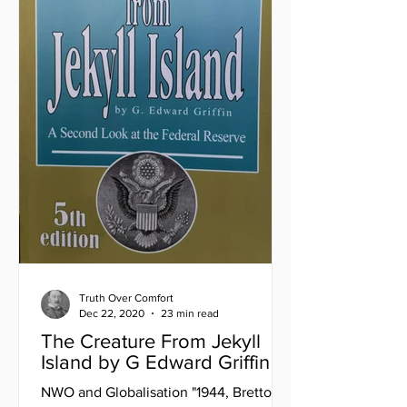
Truth Over Comfort
Dec 22, 2020
23 min read
The Creature From Jekyll
Island by G Edward Griffin
NWO and Globalisation "1944, Bretton