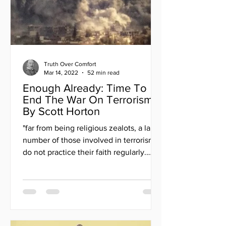
Truth Over Comfort
Mar 14, 2022
52 min read
Enough Already: Time To
End The War On Terrorism
By Scott Horton
"far from being religious zealots, a large
number of those involved in terrorism
do not practice their faith regularly.
Many lack...