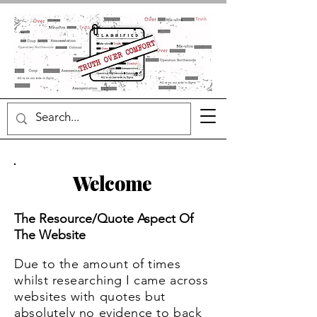
Welcome
The Resource/Quote Aspect Of
The Website
Due to the amount of t
imes
whilst researching I came across
websites with quotes but
absolutely no evidence to back