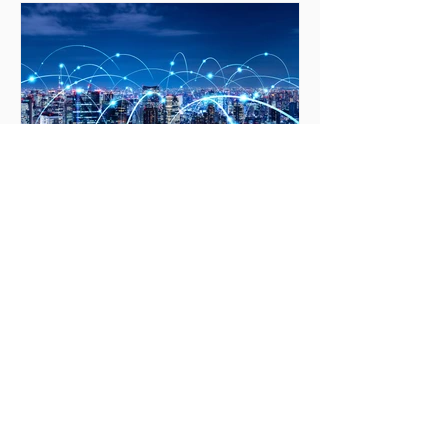
Truth Over Comfort
Apr 13, 2021
19 min read
Technocracy, Surveillance,
Big Tech And Defense
Partnerships
Technocracy "in holding scientific
research and discovery in respect, as
we should, we must also be alert to the
equal and opposite...