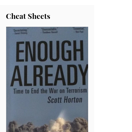
Cheat Sheets