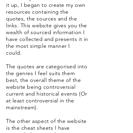
it up, I began to create my own
resources containing the
quotes, the sources and the
links. This website gives you the
wealth of sourced information I
have collected and presents it in
the most simple manner I
could.
The quotes are
categoris
ed
into
the genres I feel suits them
best, the overall theme of the
website being controversial
current and historical
events (Or
at least
controversial in the
mainstream).
The other aspect of the website
is the cheat sheets I have