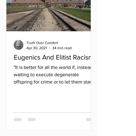
Truth Over Comfort
Apr 30, 2021
34 min read
Eugenics And Elitist Racism
"It is better for all the world if, instead of
waiting to execute degenerate
offspring for crime or to let them starve
for their...