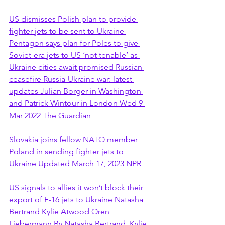
US dismisses Polish plan to provide 
fighter jets to be sent to Ukraine 
Pentagon says plan for Poles to give 
Soviet-era jets to US ‘not tenable’ as 
Ukraine cities await promised Russian 
ceasefire Russia-Ukraine war: latest 
updates Julian Borger in Washington 
and Patrick Wintour in London Wed 9 
Mar 2022 The Guardian
Slovakia joins fellow NATO member 
Poland in sending fighter jets to 
Ukraine Updated March 17, 2023 NPR
US signals to allies it won’t block their 
export of F-16 jets to Ukraine Natasha 
Bertrand Kylie Atwood Oren 
Liebermann By Natasha Bertrand, Kylie 