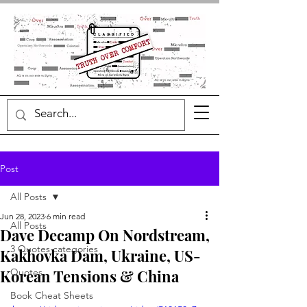
Post
All Posts
Jun 28, 2023
6 min read
All Posts
Dave Decamp On Nordstream,
3 Quotes categories
Kakhovka Dam, Ukraine, US-
Korean Tensions & China
Quotes
Book Cheat Sheets