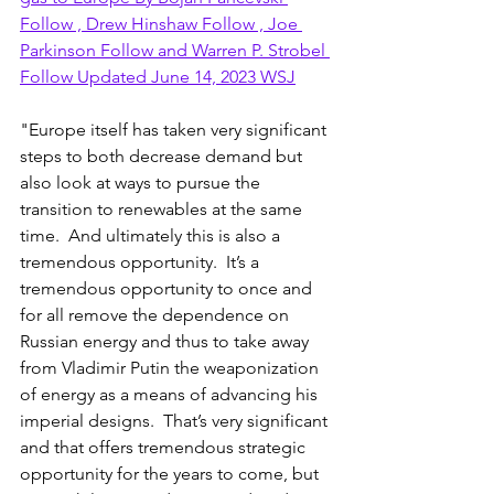
Follow , Drew Hinshaw Follow , Joe 
Parkinson Follow and Warren P. Strobel 
Follow Updated June 14, 2023 WSJ
"Europe itself has taken very significant 
steps to both decrease demand but 
also look at ways to pursue the 
transition to renewables at the same 
time.  And ultimately this is also a 
tremendous opportunity.  It’s a 
tremendous opportunity to once and 
for all remove the dependence on 
Russian energy and thus to take away 
from Vladimir Putin the weaponization 
of energy as a means of advancing his 
imperial designs.  That’s very significant 
and that offers tremendous strategic 
opportunity for the years to come, but 