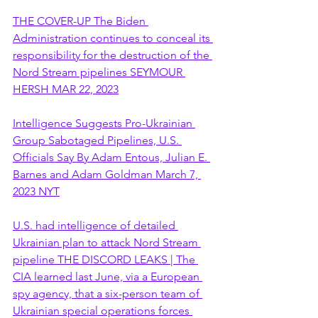
THE COVER-UP The Biden 
Administration continues to conceal its 
responsibility for the destruction of the 
Nord Stream pipelines SEYMOUR 
HERSH MAR 22, 2023
Intelligence Suggests Pro-Ukrainian 
Group Sabotaged Pipelines, U.S. 
Officials Say By Adam Entous, Julian E. 
Barnes and Adam Goldman March 7, 
2023 NYT
U.S. had intelligence of detailed 
Ukrainian plan to attack Nord Stream 
pipeline THE DISCORD LEAKS | The 
CIA learned last June, via a European 
spy agency, that a six-person team of 
Ukrainian special operations forces 