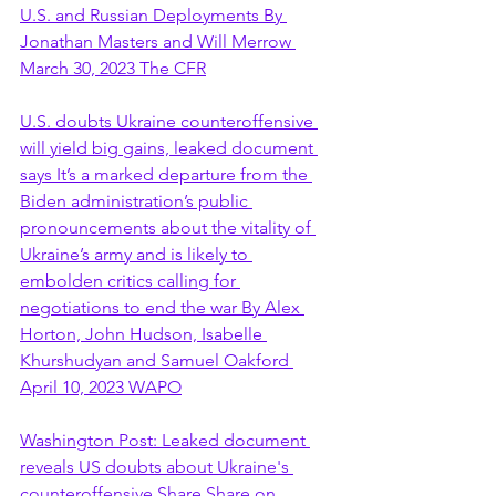
U.S. and Russian Deployments By 
Jonathan Masters and Will Merrow 
March 30, 2023 The CFR
U.S. doubts Ukraine counteroffensive 
will yield big gains, leaked document 
says It’s a marked departure from the 
Biden administration’s public 
pronouncements about the vitality of 
Ukraine’s army and is likely to 
embolden critics calling for 
negotiations to end the war By Alex 
Horton, John Hudson, Isabelle 
Khurshudyan and Samuel Oakford 
April 10, 2023 WAPO
Washington Post: Leaked document 
reveals US doubts about Ukraine's 
counteroffensive Share Share on 