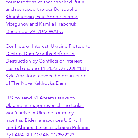
counteroffensive that shocked Putin 
and reshaped the war By Isabelle 
Khurshudyan, Paul Sonne, Serhiy 
Morgunov and Kamila Hrabchuk 
December 29, 2022 WAPO
Conflicts of Interest: Ukraine Plotted to 
Destroy Dam Months Before Its 
Destruction by Conflicts of Interest 
Posted onJune 14, 2023 On COI #431, 
Kyle Anzalone covers the destruction 
of The Nova Kakhovka Dam
U.S. to send 31 Abrams tanks to 
Ukraine, in major reversal The tanks 
won’t arrive in Ukraine for many 
months. Biden announces U.S. will 
send Abrams tanks to Ukraine Politico 
By LARA SELIGMAN 01/25/2023