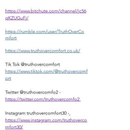
https://www.bitchute.com/channel/jc56
qKZUGuFj/
https://rumble.com/user/TruthOverCo
mfort
https://www.truthovercomfort.co.uk/
Tik Tok @truthovercomfort 
https://www.tiktok.com/@truthovercomf
ort
Twitter @truthovercomfo2 - 
https://twitter.com/truthovercomfo2 
Instagram truthovercomfort30 -
https://www.instagram.com/truthoverco
mfort30/