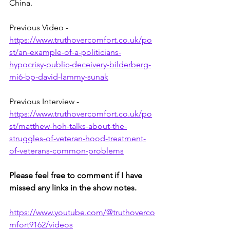
China.
Previous Video - 
https://www.truthovercomfort.co.uk/po
st/an-example-of-a-politicians-
hypocrisy-public-deceivery-bilderberg-
mi6-bp-david-lammy-sunak
Previous Interview - 
https://www.truthovercomfort.co.uk/po
st/matthew-hoh-talks-about-the-
struggles-of-veteran-hood-treatment-
of-veterans-common-problems
Please feel free to comment if I have 
missed any links in the show notes.
https://www.youtube.com/@truthoverco
mfort9162/videos