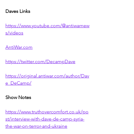
Daves Links
https://www.youtube.com/@antiwarnew
s/videos
AntiWar.com
https://twitter.com/DecampDave
https://original.antiwar.com/author/Dav
e_DeCamp/
Show Notes
https://www.truthovercomfort.co.uk/po
st/interview-with-dave-de-camp-syria-
the-war-on-terror-and-ukraine