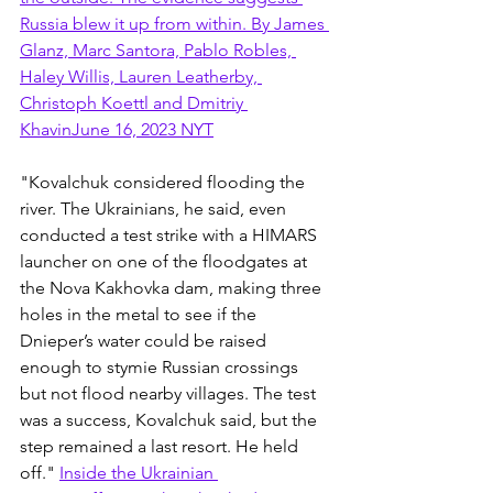
Russia blew it up from within. By James 
Glanz, Marc Santora, Pablo Robles, 
Haley Willis, Lauren Leatherby, 
Christoph Koettl and Dmitriy 
KhavinJune 16, 2023 NYT
"Kovalchuk considered flooding the 
river. The Ukrainians, he said, even 
conducted a test strike with a HIMARS 
launcher on one of the floodgates at 
the Nova Kakhovka dam, making three 
holes in the metal to see if the 
Dnieper’s water could be raised 
enough to stymie Russian crossings 
but not flood nearby villages. The test 
was a success, Kovalchuk said, but the 
step remained a last resort. He held 
off." 
Inside the Ukrainian 