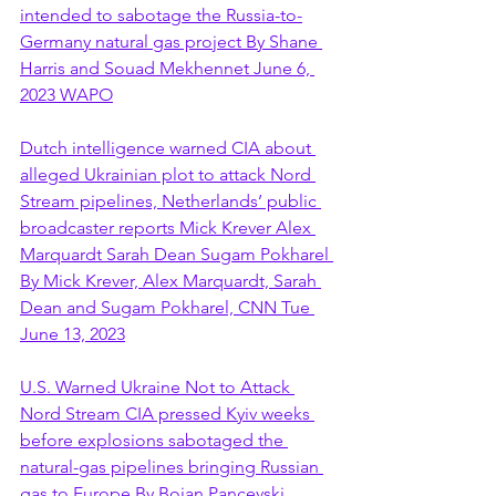
intended to sabotage the Russia-to-
Germany natural gas project By Shane 
Harris and Souad Mekhennet June 6, 
2023 WAPO
Dutch intelligence warned CIA about 
alleged Ukrainian plot to attack Nord 
Stream pipelines, Netherlands’ public 
broadcaster reports Mick Krever Alex 
Marquardt Sarah Dean Sugam Pokharel 
By Mick Krever, Alex Marquardt, Sarah 
Dean and Sugam Pokharel, CNN Tue 
June 13, 2023
U.S. Warned Ukraine Not to Attack 
Nord Stream CIA pressed Kyiv weeks 
before explosions sabotaged the 
natural-gas pipelines bringing Russian 
gas to Europe By Bojan Pancevski 