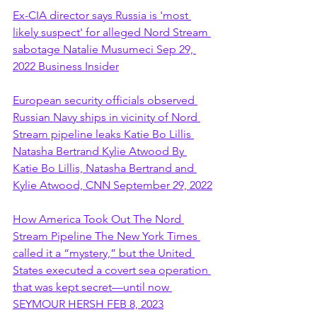
Ex-CIA director says Russia is 'most 
likely suspect' for alleged Nord Stream 
sabotage Natalie Musumeci Sep 29, 
2022 Business Insider
European security officials observed 
Russian Navy ships in vicinity of Nord 
Stream pipeline leaks Katie Bo Lillis 
Natasha Bertrand Kylie Atwood By 
Katie Bo Lillis, Natasha Bertrand and 
Kylie Atwood, CNN September 29, 2022
How America Took Out The Nord 
Stream Pipeline The New York Times 
called it a “mystery,” but the United 
States executed a covert sea operation 
that was kept secret—until now 
SEYMOUR HERSH FEB 8, 2023