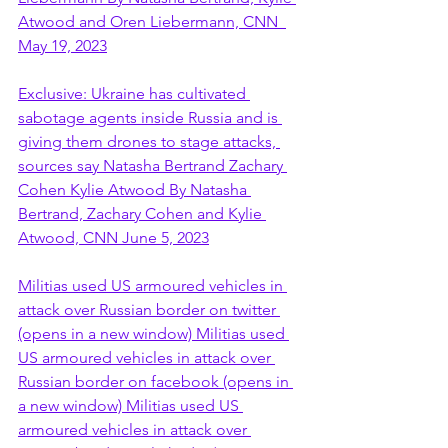
Atwood and Oren Liebermann, CNN  
May 19, 2023
Exclusive: Ukraine has cultivated 
sabotage agents inside Russia and is 
giving them drones to stage attacks, 
sources say Natasha Bertrand Zachary 
Cohen Kylie Atwood By Natasha 
Bertrand, Zachary Cohen and Kylie 
Atwood, CNN June 5, 2023
Militias used US armoured vehicles in 
attack over Russian border on twitter 
(opens in a new window) Militias used 
US armoured vehicles in attack over 
Russian border on facebook (opens in 
a new window) Militias used US 
armoured vehicles in attack over 