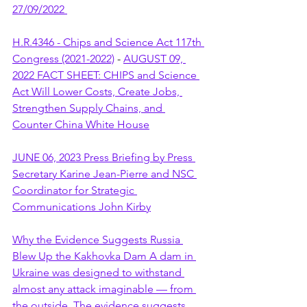
27/09/2022 
H.R.4346 - Chips and Science Act 117th 
Congress (2021-2022)
 - 
AUGUST 09, 
2022 FACT SHEET: CHIPS and Science 
Act Will Lower Costs, Create Jobs, 
Strengthen Supply Chains, and 
Counter China White House
JUNE 06, 2023 Press Briefing by Press 
Secretary Karine Jean-Pierre and NSC 
Coordinator for Strategic 
Communications John Kirby
Why the Evidence Suggests Russia 
Blew Up the Kakhovka Dam A dam in 
Ukraine was designed to withstand 
almost any attack imaginable — from 
the outside. The evidence suggests 