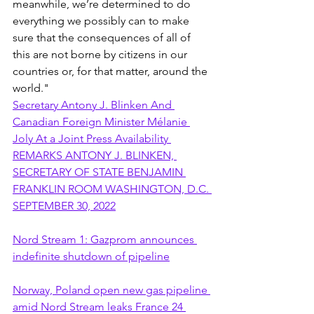
meanwhile, we’re determined to do 
everything we possibly can to make 
sure that the consequences of all of 
this are not borne by citizens in our 
countries or, for that matter, around the 
world."
Secretary Antony J. Blinken And 
Canadian Foreign Minister Mélanie 
Joly At a Joint Press Availability 
REMARKS ANTONY J. BLINKEN, 
SECRETARY OF STATE BENJAMIN 
FRANKLIN ROOM WASHINGTON, D.C. 
SEPTEMBER 30, 2022
Nord Stream 1: Gazprom announces 
indefinite shutdown of pipeline
Norway, Poland open new gas pipeline 
amid Nord Stream leaks France 24 