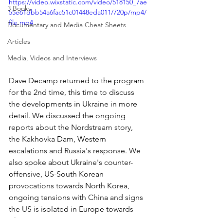
https://video.wixstatic.com/video/518150_7ae
3 Books
55e61dbb54a6fac51c01448eda011/720p/mp4/
file.mp4
Documentary and Media Cheat Sheets
Articles
Media, Videos and Interviews
Dave Decamp returned to the program 
for the 2nd time, this time to discuss 
the developments in Ukraine in more 
detail. We discussed the ongoing 
reports about the Nordstream story, 
the Kakhovka Dam, Western 
escalations and Russia's response. We 
also spoke about Ukraine's counter-
offensive, US-South Korean 
provocations towards North Korea, 
ongoing tensions with China and signs 
the US is isolated in Europe towards 