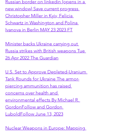
Russian border on linkedin (opens in a 
new window) Save current progress 
Christopher Miller in Kyiv, Felicia 
Schwartz in Washington and Polina 
Ivanova in Berlin MAY 23 2023 FT
Minister backs Ukraine carrying out 
Russia strikes with British weapons Tue 
26 Apr 2022 The Guardian
U.S. Set to Approve Depleted-Uranium 
Tank Rounds for Ukraine The armor-
piercing ammunition has raised 
concerns over health and 
environmental effects By Michael R. 
GordonFollow and Gordon 
LuboldFollow June 13, 2023
Nuclear Weapons in Europe: Mapping 