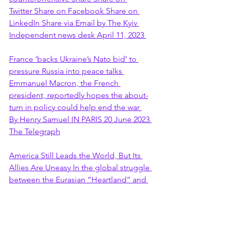
Twitter Share on Facebook Share on 
LinkedIn Share via Email by The Kyiv 
Independent news desk April 11, 2023 
France ‘backs Ukraine’s Nato bid’ to 
pressure Russia into peace talks 
Emmanuel Macron, the French 
president, reportedly hopes the about-
turn in policy could help end the war 
By Henry Samuel IN PARIS 20 June 2023 
The Telegraph
America Still Leads the World, But Its 
Allies Are Uneasy In the global struggle 
between the Eurasian “Heartland” and 
the US-led "Rimland," there's trouble 
ahead. Goodbye to all that? Goodbye 
to all that?Photographer: Stefan 