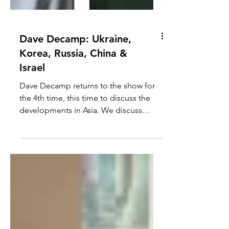
Dave Decamp: Ukraine,
Korea, Russia, China &
Israel
Dave Decamp returns to the show for
the 4th time, this time to discuss the
developments in Asia. We discuss
Ukraine's invasion of the the...