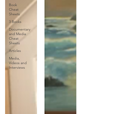
Book
Cheat
Sheets
3 Books
Documentary
and Media
Cheat
Sheets
Articles
Media,
Videos and
Interviews