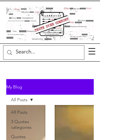
My Blog
All Posts
All Posts
3 Quotes
categories
Quotes