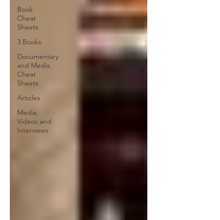
Book
Cheat
Sheets
3 Books
Documentary
and Media
Cheat
Sheets
Articles
Media,
Videos and
Interviews