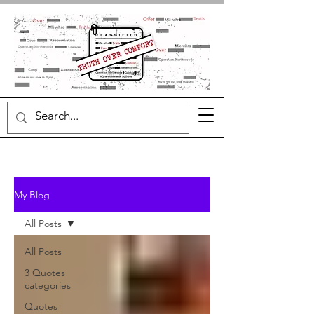
My Blog
All Posts
All Posts
3 Quotes
categories
Quotes