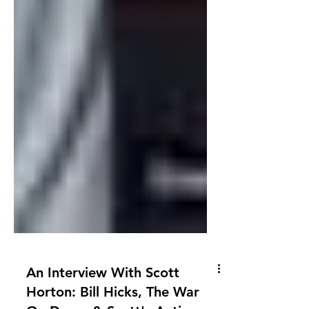
An Interview With Scott