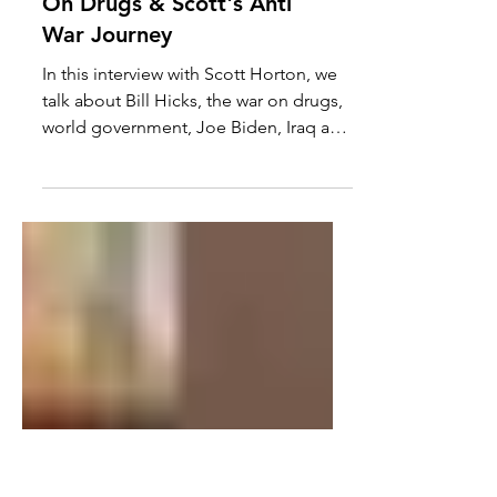
Horton: Bill Hicks, The War
On Drugs & Scott's Anti
War Journey
In this interview with Scott Horton, we
talk about Bill Hicks, the war on drugs,
world government, Joe Biden, Iraq and
Scott's journey to...