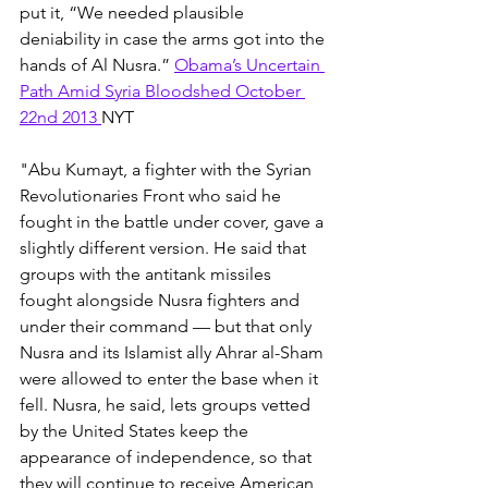
put it, “We needed plausible 
deniability in case the arms got into the 
hands of Al Nusra.” 
Obama’s Uncertain 
Path Amid Syria Bloodshed October 
22nd 2013 
NYT
"Abu Kumayt, a fighter with the Syrian 
Revolutionaries Front who said he 
fought in the battle under cover, gave a 
slightly different version. He said that 
groups with the antitank missiles 
fought alongside Nusra fighters and 
under their command — but that only 
Nusra and its Islamist ally Ahrar al-Sham 
were allowed to enter the base when it 
fell. Nusra, he said, lets groups vetted 
by the United States keep the 
appearance of independence, so that 
they will continue to receive American 