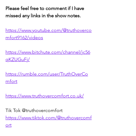
Please feel free to comment if I have 
missed any links in the show notes.
https://www.youtube.com/@truthoverco
mfort9162/videos
https://www.bitchute.com/channel/jc56
qKZUGuFj/
https://rumble.com/user/TruthOverCo
mfort
https://www.truthovercomfort.co.uk/
Tik Tok @truthovercomfort 
https://www.tiktok.com/@truthovercomf
ort