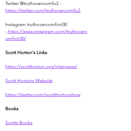
Twitter @truthovercomfo2 - 
https://twitter.com/truthovercomfo2
Instagram truthovercomfort30 
-
https://www.instagram.com/truthoverc
omfort30/
Scott Horton's Links
https://scotthorton.org/interviews/
Scott Hortons Website
https://twitter.com/scotthortonshow
Books
Scotts Books