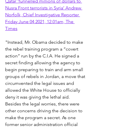
Qatar ‘funnelled millions of dollars to 
Nusra Front terrorists in Syria’ Andrew 
Norfolk, Chief Investigative Reporter 
Friday June 04 2021, 12.01am, The 
Times
"Instead, Mr. Obama decided to make 
the rebel training program a “covert 
action” run by the C.I.A. He signed a 
secret finding allowing the agency to 
begin preparing to train and arm small 
groups of rebels in Jordan, a move that 
circumvented the legal issues and 
allowed the White House to officially 
deny it was giving the lethal aid. 
Besides the legal worries, there were 
other concerns driving the decision to 
make the program a secret. As one 
former senior administration official 