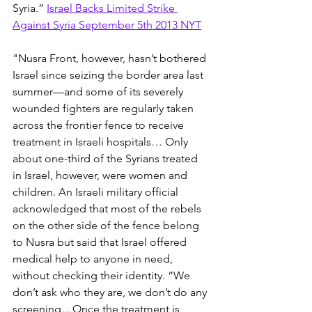
Syria.” 
Israel Backs Limited Strike 
Against Syria September 5th 2013 NYT
"Nusra Front, however, hasn’t bothered 
Israel since seizing the border area last 
summer—and some of its severely 
wounded fighters are regularly taken 
across the frontier fence to receive 
treatment in Israeli hospitals… Only 
about one-third of the Syrians treated 
in Israel, however, were women and 
children. An Israeli military official 
acknowledged that most of the rebels 
on the other side of the fence belong 
to Nusra but said that Israel offered 
medical help to anyone in need, 
without checking their identity. “We 
don’t ask who they are, we don’t do any 
screening…Once the treatment is 