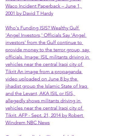
Waco Incident Paperback – June 1, 
2001 by David T Hardy
Who's Funding ISIS? Wealthy Gulf 
'Angel Investors,' Officials Say 'Angel 
investors' from the Gulf continue to 
provide money to the terror group, say 
officials. Image: ISIL militants driving in 
vehicles near the central Iraqi city of 
Tikrit An image from a propaganda 
video uploaded on June 8 by the 
jihadist group the Islamic State of Iraq 
and the Levant, AKA ISIL or ISIS, 
allegedly shows militants driving in 
vehicles near the central Iraqi city of 
Tikrit. AFP - Sept. 21, 2014 by Robert 
Windrem NBC News