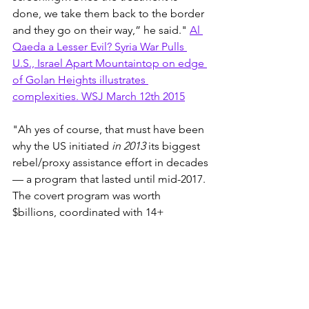
done, we take them back to the border 
and they go on their way,” he said." 
Al 
Qaeda a Lesser Evil? Syria War Pulls 
U.S., Israel Apart Mountaintop on edge 
of Golan Heights illustrates 
complexities. WSJ March 12th 2015
"Ah yes of course, that must have been 
why the US initiated 
in 2013
 its biggest 
rebel/proxy assistance effort in decades
— a program that lasted until mid-2017. 
The covert program was worth 
$billions, coordinated with 14+ 
countries & worked with 80+ FSA 
groups across 
#Syria
."
Charles Lister 
Tweet
1700 Iraqi airmen killed - 
Camp 