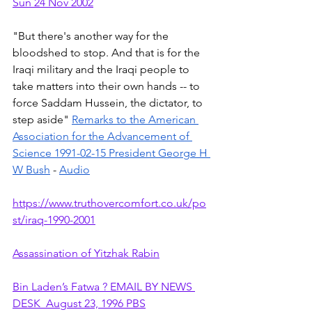
Sun 24 Nov 2002
"But there's another way for the 
bloodshed to stop. And that is for the 
Iraqi military and the Iraqi people to 
take matters into their own hands -- to 
force Saddam Hussein, the dictator, to 
step aside" 
Remarks to the American 
Association for the Advancement of 
Science 1991-02-15 President George H 
W Bush
 - 
Audio
https://www.truthovercomfort.co.uk/po
st/iraq-1990-2001
Assassination of Yitzhak Rabin
Bin Laden’s Fatwa ? EMAIL BY NEWS 
DESK  August 23, 1996 PBS