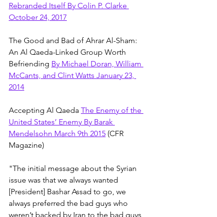
Rebranded Itself By Colin P. Clarke 
October 24, 2017
The Good and Bad of Ahrar Al-Sham: 
An Al Qaeda-Linked Group Worth 
Befriending 
By Michael Doran, William 
McCants, and Clint Watts January 23, 
2014
Accepting Al Qaeda 
The Enemy of the 
United States’ Enemy By Barak 
Mendelsohn March 9th 2015
 (CFR 
Magazine)
"The initial message about the Syrian 
issue was that we always wanted 
[President] Bashar Assad to go, we 
always preferred the bad guys who 
weren’t backed by Iran to the bad guys 