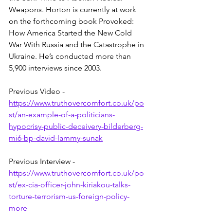
Weapons. Horton is currently at work 
on the forthcoming book Provoked: 
How America Started the New Cold 
War With Russia and the Catastrophe in 
Ukraine. He’s conducted more than 
5,900 interviews since 2003.
Previous Video - 
https://www.truthovercomfort.co.uk/po
st/an-example-of-a-politicians-
hypocrisy-public-deceivery-bilderberg-
mi6-bp-david-lammy-sunak
Previous Interview - 
https://www.truthovercomfort.co.uk/po
st/ex-cia-officer-john-kiriakou-talks-
torture-terrorism-us-foreign-policy-
more