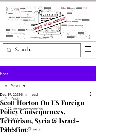
Post
All Posts
Dec 19, 2023
8 min read
All Posts
Scott Horton On US Foreign
3 Quotes categories
Policy Consequences,
Terrorism, Syria & Israel-
Quotes
Palestine
Book Cheat Sheets