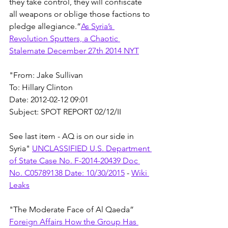
they take control, they will confiscate 
all weapons or oblige those factions to 
pledge allegiance.”
As Syria’s 
Revolution Sputters, a Chaotic 
Stalemate December 27th 2014 NYT
"From: Jake Sullivan
To: Hillary Clinton
Date: 2012-02-12 09:01
Subject: SPOT REPORT 02/12/II
See last item - AQ is on our side in 
Syria" 
UNCLASSIFIED U.S. Department 
of State Case No. F-2014-20439 Doc 
No. C05789138 Date: 10/30/2015
 - 
Wiki 
Leaks
"The Moderate Face of Al Qaeda” 
Foreign Affairs How the Group Has 