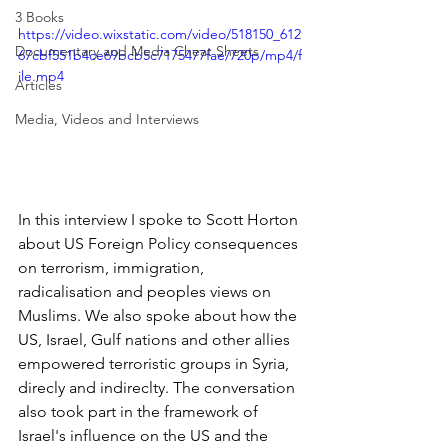
3 Books
https://video.wixstatic.com/video/518150_612
Documentary and Media Cheat Sheets
67cbf551b4ce69bcb5c7175477fae/720p/mp4/f
ile.mp4
Articles
Media, Videos and Interviews
In this interview I spoke to Scott Horton 
about US Foreign Policy consequences 
on terrorism, immigration, 
radicalisation and peoples views on 
Muslims. We also spoke about how the 
US, Israel, Gulf nations and other allies 
empowered terroristic groups in Syria, 
direcly and indireclty. The conversation 
also took part in the framework of 
Israel's influence on the US and the 