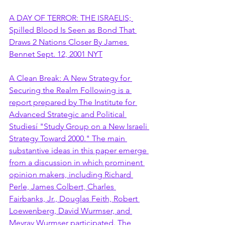
A DAY OF TERROR: THE ISRAELIS; 
Spilled Blood Is Seen as Bond That 
Draws 2 Nations Closer By James 
Bennet Sept. 12, 2001 NYT
A Clean Break: A New Strategy for 
Securing the Realm Following is a 
report prepared by The Institute for 
Advanced Strategic and Political 
Studiesí "Study Group on a New Israeli 
Strategy Toward 2000." The main 
substantive ideas in this paper emerge 
from a discussion in which prominent 
opinion makers, including Richard 
Perle, James Colbert, Charles 
Fairbanks, Jr., Douglas Feith, Robert 
Loewenberg, David Wurmser, and 
Meyrav Wurmser participated. The 