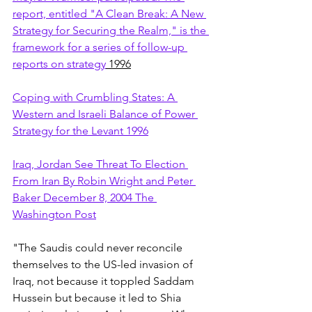
report, entitled "A Clean Break: A New 
Strategy for Securing the Realm," is the 
framework for a series of follow-up 
reports on strategy
 1996
Coping with Crumbling States: A 
Western and Israeli Balance of Power 
Strategy for the Levant 1996
Iraq, Jordan See Threat To Election 
From Iran By Robin Wright and Peter 
Baker December 8, 2004 The 
Washington Post
"The Saudis could never reconcile 
themselves to the US-led invasion of 
Iraq, not because it toppled Saddam 
Hussein but because it led to Shia 