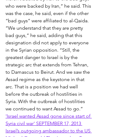
who were backed by Iran,” he said. This 
was the case, he said, even if the other 
“bad guys” were affiliated to al-Qaida. 
“We understand that they are pretty 
bad guys,” he said, adding that this 
designation did not apply to everyone 
in the Syrian opposition. “Still, the 
greatest danger to Israel is by the 
strategic arc that extends from Tehran, 
to Damascus to Beirut. And we saw the 
Assad regime as the keystone in that 
arc. That is a position we had well 
before the outbreak of hostilities in 
Syria. With the outbreak of hostilities 
we continued to want Assad to go.” 
'Israel wanted Assad gone since start of 
Syria civil war' SEPTEMBER 17, 2013 
Israel’s outgoing ambassador to the US 