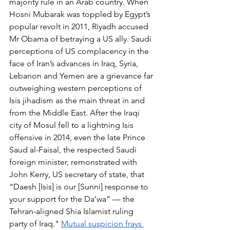
majority rule in an Arab country. When 
Hosni Mubarak was toppled by Egypt’s 
popular revolt in 2011, Riyadh accused 
Mr Obama of betraying a US ally. Saudi 
perceptions of US complacency in the 
face of Iran’s advances in Iraq, Syria, 
Lebanon and Yemen are a grievance far 
outweighing western perceptions of 
Isis jihadism as the main threat in and 
from the Middle East. After the Iraqi 
city of Mosul fell to a lightning Isis 
offensive in 2014, even the late Prince 
Saud al-Faisal, the respected Saudi 
foreign minister, remonstrated with 
John Kerry, US secretary of state, that 
“Daesh [Isis] is our [Sunni] response to 
your support for the Da’wa” — the 
Tehran-aligned Shia Islamist ruling 
party of Iraq." 
Mutual suspicion frays 