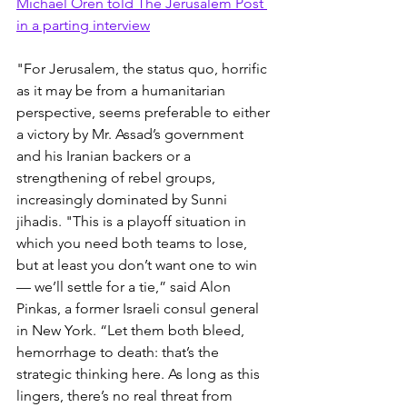
Michael Oren told The Jerusalem Post 
in a parting interview
"For Jerusalem, the status quo, horrific 
as it may be from a humanitarian 
perspective, seems preferable to either 
a victory by Mr. Assad’s government 
and his Iranian backers or a 
strengthening of rebel groups, 
increasingly dominated by Sunni 
jihadis. "This is a playoff situation in 
which you need both teams to lose, 
but at least you don’t want one to win 
— we’ll settle for a tie,” said Alon 
Pinkas, a former Israeli consul general 
in New York. “Let them both bleed, 
hemorrhage to death: that’s the 
strategic thinking here. As long as this 
lingers, there’s no real threat from 