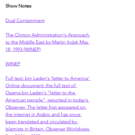
Show Notes
Dual Containment
The Clinton Administration's Approach 
to the Middle East by Martin Indyk May 
18, 1993 (WINEP)
WINEP
Full text: bin Laden's 'letter to America' 
Online document: the full text of 
Osama bin Laden's "letter to the 
American people", reported in today's 
Observer. The letter first appeared on 
the internet in Arabic and has since 
been translated and circulated by 
Islamists in Britain. Observer Worldview 