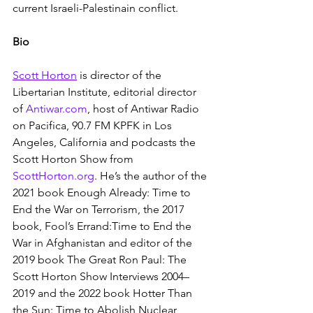
current Israeli-Palestinain conflict.
Bio
Scott Horton
 is director of the 
Libertarian Institute, editorial director 
of 
Antiwar.com
, host of Antiwar Radio 
on Pacifica, 90.7 FM KPFK in Los 
Angeles, California and podcasts the 
Scott Horton Show from 
ScottHorton.org
. He’s the author of the 
2021 book Enough Already: Time to 
End the War on Terrorism, the 2017 
book, Fool’s Errand:Time to End the 
War in Afghanistan and editor of the 
2019 book The Great Ron Paul: The 
Scott Horton Show Interviews 2004–
2019 and the 2022 book Hotter Than 
the Sun: Time to Abolish Nuclear 