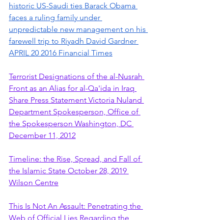
historic US-Saudi ties Barack Obama 
faces a ruling family under 
unpredictable new management on his 
farewell trip to Riyadh David Gardner 
APRIL 20 2016 Financial Times
Terrorist Designations of the al-Nusrah 
Front as an Alias for al-Qa'ida in Iraq 
Share Press Statement Victoria Nuland 
Department Spokesperson, Office of 
the Spokesperson Washington, DC 
December 11, 2012
Timeline: the Rise, Spread, and Fall of 
the Islamic State October 28, 2019 
Wilson Centre
This Is Not An Assault: Penetrating the 
Web of Official Lies Regarding the 