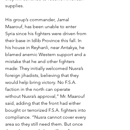
supplies.
His group’s commander, Jamal 
Maarouf, has been unable to enter 
Syria since his fighters were driven from 
their base in Idlib Province this fall. In 
his house in Reyhanli, near Antakya, he 
blamed anemic Western support and a 
mistake that he and other fighters 
made: They initially welcomed Nusra’s 
foreign jihadists, believing that they 
would help bring victory. No F.S.A. 
faction in the north can operate 
without Nusra’s approval,” Mr. Maarouf 
said, adding that the front had either 
bought or terrorized F.S.A. fighters into 
compliance. “Nusra cannot cover every 
area so they still need them. But once 