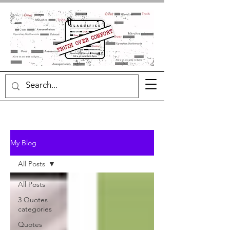
My Blog
All Posts
All Posts
3 Quotes
categories
Quotes