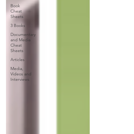
Book
Cheat
Sheets
3 Books
Documentary
and Media
Cheat
Sheets
Articles
Media,
Videos and
Interviews