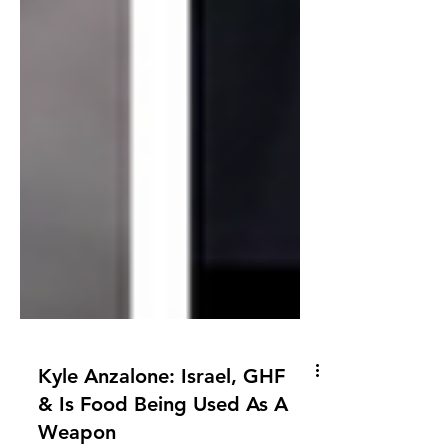
Kyle Anzalone: Israel, GHF
& Is Food Being Used As A