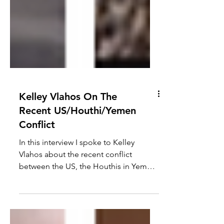
Kelley Vlahos On The
Recent US/Houthi/Yemen
Conflict
In this interview I spoke to Kelley
Vlahos about the recent conflict
between the US, the Houthis in Yemen,
the UK and Israel. We discuss...