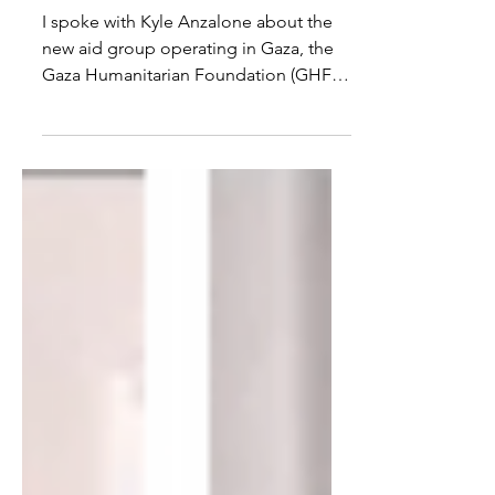
Weapon
I spoke with Kyle Anzalone about the
new aid group operating in Gaza, the
Gaza Humanitarian Foundation (GHF),
the killing of Palestinians...