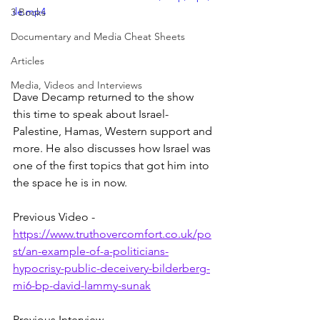
ile.mp4
3 Books
Documentary and Media Cheat Sheets
Articles
Media, Videos and Interviews
Dave Decamp returned to the show 
this time to speak about Israel-
Palestine, Hamas, Western support and 
more. He also discusses how Israel was 
one of the first topics that got him into 
the space he is in now.
Previous Video - 
https://www.truthovercomfort.co.uk/po
st/an-example-of-a-politicians-
hypocrisy-public-deceivery-bilderberg-
mi6-bp-david-lammy-sunak
Previous Interview - 