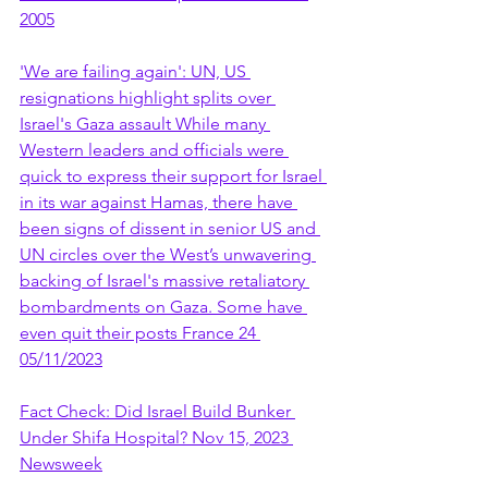
2005
'We are failing again': UN, US 
resignations highlight splits over 
Israel's Gaza assault While many 
Western leaders and officials were 
quick to express their support for Israel 
in its war against Hamas, there have 
been signs of dissent in senior US and 
UN circles over the West’s unwavering 
backing of Israel's massive retaliatory 
bombardments on Gaza. Some have 
even quit their posts France 24 
05/11/2023
Fact Check: Did Israel Build Bunker 
Under Shifa Hospital? Nov 15, 2023 
Newsweek