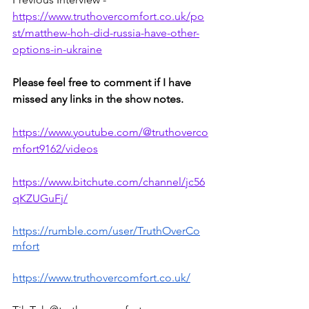
https://www.truthovercomfort.co.uk/po
st/matthew-hoh-did-russia-have-other-
options-in-ukraine
Please feel free to comment if I have 
missed any links in the show notes.
https://www.youtube.com/@truthoverco
mfort9162/videos
https://www.bitchute.com/channel/jc56
qKZUGuFj/
https://rumble.com/user/TruthOverCo
mfort
https://www.truthovercomfort.co.uk/