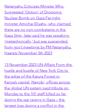
Netanyahu Criticizes Minister Who 
Suggested 'Option' of Dropping 
Nuclear Bomb on Gaza Far-right 
minister Amichai Eliyahu, who claimed 
there are no non-combatants in the 
Gaza Strip, later said he was speaking 
'metaphorically,' but was suspended 
from gov't meetings by PM Netanyahu 
Haaretz November 5th 2023
13 November 2023 UN Affairs From the 
hustle and bustle of New York City to 
the edge of the Karura Forest in 
Kenya’s capital, Nairobi, offices across 
the global UN system paid tribute on 
Monday to the 101 staff killed so far 
during the war raging in Gaza – the 
largest loss during a conflict in the 