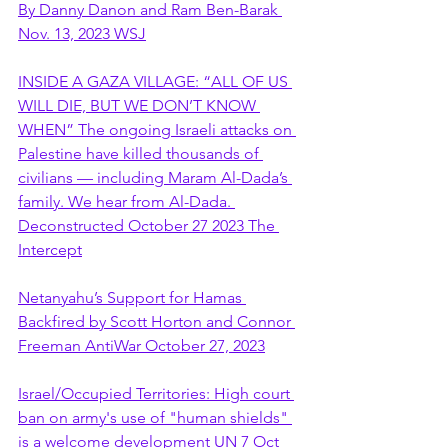
By Danny Danon and Ram Ben-Barak 
Nov. 13, 2023 WSJ
INSIDE A GAZA VILLAGE: “ALL OF US 
WILL DIE, BUT WE DON’T KNOW 
WHEN” The ongoing Israeli attacks on 
Palestine have killed thousands of 
civilians — including Maram Al-Dada’s 
family. We hear from Al-Dada. 
Deconstructed October 27 2023 The 
Intercept
Netanyahu’s Support for Hamas 
Backfired by Scott Horton and Connor 
Freeman AntiWar October 27, 2023
Israel/Occupied Territories: High court 
ban on army's use of "human shields" 
is a welcome development UN 7 Oct 