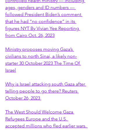
controlled health ministry — including 
ages, genders and ID numbers — 
followed President Biden’s comment 
that he had “no confidence” in its 
figures NYT By Vivian Yee Reporting 
from Cairo Oct. 26, 2023
Ministry proposes moving Gaza’s 
civilians to north Sinai, a likely non-
starter 30 October 2023 The Time Of 
Israel
Why is Israel attacking south Gaza after 
telling people to go there? Reuters 
October 26, 2023 
The West Should Welcome Gaza 
Refugees Europe and the U.S. 
accepted millions who fled earlier wars. 