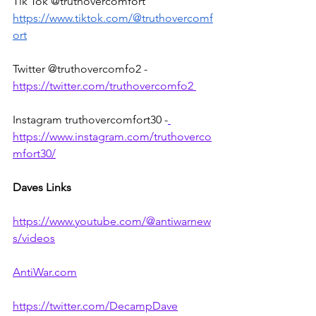
Tik Tok @truthovercomfort 
https://www.tiktok.com/@truthovercomf
ort
Twitter @truthovercomfo2 - 
https://twitter.com/truthovercomfo2 
Instagram truthovercomfort30 -
https://www.instagram.com/truthoverco
mfort30/
Daves Links
https://www.youtube.com/@antiwarnew
s/videos
AntiWar.com
https://twitter.com/DecampDave