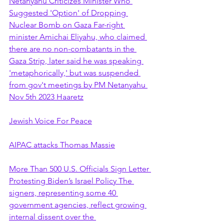
Netanyahu Criticizes Minister Who 
Suggested 'Option' of Dropping 
Nuclear Bomb on Gaza Far-right 
minister Amichai Eliyahu, who claimed 
there are no non-combatants in the 
Gaza Strip, later said he was speaking 
'metaphorically,' but was suspended 
from gov't meetings by PM Netanyahu 
Nov 5th 2023 Haaretz
Jewish Voice For Peace
AIPAC attacks Thomas Massie
More Than 500 U.S. Officials Sign Letter 
Protesting Biden’s Israel Policy The 
signers, representing some 40 
government agencies, reflect growing 
internal dissent over the 