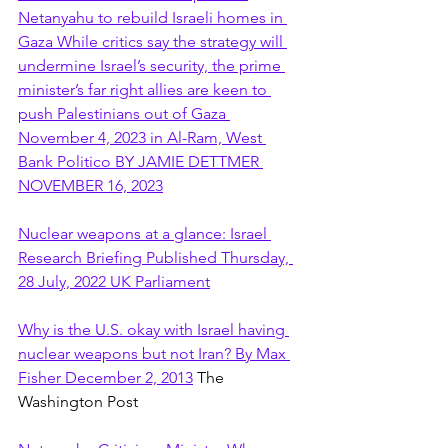
Netanyahu to rebuild Israeli homes in 
Gaza While critics say the strategy will 
undermine Israel’s security, the prime 
minister’s far right allies are keen to 
push Palestinians out of Gaza 
November 4, 2023 in Al-Ram, West 
Bank Politico BY JAMIE DETTMER 
NOVEMBER 16, 2023
Nuclear weapons at a glance: Israel 
Research Briefing Published Thursday, 
28 July, 2022 UK Parliament
Why is the U.S. okay with Israel having 
nuclear weapons but not Iran? By Max 
Fisher December 2, 2013
 The 
Washington Post