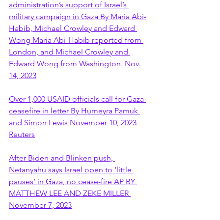
administration’s support of Israel’s 
military campaign in Gaza By Maria Abi-
Habib, Michael Crowley and Edward 
Wong Maria Abi-Habib reported from 
London, and Michael Crowley and 
Edward Wong from Washington. Nov. 
14, 2023
Over 1,000 USAID officials call for Gaza 
ceasefire in letter By Humeyra Pamuk 
and Simon Lewis November 10, 2023 
Reuters
After Biden and Blinken push, 
Netanyahu says Israel open to ‘little 
pauses’ in Gaza, no cease-fire AP BY 
MATTHEW LEE AND ZEKE MILLER 
November 7, 2023