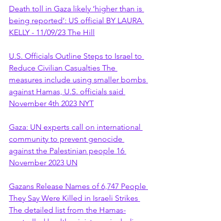
Death toll in Gaza likely ‘higher than is 
being reported’: US official BY LAURA 
KELLY - 11/09/23 The Hill
U.S. Officials Outline Steps to Israel to 
Reduce Civilian Casualties The 
measures include using smaller bombs 
against Hamas, U.S. officials said 
November 4th 2023 NYT
Gaza: UN experts call on international 
community to prevent genocide 
against the Palestinian people 16 
November 2023 UN
Gazans Release Names of 6,747 People 
They Say Were Killed in Israeli Strikes 
The detailed list from the Hamas-