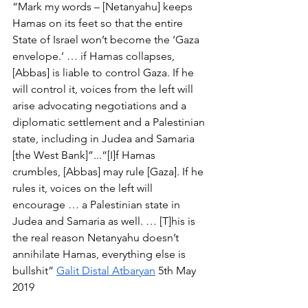
“Mark my words – [Netanyahu] keeps 
Hamas on its feet so that the entire 
State of Israel won’t become the ‘Gaza 
envelope.’ … if Hamas collapses, 
[Abbas] is liable to control Gaza. If he 
will control it, voices from the left will 
arise advocating negotiations and a 
diplomatic settlement and a Palestinian 
state, including in Judea and Samaria 
[the West Bank]”...“[I]f Hamas 
crumbles, [Abbas] may rule [Gaza]. If he 
rules it, voices on the left will 
encourage … a Palestinian state in 
Judea and Samaria as well. … [T]his is 
the real reason Netanyahu doesn’t 
annihilate Hamas, everything else is 
bullshit” 
Galit Distal Atbaryan
 5th May 
2019 