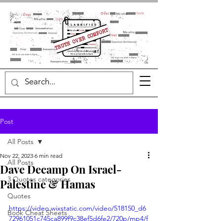
Post
All Posts
Nov 22, 2023
6 min read
All Posts
Dave Decamp On Israel-
3 Quotes categories
Palestine & Hamas
Quotes
https://video.wixstatic.com/video/518150_d6
Book Cheat Sheets
72961051c745ca899f9c38ef5d6fe2/720p/mp4/f