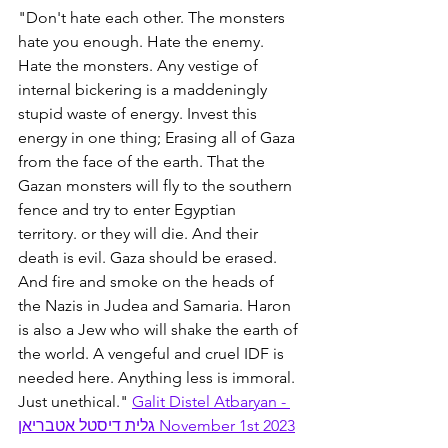
"Don't hate each other. The monsters 
hate you enough. Hate the enemy. 
Hate the monsters. Any vestige of 
internal bickering is a maddeningly 
stupid waste of energy. Invest this 
energy in one thing; Erasing all of Gaza 
from the face of the earth. That the 
Gazan monsters will fly to the southern 
fence and try to enter Egyptian 
territory. or they will die. And their 
death is evil. Gaza should be erased. 
And fire and smoke on the heads of 
the Nazis in Judea and Samaria. Haron 
is also a Jew who will shake the earth of 
the world. A vengeful and cruel IDF is 
needed here. Anything less is immoral. 
Just unethical." 
Galit Distel Atbaryan - 
גלית דיסטל אטבריאן November 1st 2023