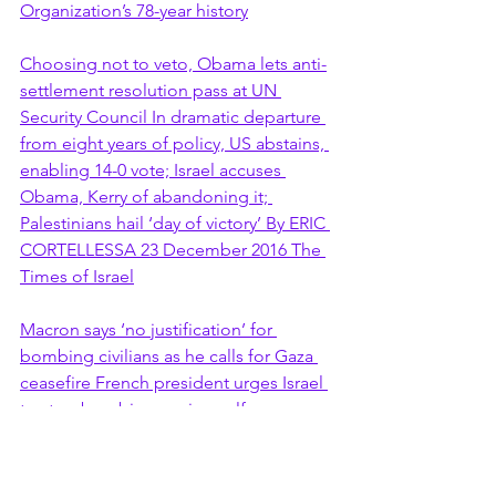
Organization’s 78-year history
Choosing not to veto, Obama lets anti-
settlement resolution pass at UN 
Security Council In dramatic departure 
from eight years of policy, US abstains, 
enabling 14-0 vote; Israel accuses 
Obama, Kerry of abandoning it; 
Palestinians hail ‘day of victory’ By ERIC 
CORTELLESSA 23 December 2016 The 
Times of Israel
Macron says ‘no justification’ for 
bombing civilians as he calls for Gaza 
ceasefire French president urges Israel 
to stop bombing, saying self-
protection is no reason to kill civilians 
AFP in Paris Fri 10 Nov 2023 The 
Guardian