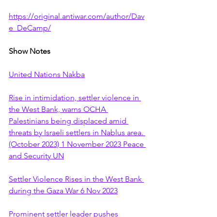
https://original.antiwar.com/author/Dav
e_DeCamp/
Show Notes
United Nations Nakba
Rise in intimidation, settler violence in 
the West Bank, warns OCHA 
Palestinians being displaced amid 
threats by Israeli settlers in Nablus area. 
(October 2023) 1 November 2023 Peace 
and Security UN
Settler Violence Rises in the West Bank 
during the Gaza War 6 Nov 2023
Prominent settler leader pushes 