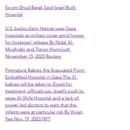
Ex pm Ehud Barak Said Israel Built 
Hospital
U.S. backs claim Hamas uses Gaza 
hospitals as military cover amid hopes 
for hostages' release By Nidal Al-
Mughrabi and Trevor Hunnicutt 
November 15, 2023 Reuters
Premature Babies Are Evacuated From 
Embattled Hospital in Gaza The 31 
babies will be taken to Egypt for 
treatment, officials say. Israel’s push to 
seize Al-Shifa Hospital and a lack of 
power led doctors to warn that the 
infants were at particular risk By Vivian 
Yee Nov. 19, 2023 NYT