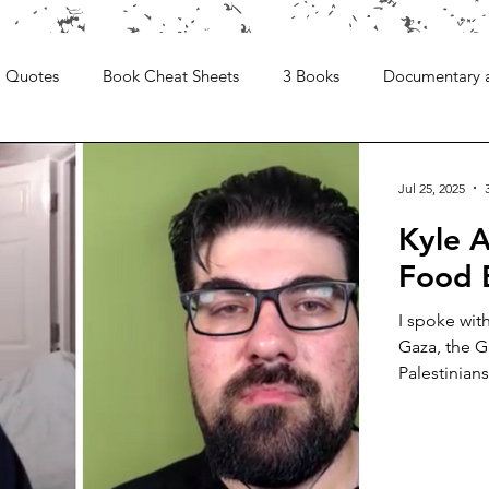
Quotes
Book Cheat Sheets
3 Books
Documentary 
Jul 25, 2025
Kyle A
Food 
I spoke wit
Gaza, the G
Palestinians.