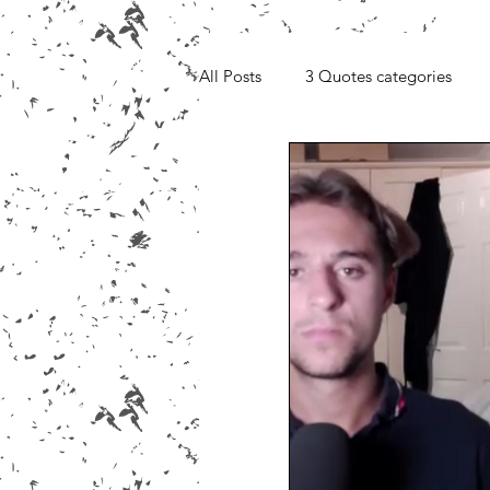
All Posts
3 Quotes categories
Media, Videos and Interviews