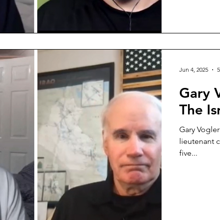
Jun 4, 2025
5
Gary 
The Is
Gary Vogler
lieutenant 
five...