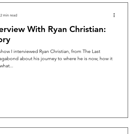
2 min read
erview With Ryan Christian:
ory
show I interviewed Ryan Christian, from The Last
gabond about his journey to where he is now, how it
hat...