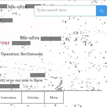
 Interviews
Articles
More