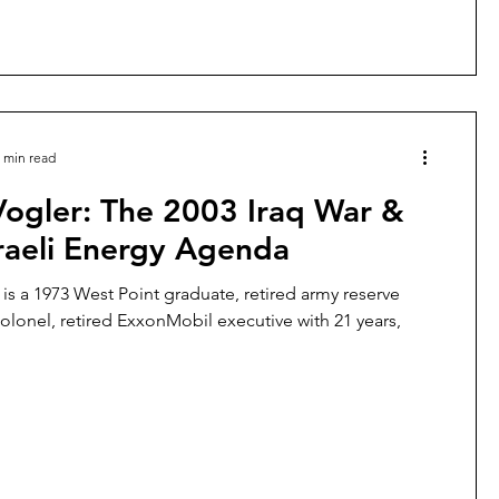
 min read
Vogler: The 2003 Iraq War &
raeli Energy Agenda
 is a 1973 West Point graduate, retired army reserve
colonel, retired ExxonMobil executive with 21 years,