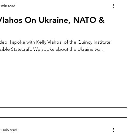
5 min read
 Vlahos On Ukraine, NATO &
deo, I spoke with Kelly Vlahos, of the Quincy Institute
ible Statecraft. We spoke about the Ukraine war,
2 min read