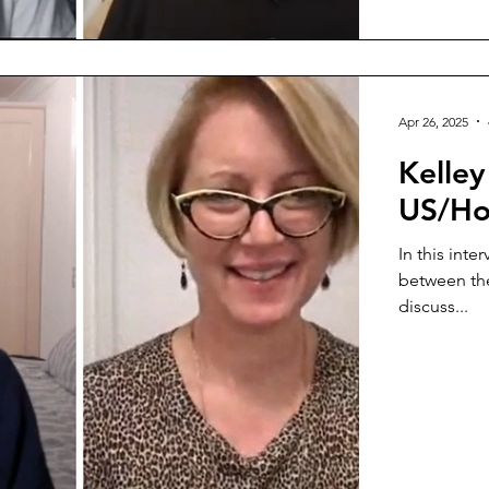
Apr 26, 2025
Kelle
US/Ho
In this inte
between the
discuss...