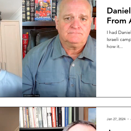
Daniel
From A
I had Danie
Israeli cam
how it...
Jan 27, 2024