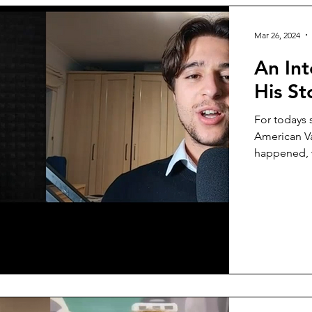
Mar 26, 2024
An Int
His St
For todays 
American Va
happened, w