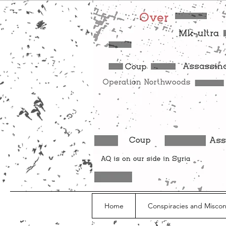
Home
Conspiracies and Misco