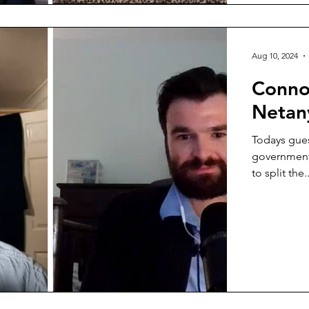
Aug 10, 2024
Conno
Netan
Todays gue
government
to split the..