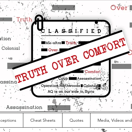
nceptions
Cheat Sheets
Quotes
Media, Videos and