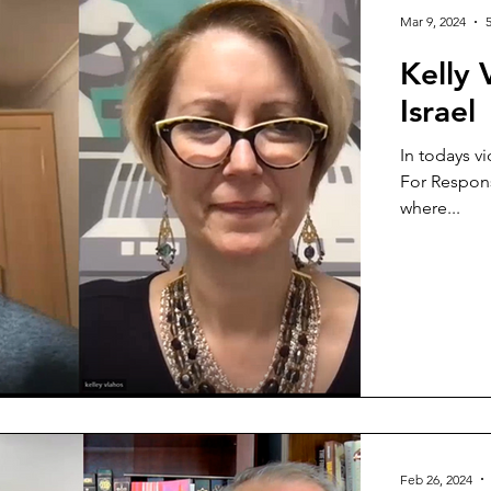
Mar 9, 2024
Kelly
Israel
In todays vi
For Respons
where...
Feb 26, 2024