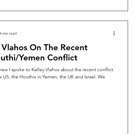
4 min read
y Vlahos On The Recent
uthi/Yemen Conflict
rview I spoke to Kelley Vlahos about the recent conflict
 US, the Houthis in Yemen, the UK and Israel. We