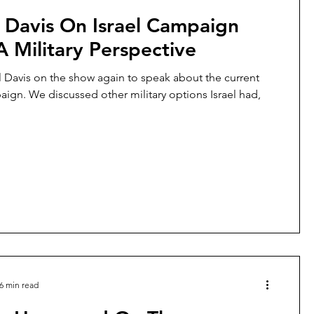
 Davis On Israel Campaign
 Military Perspective
l Davis on the show again to speak about the current
paign. We discussed other military options Israel had,
6 min read