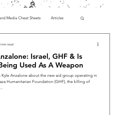
and Media Cheat Sheets
Articles
3 min read
nzalone: Israel, GHF & Is
Being Used As A Weapon
h Kyle Anzalone about the new aid group operating in
aza Humanitarian Foundation (GHF), the killing of
..