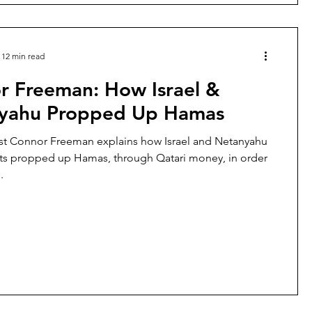
12 min read
r Freeman: How Israel &
yahu Propped Up Hamas
st Connor Freeman explains how Israel and Netanyahu
s propped up Hamas, through Qatari money, in order
.