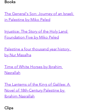
Books
The General's Son: Journey of an Israeli 
in Palestine by Miko Peled
Injustice: The Story of the Holy Land 
Foundation Five by Miko Peled
Palestine a four thousand year history  
by Nur Masalha
Time of White Horses by Ibrahim 
Nasrallah
The Lanterns of the King of Galilee: A 
Novel of 18th-Century Palestine by 
Ibrahim Nasrallah
Clips