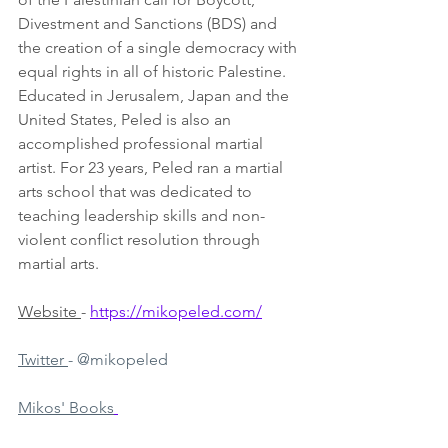
Divestment and Sanctions (BDS) and 
the creation of a single democracy with 
equal rights in all of historic Palestine. 
Educated in Jerusalem, Japan and the 
United States, Peled is also an 
accomplished professional martial 
artist. For 23 years, Peled ran a martial 
arts school that was dedicated to 
teaching leadership skills and non-
violent conflict resolution through 
martial arts. 
Website 
- 
https://mikopeled.com/
Twitter 
- @mikopeled
Mikos' Books