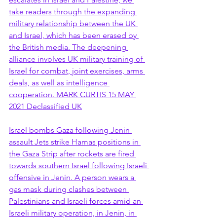
take readers through the expanding 
military relationship between the UK 
and Israel, which has been erased by 
the British media. The deepening 
alliance involves UK military training of 
Israel for combat, joint exercises, arms 
deals, as well as intelligence 
cooperation. MARK CURTIS 15 MAY 
2021 Declassified UK
Israel bombs Gaza following Jenin 
assault Jets strike Hamas positions in 
the Gaza Strip after rockets are fired 
towards southern Israel following Israeli 
offensive in Jenin. A person wears a 
gas mask during clashes between 
Palestinians and Israeli forces amid an 
Israeli military operation, in Jenin, in 