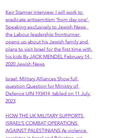
Keir Starmer interview: I will work to 
eradicate antisemitism ‘from day one’ 
Speaking exclusively to Jewish News, 
the Labour leadership frontrunner 
opens up about his Jewish family and 
plans to visit Israel for the first time with 
his kids By JACK MENDEL February 14, 
2020 Jewish News
Israel: Military Alliances Show full 
question Question for Ministry of 
Defence UIN 193414, tabled on 11 July 
2023
HOW THE UK MILITARY SUPPORTS 
ISRAEL’S COMBAT OPERATIONS 
AGAINST PALESTINIANS As violence 
escalates in Israel and Palestine, we 