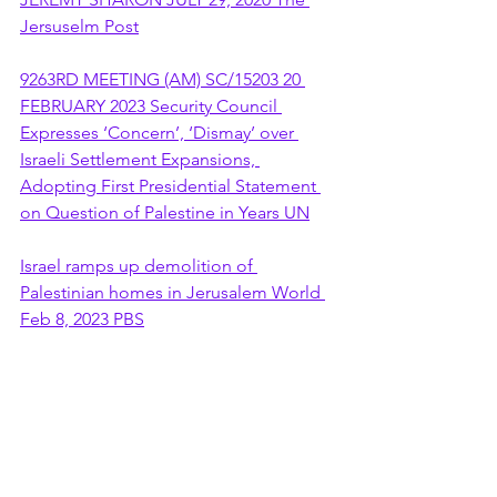
Jersuselm Post
9263RD MEETING (AM) SC/15203 20 
FEBRUARY 2023 Security Council 
Expresses ‘Concern’, ‘Dismay’ over 
Israeli Settlement Expansions, 
Adopting First Presidential Statement 
on Question of Palestine in Years UN
Israel ramps up demolition of 
Palestinian homes in Jerusalem World 
Feb 8, 2023 PBS
Begin–Prawer Plan
Mike Pompeo tells Jewish leaders he 
would 'push back' against Corbyn This 
article is more than 4 years old US 