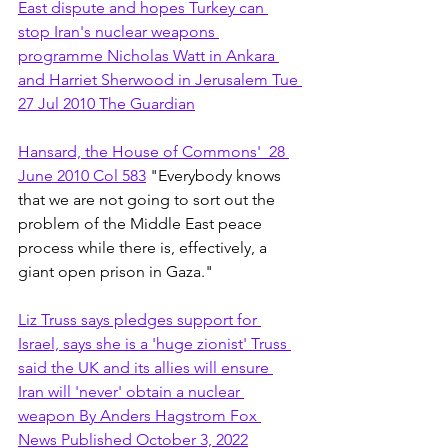
East dispute and hopes Turkey can 
stop Iran's nuclear weapons 
programme Nicholas Watt in Ankara 
and Harriet Sherwood in Jerusalem Tue 
27 Jul 2010 The Guardian
Hansard, the House of Commons'  28 
June 2010 Col 583
 "Everybody knows 
that we are not going to sort out the 
problem of the Middle East peace 
process while there is, effectively, a 
giant open prison in Gaza."
Liz Truss says pledges support for 
Israel, says she is a 'huge zionist' Truss 
said the UK and its allies will ensure 
Iran will 'never' obtain a nuclear 
weapon By Anders Hagstrom Fox 
News Published October 3, 2022