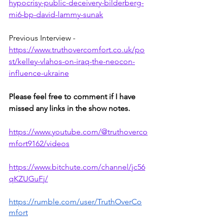
hypocrisy-public-deceivery-bilderberg-
mi6-bp-david-lammy-sunak
Previous Interview - 
https://www.truthovercomfort.co.uk/po
st/kelley-vlahos-on-iraq-the-neocon-
influence-ukraine
Please feel free to comment if I have 
missed any links in the show notes.
https://www.youtube.com/@truthoverco
mfort9162/videos
https://www.bitchute.com/channel/jc56
qKZUGuFj/
https://rumble.com/user/TruthOverCo
mfort