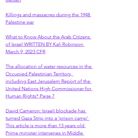
Killings and massacres during the 1948 
Palestine war
What to Know About the Arab Citizens 
of Israel WRITTEN BY Kali Robinson 
March 9, 2023 CFR
The allocation of water resources in the 
Occupied Palestinian Territory, 
including East Jerusalem Report of the 
United Nations High Commissioner for 
Human Rights* Page 7
David Cameron: Israeli blockade has 
turned Gaza Strip into a 'prison camp' 
This article is more than 13 years old 
Prime minister intervenes in Middle 