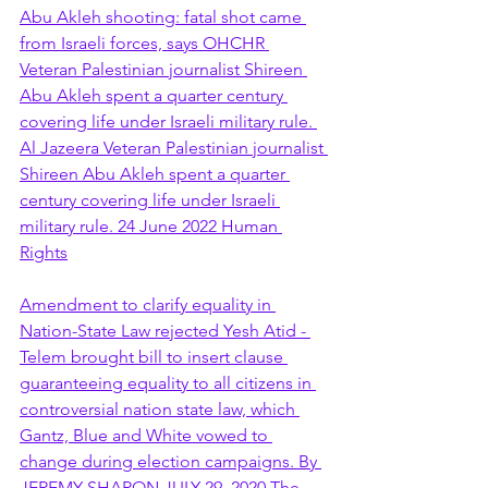
Abu Akleh shooting: fatal shot came 
from Israeli forces, says OHCHR 
Veteran Palestinian journalist Shireen 
Abu Akleh spent a quarter century 
covering life under Israeli military rule. 
Al Jazeera Veteran Palestinian journalist 
Shireen Abu Akleh spent a quarter 
century covering life under Israeli 
military rule. 24 June 2022 Human 
Rights
Amendment to clarify equality in 
Nation-State Law rejected Yesh Atid - 
Telem brought bill to insert clause 
guaranteeing equality to all citizens in 
controversial nation state law, which 
Gantz, Blue and White vowed to 
change during election campaigns. By 
JEREMY SHARON JULY 29, 2020 The 