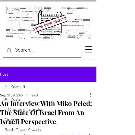
Post
All Posts
Sep 21, 2023
5 min read
All Posts
An Interview With Miko Peled:
3 Quotes categories
The State Of Israel From An
Israeli Perspective
Quotes
Book Cheat Sheets