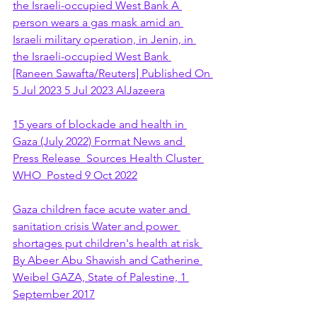
the Israeli-occupied West Bank A 
person wears a gas mask amid an 
Israeli military operation, in Jenin, in 
the Israeli-occupied West Bank 
[Raneen Sawafta/Reuters] Published On 
5 Jul 2023 5 Jul 2023 AlJazeera
15 years of blockade and health in 
Gaza (July 2022) Format News and 
Press Release  Sources Health Cluster 
WHO  Posted 9 Oct 2022
Gaza children face acute water and 
sanitation crisis Water and power 
shortages put children's health at risk 
By Abeer Abu Shawish and Catherine 
Weibel GAZA, State of Palestine, 1 
September 2017