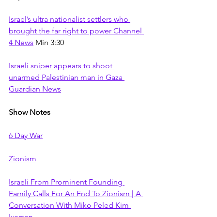
Israel’s ultra nationalist settlers who 
brought the far right to power Channel 
4 News
 Min 3:30
Israeli sniper appears to shoot 
unarmed Palestinian man in Gaza 
Guardian News
Show Notes
6 Day War
Zionism
Israeli From Prominent Founding 
Family Calls For An End To Zionism | A 
Conversation With Miko Peled Kim 
Iversen