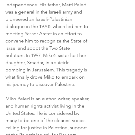
Independence. His father, Matti Peled 
was a general in the Israeli army and 
pioneered an Israeli-Palestinian 
dialogue in the 1970’s which led him to 
meeting Yasser Arafat in an effort to 
convene him to recognize the State of 
Israel and adopt the Two State 
Solution. In 1997, Miko’s sister lost her 
daughter, Smadar, in a suicide 
bombing in Jerusalem. This tragedy is 
what finally drove Miko to embark on 
his journey to discover Palestine.
Miko Peled is an author, writer, speaker, 
and human rights activist living in the 
United States. He is considered by 
many to be one of the clearest voices 
calling for justice in Palestine, support 
of the Palestinian call for Boycott, 