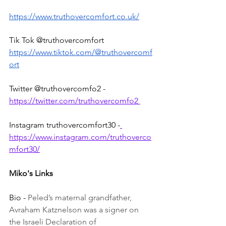
https://www.truthovercomfort.co.uk/
Tik Tok @truthovercomfort 
https://www.tiktok.com/@truthovercomf
ort
Twitter @truthovercomfo2 - 
https://twitter.com/truthovercomfo2 
Instagram truthovercomfort30 -
https://www.instagram.com/truthoverco
mfort30/
Miko's Links
Bio - 
Peled’s maternal grandfather, 
Avraham Katznelson was a signer on 
the Israeli Declaration of 