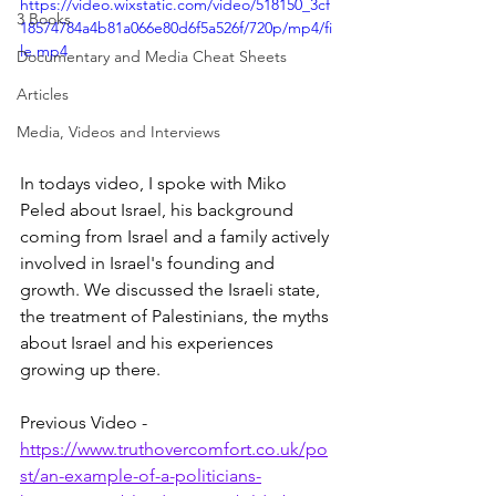
https://video.wixstatic.com/video/518150_3cf
3 Books
18574784a4b81a066e80d6f5a526f/720p/mp4/fi
le.mp4
Documentary and Media Cheat Sheets
Articles
Media, Videos and Interviews
In todays video, I spoke with Miko 
Peled about Israel, his background 
coming from Israel and a family actively 
involved in Israel's founding and 
growth. We discussed the Israeli state, 
the treatment of Palestinians, the myths 
about Israel and his experiences 
growing up there.
Previous Video - 
https://www.truthovercomfort.co.uk/po
st/an-example-of-a-politicians-