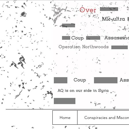
Home
Conspiracies and Misco