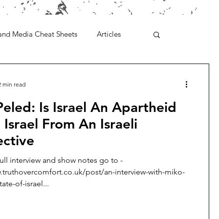
and Media Cheat Sheets
Articles
2 min read
eled: Is Israel An Apartheid
 Israel From An Israeli
ective
full interview and show notes go to -
.truthovercomfort.co.uk/post/an-interview-with-miko-
ate-of-israel...