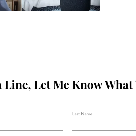
 Line, Let Me Know What
Last Name