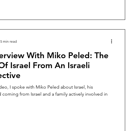
5 min read
erview With Miko Peled: The
Of Israel From An Israeli
ective
deo, I spoke with Miko Peled about Israel, his
coming from Israel and a family actively involved in