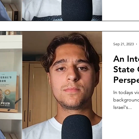
Sep 21, 2023
An Int
State 
Persp
In todays vi
background 
Israel's...