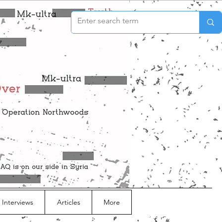
 Interviews
Articles
More