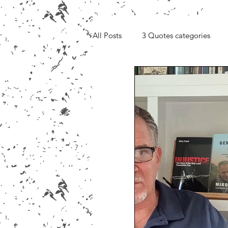
All Posts
3 Quotes categories
Media, Videos and Interviews