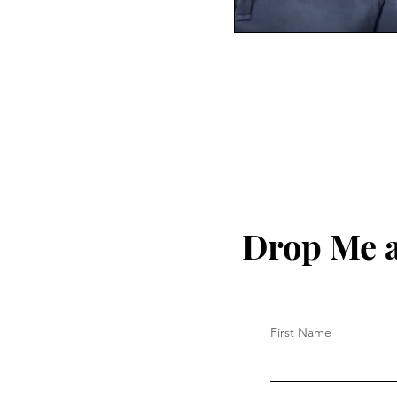
Drop Me a
First Name