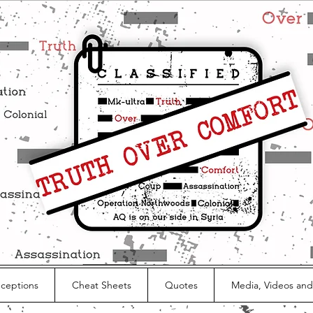
nceptions
Cheat Sheets
Quotes
Media, Videos and