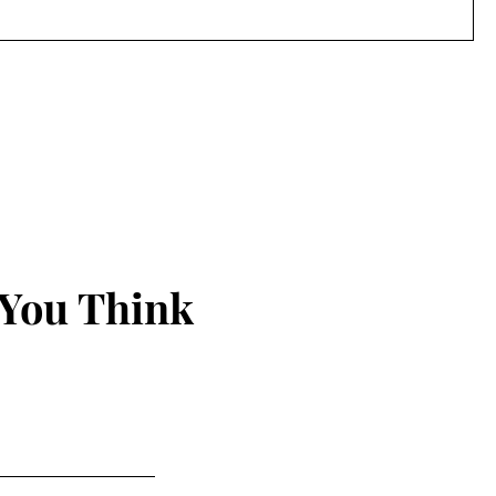
 You Think