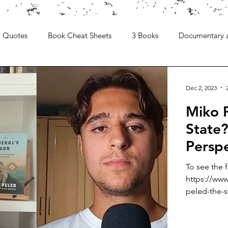
Quotes
Book Cheat Sheets
3 Books
Documentary 
Dec 2, 2023
Miko P
State?
Persp
To see the 
https://www
peled-the-st