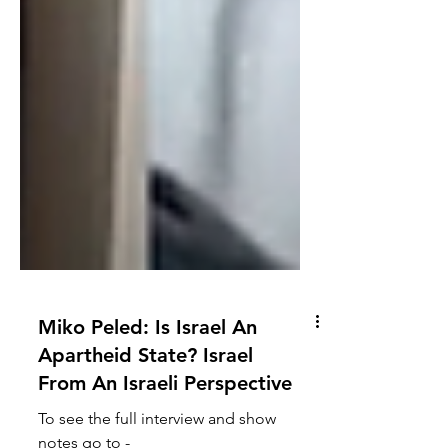
Miko Peled: Is Israel An
Apartheid State? Israel