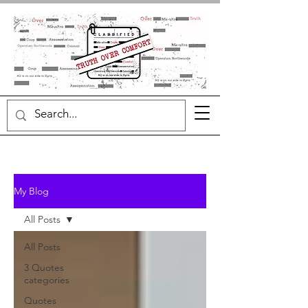
My Blog
All Posts
All Posts
3 Quotes
categories
Quotes