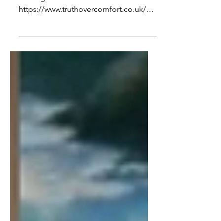
From An Israeli Perspective
To see the full interview and show
notes go to -
https://www.truthovercomfort.co.uk/po
st/an-interview-with-miko-peled-the-
state-of-israel...