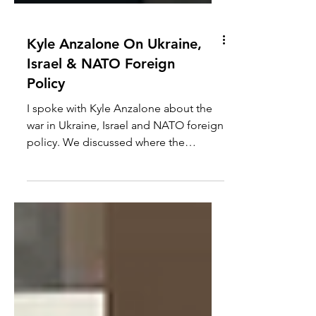
Kyle Anzalone On Ukraine,
Israel & NATO Foreign
Policy
I spoke with Kyle Anzalone about the
war in Ukraine, Israel and NATO foreign
policy. We discussed where the
Ukraine war is going, if the...