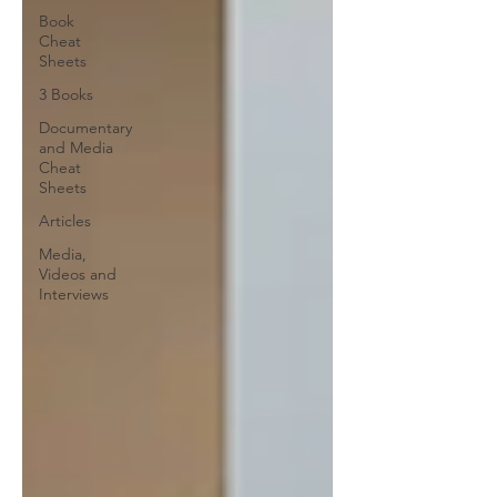
Book
Cheat
Sheets
3 Books
Documentary
and Media
Cheat
Sheets
Articles
Media,
Videos and
Interviews