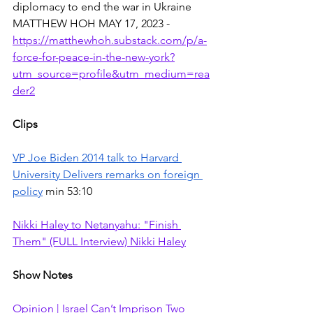
diplomacy to end the war in Ukraine 
MATTHEW HOH MAY 17, 2023 - 
https://matthewhoh.substack.com/p/a-
force-for-peace-in-the-new-york?
utm_source=profile&utm_medium=rea
der2
Clips
VP Joe Biden 2014 talk to Harvard 
University Delivers remarks on foreign 
policy
 min 53:10
Nikki Haley to Netanyahu: "Finish 
Them" (FULL Interview) Nikki Haley
Show Notes
Opinion | Israel Can’t Imprison Two 