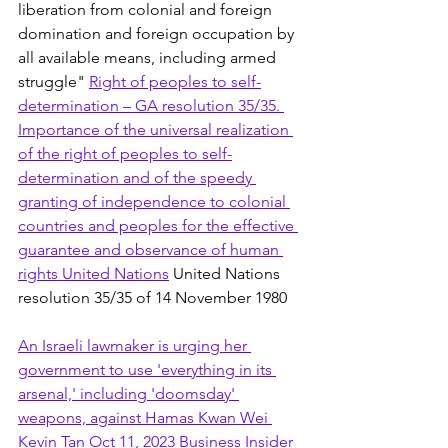
liberation from colonial and foreign 
domination and foreign occupation by 
all available means, including armed 
struggle" 
Right of peoples to self-
determination – GA resolution 35/35. 
Importance of the universal realization 
of the right of peoples to self-
determination and of the speedy 
granting of independence to colonial 
countries and peoples for the effective 
guarantee and observance of human 
rights United Nations
 United Nations 
resolution 35/35 of 14 November 1980
An Israeli lawmaker is urging her 
government to use 'everything in its 
arsenal,' including 'doomsday' 
weapons, against Hamas Kwan Wei 
Kevin Tan Oct 11, 2023 Business Insider