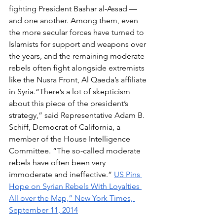
fighting President Bashar al-Assad — 
and one another. Among them, even 
the more secular forces have turned to 
Islamists for support and weapons over 
the years, and the remaining moderate 
rebels often fight alongside extremists 
like the Nusra Front, Al Qaeda’s affiliate 
in Syria.“There’s a lot of skepticism 
about this piece of the president’s 
strategy,” said Representative Adam B. 
Schiff, Democrat of California, a 
member of the House Intelligence 
Committee. “The so-called moderate 
rebels have often been very 
immoderate and ineffective.” 
US Pins 
Hope on Syrian Rebels With Loyalties 
All over the Map,” New York Times, 
September 11, 2014