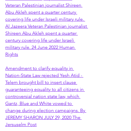
Veteran Palestinian journalist Shireen 
Abu Akleh spent a quarter century 
covering life under Israeli military rule. 
Al Jazeera Veteran Palestinian journalist 
Shireen Abu Akleh spent a quarter 
century covering life under Israeli 
military rule. 24 June 2022 Human 
Rights
Amendment to clarify equality in 
Nation-State Law rejected Yesh Atid - 
Telem brought bill to insert clause 
guaranteeing equality to all citizens in 
controversial nation state law, which 
Gantz, Blue and White vowed to 
change during election campaigns. By 
JEREMY SHARON JULY 29, 2020 The 
Jersuselm Post