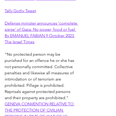
Tally Gotliv Tweet
Defense minister announces ‘complete 
siege’ of Gaza: No power, food or fuel 
By EMANUEL FABIAN 9 October 2023 
The Israel Times
"No protected person may be 
punished for an offence he or she has 
not personally committed. Collective 
penalties and likewise all measures of 
intimidation or of terrorism are 
prohibited. Pillage is prohibited. 
Reprisals against protected persons 
and their property are prohibited." 
GENEVA CONVENTION RELATIVE TO 
THE PROTECTION OF CIVILIAN 