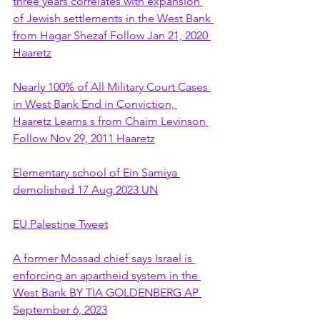
three years correlates with expansion 
of Jewish settlements in the West Bank 
from Hagar Shezaf Follow Jan 21, 2020 
Haaretz
Nearly 100% of All Military Court Cases 
in West Bank End in Conviction, 
Haaretz Learns s from Chaim Levinson 
Follow Nov 29, 2011 Haaretz
Elementary school of Ein Samiya 
demolished 17 Aug 2023 UN
EU Palestine Tweet
A former Mossad chief says Israel is 
enforcing an apartheid system in the 
West Bank BY TIA GOLDENBERG AP 
September 6, 2023