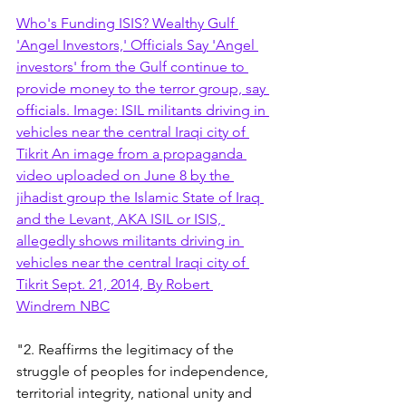
Who's Funding ISIS? Wealthy Gulf 
'Angel Investors,' Officials Say 'Angel 
investors' from the Gulf continue to 
provide money to the terror group, say 
officials. Image: ISIL militants driving in 
vehicles near the central Iraqi city of 
Tikrit An image from a propaganda 
video uploaded on June 8 by the 
jihadist group the Islamic State of Iraq 
and the Levant, AKA ISIL or ISIS, 
allegedly shows militants driving in 
vehicles near the central Iraqi city of 
Tikrit Sept. 21, 2014, By Robert 
Windrem NBC
"2. Reaffirms the legitimacy of the 
struggle of peoples for independence, 
territorial integrity, national unity and 