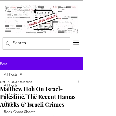
Post
All Posts
Oct 17, 2023
7 min read
All Posts
Matthew Hoh On Israel-
3 Quotes categories
Palestine, The Recent Hamas
Attacks & Israeli Crimes
Quotes
Book Cheat Sheets