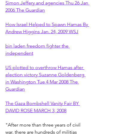
Simon Jeffery and agencies Thu 26 Jan 
2006 The Guardian
How Israel Helped to Spawn Hamas By 
Andrew Higgins Jan. 24, 2009 WSJ
bin laden freedom fighter the 
independent
US plotted to overthrow Hamas after 
election victory Suzanne Goldenberg 
in Washington Tue 4 Mar 2008 The 
Guardian
The Gaza Bombshell Vanity Fair BY 
DAVID ROSE MARCH 3, 2008
"After more than three years of civil 
war, there are hundreds of militias 