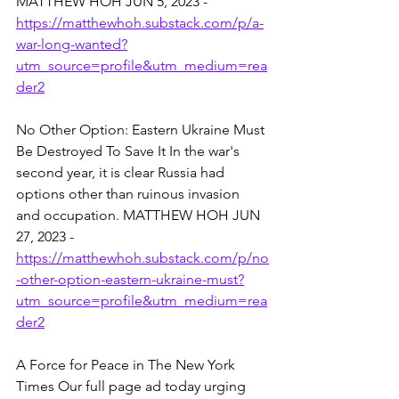
MATTHEW HOH JUN 5, 2023 - 
https://matthewhoh.substack.com/p/a-
war-long-wanted?
utm_source=profile&utm_medium=rea
der2
No Other Option: Eastern Ukraine Must 
Be Destroyed To Save It In the war's 
second year, it is clear Russia had 
options other than ruinous invasion 
and occupation. MATTHEW HOH JUN 
27, 2023 - 
https://matthewhoh.substack.com/p/no
-other-option-eastern-ukraine-must?
utm_source=profile&utm_medium=rea
der2
A Force for Peace in The New York 
Times Our full page ad today urging 