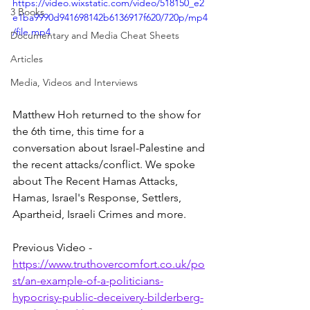
https://video.wixstatic.com/video/518150_e2
3 Books
e1ba9990d941698142b6136917f620/720p/mp4
/file.mp4
Documentary and Media Cheat Sheets
Articles
Media, Videos and Interviews
Matthew Hoh returned to the show for 
the 6th time, this time for a 
conversation about Israel-Palestine and 
the recent attacks/conflict. We spoke 
about The Recent Hamas Attacks, 
Hamas, Israel's Response, Settlers, 
Apartheid, Israeli Crimes and more.
Previous Video - 
https://www.truthovercomfort.co.uk/po
st/an-example-of-a-politicians-
hypocrisy-public-deceivery-bilderberg-