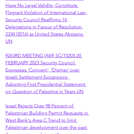
Have No Legal Validity, Constitute 
Flagrant Violation of International Law, 
Security Council Reaffirms 14 
Delegations in Favour of Resolution 
2334 (2016) as United States Abstains 
UN
9263RD MEETING (AM) SC/15203 20 
FEBRUARY 2023 Security Council 
Expresses ‘Concern’, ‘Dismay’ over 
Israeli Settlement Expansions, 
Adopting First Presidential Statement 
on Question of Palestine in Years UN
Israel Rejects Over 98 Percent of 
Palestinian Building Permit Requests in 
West Bank's Area C Trend to limit 
Palestinian development over the past 