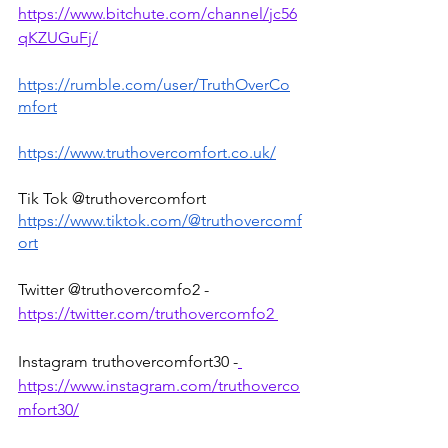
https://www.bitchute.com/channel/jc56
qKZUGuFj/
https://rumble.com/user/TruthOverCo
mfort
https://www.truthovercomfort.co.uk/
Tik Tok @truthovercomfort 
https://www.tiktok.com/@truthovercomf
ort
Twitter @truthovercomfo2 - 
https://twitter.com/truthovercomfo2 
Instagram truthovercomfort30 -
https://www.instagram.com/truthoverco
mfort30/