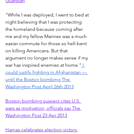
Guardian
"While I was deployed, I went to bed at 
night believing that I was protecting 
the homeland because coming after 
me and my fellow Marines was a much 
easier commute for those so hell-bent 
on killing Americans. But that 
argument no longer makes sense if my 
war has inspired enemies at home."
 I 
could justify fighting in Afghanistan — 
until the Boston bombing The 
Washington Post April 26th 2013
Boston bombing suspect cites U.S. 
wars as motivation, officials say The 
Washington Post 23 Apr 2013
Hamas celebrates election victory 