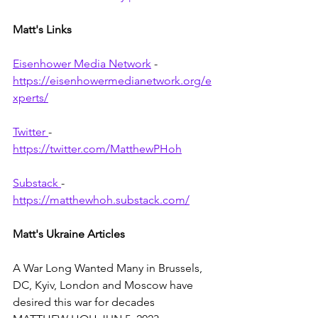
Matt's Links
Eisenhower Media Network
 - 
https://eisenhowermedianetwork.org/e
xperts/
Twitter 
- 
https://twitter.com/MatthewPHoh
Substack 
- 
https://matthewhoh.substack.com/
Matt's Ukraine Articles 
A War Long Wanted Many in Brussels, 
DC, Kyiv, London and Moscow have 
desired this war for decades 