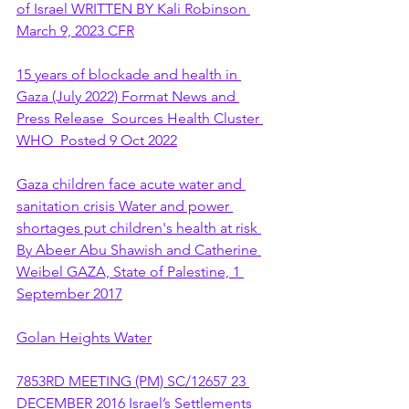
of Israel WRITTEN BY Kali Robinson 
March 9, 2023 CFR
15 years of blockade and health in 
Gaza (July 2022) Format News and 
Press Release  Sources Health Cluster 
WHO  Posted 9 Oct 2022
Gaza children face acute water and 
sanitation crisis Water and power 
shortages put children's health at risk 
By Abeer Abu Shawish and Catherine 
Weibel GAZA, State of Palestine, 1 
September 2017
Golan Heights Water
7853RD MEETING (PM) SC/12657 23 
DECEMBER 2016 Israel’s Settlements 