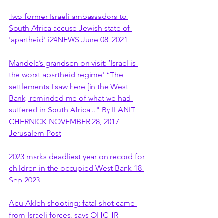
Two former Israeli ambassadors to 
South Africa accuse Jewish state of 
'apartheid' i24NEWS June 08, 2021
Mandela’s grandson on visit: ‘Israel is 
the worst apartheid regime' “The 
settlements I saw here [in the West 
Bank] reminded me of what we had 
suffered in South Africa..." By ILANIT 
CHERNICK NOVEMBER 28, 2017 
Jerusalem Post
2023 marks deadliest year on record for 
children in the occupied West Bank 18 
Sep 2023
Abu Akleh shooting: fatal shot came 
from Israeli forces, says OHCHR 