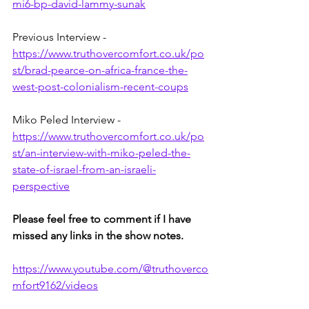
mi6-bp-david-lammy-sunak
Previous Interview - 
https://www.truthovercomfort.co.uk/po
st/brad-pearce-on-africa-france-the-
west-post-colonialism-recent-coups
Miko Peled Interview - 
https://www.truthovercomfort.co.uk/po
st/an-interview-with-miko-peled-the-
state-of-israel-from-an-israeli-
perspective
Please feel free to comment if I have 
missed any links in the show notes.
https://www.youtube.com/@truthoverco
mfort9162/videos