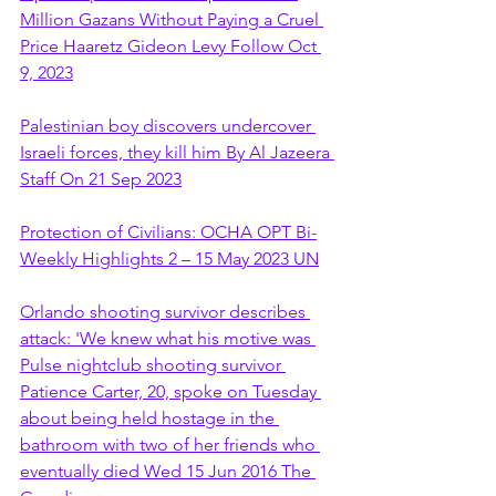
Million Gazans Without Paying a Cruel 
Price Haaretz Gideon Levy Follow Oct 
9, 2023
Palestinian boy discovers undercover 
Israeli forces, they kill him By Al Jazeera 
Staff On 21 Sep 2023
Protection of Civilians: OCHA OPT Bi-
Weekly Highlights 2 – 15 May 2023 UN
Orlando shooting survivor describes 
attack: 'We knew what his motive was 
Pulse nightclub shooting survivor 
Patience Carter, 20, spoke on Tuesday 
about being held hostage in the 
bathroom with two of her friends who 
eventually died Wed 15 Jun 2016 The 