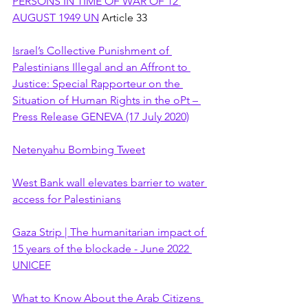
PERSONS IN TIME OF WAR OF 12 
AUGUST 1949 UN
 Article 33
Israel’s Collective Punishment of 
Palestinians Illegal and an Affront to 
Justice: Special Rapporteur on the 
Situation of Human Rights in the oPt – 
Press Release GENEVA (17 July 2020)
Netenyahu Bombing Tweet
West Bank wall elevates barrier to water 
access for Palestinians
Gaza Strip | The humanitarian impact of 
15 years of the blockade - June 2022 
UNICEF
What to Know About the Arab Citizens 