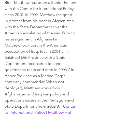
Bio - 
Matthew has been a Senior Fellow 
with the Center for International Policy 
since 2010. In 2009, Matthew resigned 
in protest from his post in Afghanistan 
with the State Department over the 
American escalation of the war. Prior to 
his assignment in Afghanistan, 
Matthew took part in the American 
occupation of Iraq; first in 2004-5 in 
Salah ad Din Province with a State 
Department reconstruction and 
governance team and then in 2006-7 in 
Anbar Province as a Marine Corps 
company commander. When not 
deployed, Matthew worked on 
Afghanistan and Iraq war policy and 
operations issues at the Pentagon and 
State Department from 2002-8. - 
Center 
for International Policy | Matthew Hoh