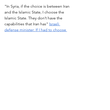
"In Syria, if the choice is between Iran 
and the Islamic State, I choose the 
Islamic State. They don’t have the 
capabilities that Iran has" 
Israeli 
defense minister: If I had to choose 
between Iran and ISIS, I’d choose ISIS 
By Adam Taylor January 19, 2016 The 
Washington Post
 - 
Times of Israel
"The initial message about the Syrian 
issue was that we always wanted 
[President] Bashar Assad to go, we 
always preferred the bad guys who 
weren’t backed by Iran to the bad guys 
who were backed by Iran,” he said. This 
was the case, he said, even if the other 
“bad guys” were affiliated to al-Qaida. 
“We understand that they are pretty 