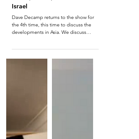
Dave Decamp: Ukraine,
Korea, Russia, China &
Israel
Dave Decamp returns to the show for
the 4th time, this time to discuss the
developments in Asia. We discuss
Ukraine's invasion of the the...