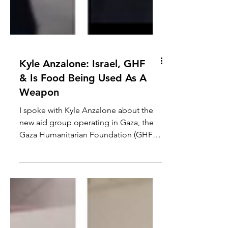
Kyle Anzalone: Israel, GHF
& Is Food Being Used As A
Weapon
I spoke with Kyle Anzalone about the
new aid group operating in Gaza, the
Gaza Humanitarian Foundation (GHF),
the killing of Palestinians...