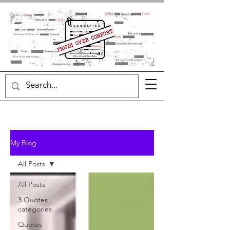
My Blog
All Posts
All Posts
3 Quotes
categories
Quotes