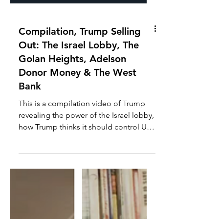
Compilation, Trump Selling
Out: The Israel Lobby, The
Golan Heights, Adelson
Donor Money & The West
Bank
This is a compilation video of Trump
revealing the power of the Israel lobby,
how Trump thinks it should control US
government policy,...