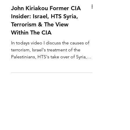
John Kiriakou Former CIA
Insider: Israel, HTS Syria,
Terrorism & The View
Within The CIA
In todays video I discuss the causes of
terrorism, Israel's treatment of the
Palestinians, HTS's take over of Syria,
US support for...