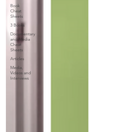
Book
Cheat
Sheets
3 Books
Documentary
and Media
Cheat
Sheets
Articles
Media,
Videos and
Interviews