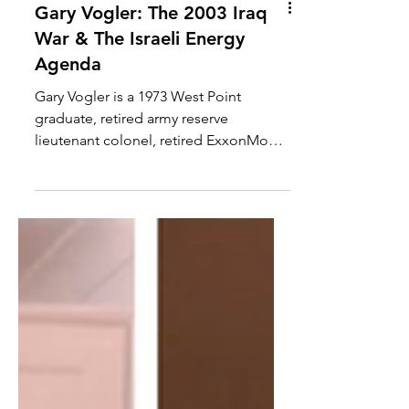
Gary Vogler: The 2003 Iraq
War & The Israeli Energy
Agenda
Gary Vogler is a 1973 West Point
graduate, retired army reserve
lieutenant colonel, retired ExxonMobil
executive with 21 years, five...