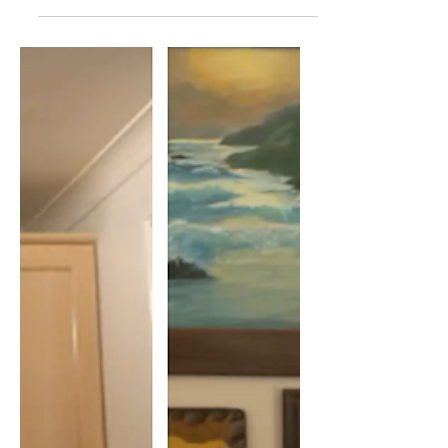
Jeremy Hammond: Is The
Israeli State Racist?
In this interview me and Jeremy discuss
if Israel is a racist state. We discuss
Israeli law, settlements, settlers,
government language...