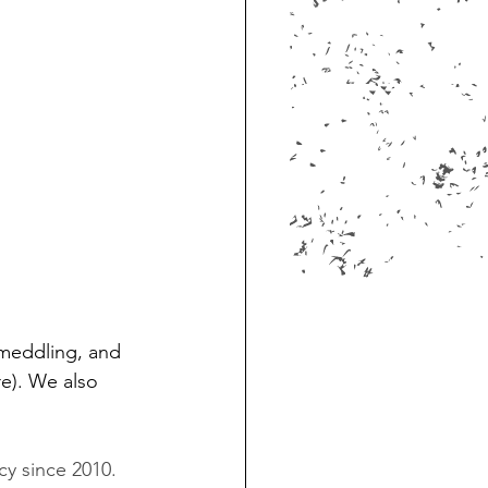
n meddling, and 
e). We also 
cy since 2010. 