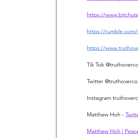
https://www.bitchu
https://rumble.com
https://www.truthov
Tik Tok @truthoverc
Twitter @truthoverco
Instagram truthoverc
Matthew Hoh - 
Twitt
Matthew Hoh | Peace,