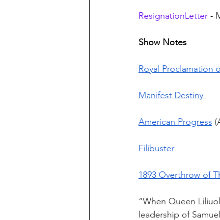
ResignationLetter
 -
Show Notes
Royal Proclamation o
Manifest Destiny 
American Progress
 (
Filibuster
1893 Overthrow of 
“When Queen Liliuok
leadership of Samuel