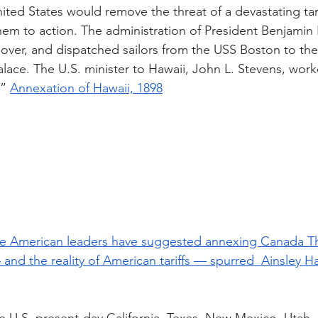
ted States would remove the threat of a devastating tari
hem to action. The administration of President Benjamin 
ver, and dispatched sailors from the USS Boston to the 
lace. The U.S. minister to Hawaii, John L. Stevens, work
” 
Annexation of Hawaii, 1898
 time American leaders have suggested annexing Canada Th
and the reality of American tariffs — spurred  Ainsley 