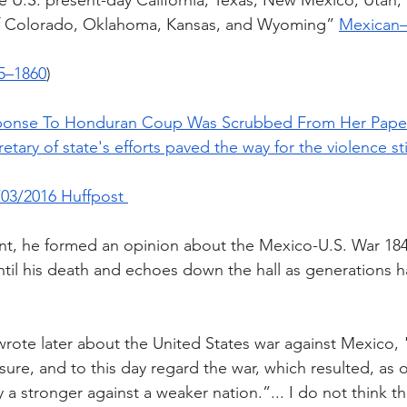
 U.S. present-day California, Texas, New Mexico, Utah,
of Colorado, Oklahoma, Kansas, and Wyoming” 
Mexican–
45–1860
)
Response To Honduran Coup Was Scrubbed From Her Pap
retary of state's efforts paved the way for the violence sti
03/2016 Huffpost 
nt, he formed an opinion about the Mexico-U.S. War 184
til his death and echoes down the hall as generations 
rote later about the United States war against Mexico, "I
re, and to this day regard the war, which resulted, as 
a stronger against a weaker nation.”... I do not think th