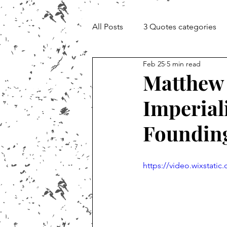
All Posts
3 Quotes categories
Feb 25
5 min read
Documentary and Media Cheat 
Matthew 
Imperial
Foundin
https://video.wixstat