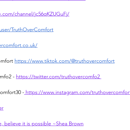
te.com/channel/jc56qKZUGuFj/
/user/TruthOverComfort
ercomfort.co.uk/
omfort 
https://www.tiktok.com/@truthovercomfort
mfo2 - 
https://twitter.com/truthovercomfo2
omfort30 -
https://www.instagram.com/truthovercomfor
er
 believe it is possible ~Shea Brown