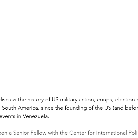
 discuss the history of US military action, coups, electio
n South America, since the founding of the US (and befor
events in Venezuela.
n a Senior Fellow with the Center for International Poli