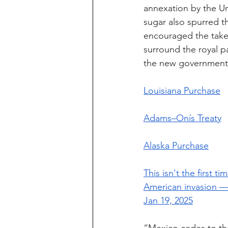
annexation by the Uni
sugar also spurred t
encouraged the takeo
surround the royal pa
the new government
Louisiana Purchase
Adams–Onís Treaty
Alaska Purchase
This isn't the first
American invasion — 
Jan 19, 2025