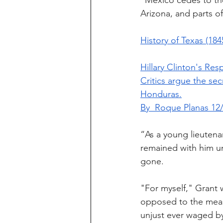
“Mexico cedes to the
Arizona, and parts 
History of Texas (18
Hillary Clinton's 
Critics argue the sec
Honduras.
By  Roque Planas 12/
“As a young lieutena
remained with him un
gone.
"For myself," Grant w
opposed to the measu
unjust ever waged by 