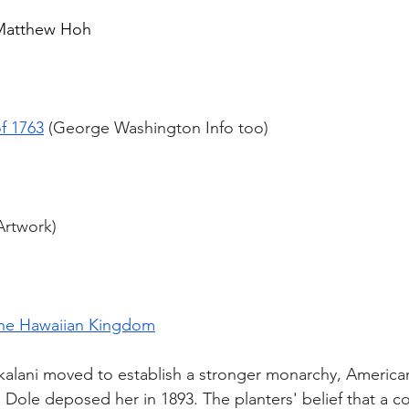
 Matthew Hoh
f 1763
 (George Washington Info too)
Artwork)
The Hawaiian Kingdom
alani moved to establish a stronger monarchy, America
 Dole deposed her in 1893. The planters' belief that a c