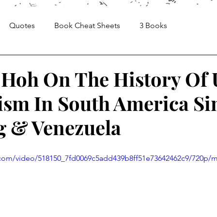
Quotes
Book Cheat Sheets
3 Books
Sheets
Articles
Media, Videos and Interviews
Hoh On The History Of 
ism In South America Sin
g & Venezuela
ic.com/video/518150_7fd0069c5add439b8ff51e73642462c9/720p/m