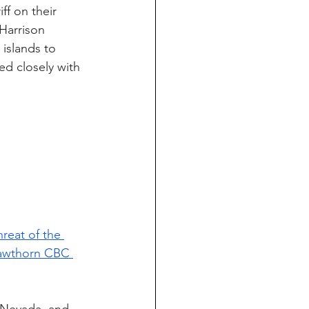
ff on their 
Harrison 
islands to 
ed closely with 
reat of the 
Hawthorn CBC 