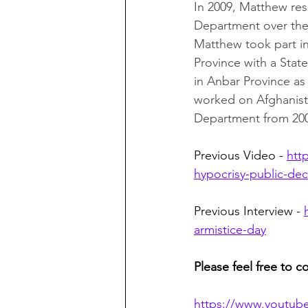
In 2009, Matthew res
Department over the 
Matthew took part in 
Province with a Sta
in Anbar Province 
worked on Afghanista
Department from 2002
Previous Video - 
htt
hypocrisy-public-de
Previous Interview - 
armistice-day
Please feel free to c
https://www.youtub