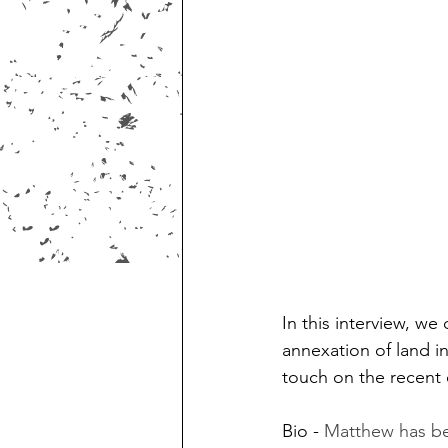
In this interview, we
annexation of land i
touch on the recent 
Bio - 
Matthew has bee