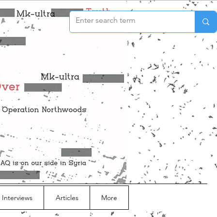
 Interviews
Articles
More