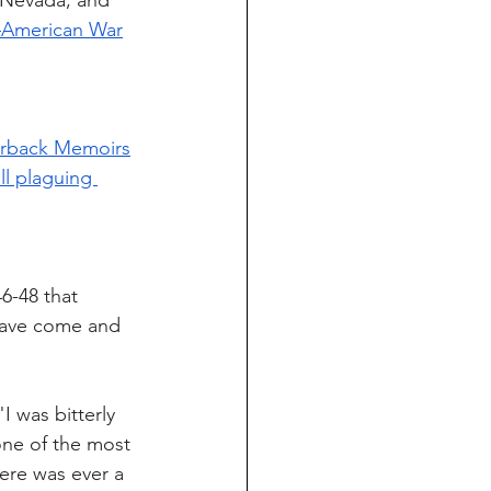
 Nevada, and 
American War
erback Memoirs
ll plaguing 
6-48 that 
have come and 
 was bitterly 
one of the most 
ere was ever a 