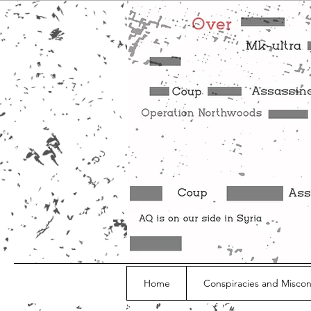
Home
Conspiracies and Misco