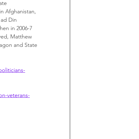
ate 
in Afghanistan, 
 ad Din 
hen in 2006-7 
yed, Matthew 
tagon and State 
liticians-
on-veterans-