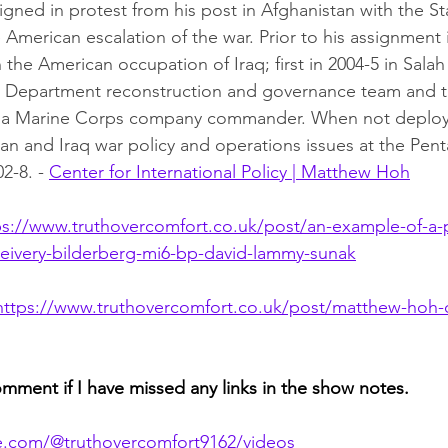
igned in protest from his post in Afghanistan with the St
American escalation of the war. Prior to his assignment 
the American occupation of Iraq; first in 2004-5 in Salah
te Department reconstruction and governance team and t
as a Marine Corps company commander. When not deplo
n and Iraq war policy and operations issues at the Pen
-8. - 
Center for International Policy | Matthew Hoh
ps://www.truthovercomfort.co.uk/post/an-example-of-a-po
ceivery-bilderberg-mi6-bp-david-lammy-sunak
https://www.truthovercomfort.co.uk/post/matthew-hoh-
omment if I have missed any links in the show notes.
e.com/@truthovercomfort9162/videos