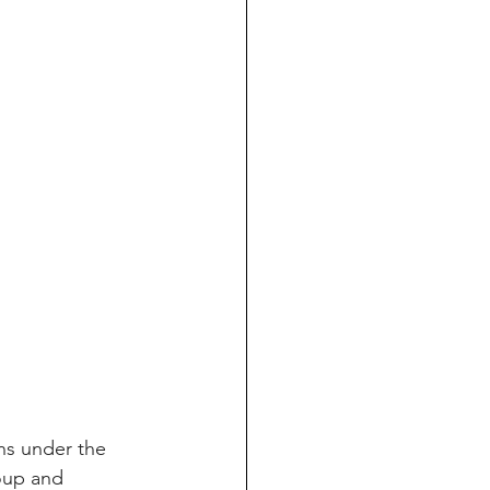
ns under the 
oup and 