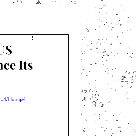
US
ce Its
p4/file.mp4