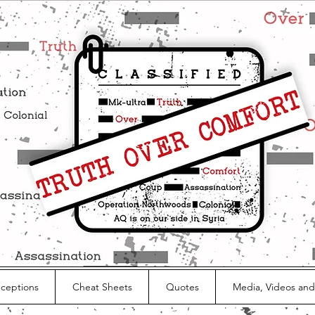
nceptions
Cheat Sheets
Quotes
Media, Videos and