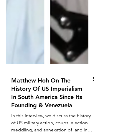
Matthew Hoh On The
History Of US Imperialism
In South America Since Its
Founding & Venezuela
In this interview, we discuss the history