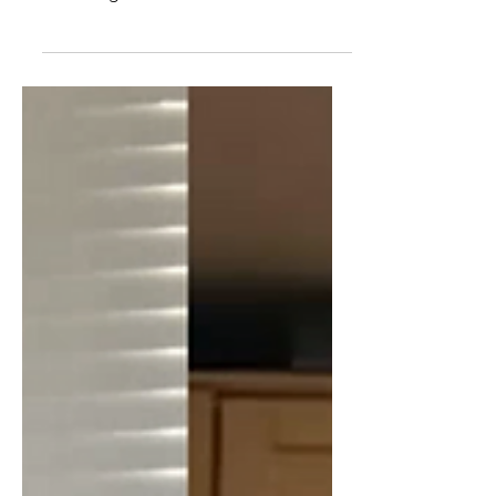
of US military action, coups, election
meddling, and annexation of land in
South America, since the founding of
the US (and before). We also touch on
the recent events in Venezuela. Bio -
Matthew has been a Senior Fellow with
the Center for International Policy since
2010. In 2009, Matthew resigned in
protest from his post in Afghanistan
with the State Department over the
American escalation of the war. Prior to
his assignment in Afgh