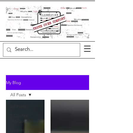
My Blog
All Posts
All Posts
3 Quotes
categories
Quotes