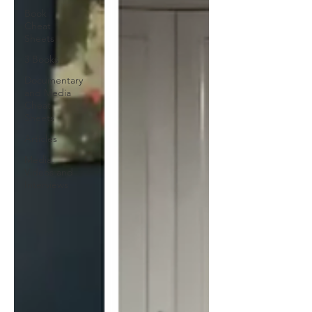
Book
Cheat
Sheets
3 Books
Documentary
and Media
Cheat
Sheets
Articles
Media,
Videos and
Interviews