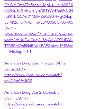
OfiWr1Cm6F7c5snbY1MpHzJ_a_rWR3Jl
tfX5Nu1eGgHUgJygOB1YWH7a62s3XH
fe8K1bQCAqV1MtIMZd0aSG7MgQHap
eyfMQqhp1V7O__cREpYU0SCCk80wr05
B67Pc-
pYa4Q6MdwGWeof9LqBQ%3D&sa=X&
ved=2ahUKEwiCuqCu56yAAxVBTUEAH
TP3BPMQ6RN6BAgoEAE&biw=1745&bi
h=846&dpr=1.1
American Drug War: The Last White 
Hope 2007
 - 
https://www.youtube.com/watch?
v=vD3snUVJiQE
American Drug War 2: Cannabis 
Destiny 2013
 - 
https://www.youtube.com/watch?