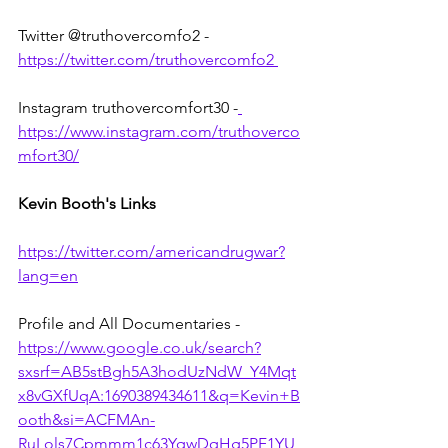
Twitter @truthovercomfo2 - 
https://twitter.com/truthovercomfo2 
Instagram truthovercomfort30 -
https://www.instagram.com/truthoverco
mfort30/
Kevin Booth's Links
https://twitter.com/americandrugwar?
lang=en
Profile and All Documentaries - 
https://www.google.co.uk/search?
sxsrf=AB5stBgh5A3hodUzNdW_Y4Mqt
x8vGXfUqA:1690389434611&q=Kevin+B
ooth&si=ACFMAn-
RuLols7Cpmmm1c63YqwDqHg5PF1YU