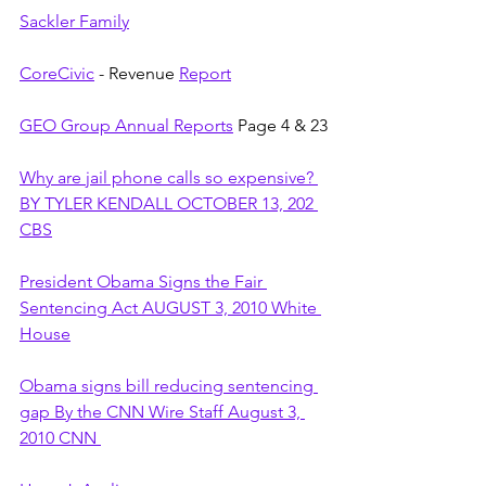
Sackler Family
CoreCivic
 - Revenue 
Report
GEO Group Annual Reports
 Page 4 & 23
Why are jail phone calls so expensive? 
BY TYLER KENDALL OCTOBER 13, 202 
CBS
President Obama Signs the Fair 
Sentencing Act AUGUST 3, 2010 White 
House
Obama signs bill reducing sentencing 
gap By the CNN Wire Staff August 3, 
2010 CNN 