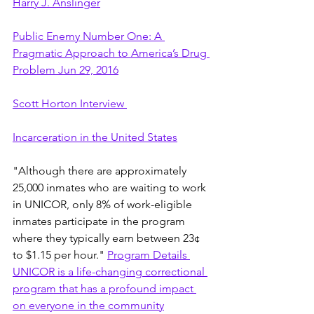
Harry J. Anslinger
Public Enemy Number One: A 
Pragmatic Approach to America’s Drug 
Problem Jun 29, 2016
Scott Horton Interview 
Incarceration in the United States
"Although there are approximately 
25,000 inmates who are waiting to work 
in UNICOR, only 8% of work-eligible 
inmates participate in the program 
where they typically earn between 23¢ 
to $1.15 per hour." 
Program Details 
UNICOR is a life-changing correctional 
program that has a profound impact 
on everyone in the community