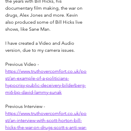
the years with Bill Hicks, his 
documentary film making, the war on 
drugs, Alex Jones and more. Kevin 
also produced some of Bill Hicks live 
shows, like Sane Man.
I have created a Video and Audio 
version, due to my camera issues.
Previous Video - 
https://www.truthovercomfort.co.uk/po
st/an-example-of-a-politicians-
hypocrisy-public-deceivery-bilderberg-
mi6-bp-david-lammy-sunak
Previous Interview - 
https://www.truthovercomfort.co.uk/po
st/an-interview-with-scott-horton-bill-
hicks-the-war-on-drugs-scott-s-anti-war-