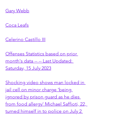
Gary Webb
Coca Leafs
Celerino Castillo III
Offenses Statistics based on prior 
month's data -- -- Last Updated: 
Saturday, 15 July 2023
Shocking video shows man locked in 
jail cell on minor charge 'being 
ignored by prison guard as he dies 
from food allergy' Michael Saffioti, 22, 
turned himself in to police on July 2 
last year for misdemeanour marijuana 
charge Mother received a call next 
morning letting her know her son was 