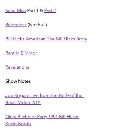
Sane Man
 Part 1 & 
Part 2
Relentless
 (Not Full)
Bill Hicks American The Bill Hicks Story
Rant In E Minor
Revelations
Show Notes
Joe Rogan: Live from the Belly of the 
Beast Video 2001
Ninja Bachelor Party 1991 Bill Hicks 
Kevin Booth