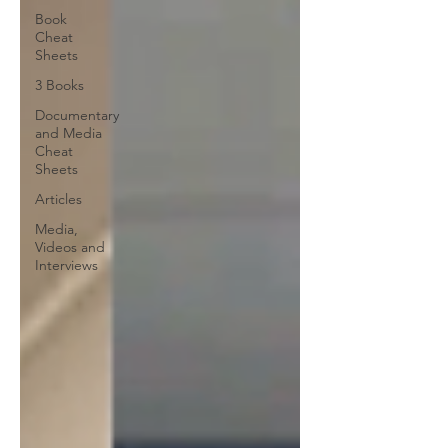
Book
Cheat
Sheets
3 Books
Documentary
and Media
Cheat
Sheets
Articles
Media,
Videos and
Interviews