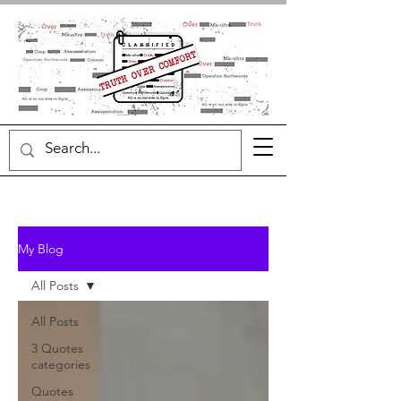
My Blog
All Posts
All Posts
3 Quotes
categories
Quotes