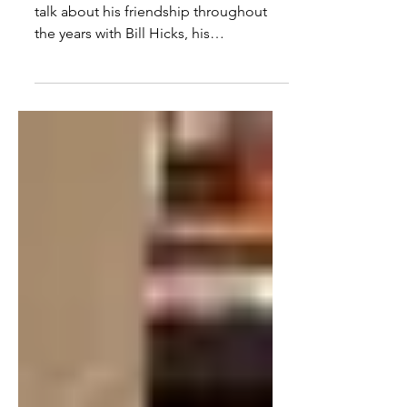
Friend & The War On Drugs
In this interview with Kevin Booth, we
talk about his friendship throughout
the years with Bill Hicks, his
documentary film making, the...