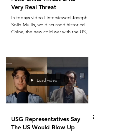
Joseph Solis-Mullen The
Fake China Threat & Its
Very Real Threat
In todays video I interviewed Joseph
Solis-Mullis, we discussed historical
China, the new cold war with the US,
the Chinese air balloon...
Load video
USG Representatives Say