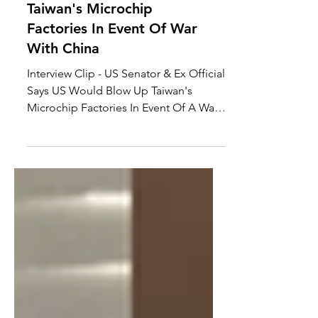
The US Would Blow Up
Taiwan's Microchip
Factories In Event Of War
With China
Interview Clip - US Senator & Ex Official
Says US Would Blow Up Taiwan's
Microchip Factories In Event Of A War
With China, Joseph...