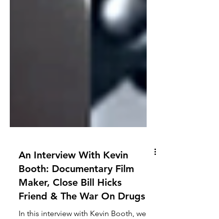
An Interview With Kevin
Booth: Documentary Film
Maker, Close Bill Hicks