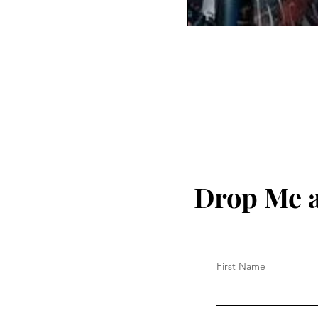
Drop Me a
First Name