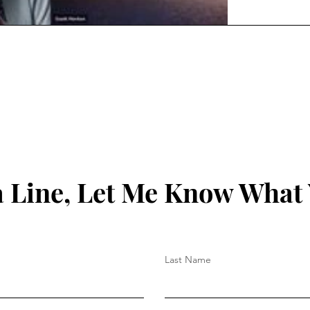
 Line, Let Me Know What
Last Name