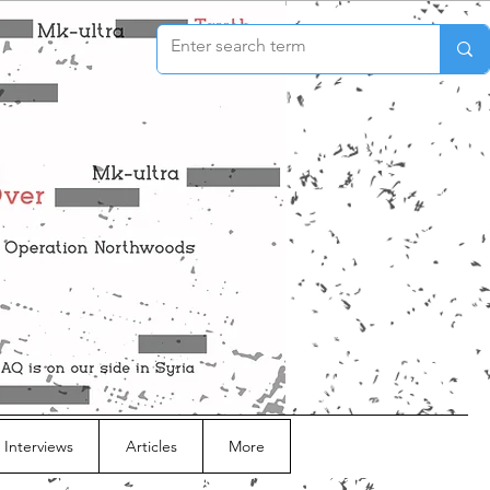
 Interviews
Articles
More