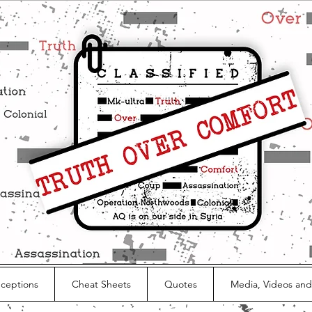
nceptions
Cheat Sheets
Quotes
Media, Videos and