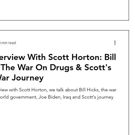
4 min read
erview With Scott Horton: Bill
 The War On Drugs & Scott's
War Journey
rview with Scott Horton, we talk about Bill Hicks, the war
orld government, Joe Biden, Iraq and Scott's journey