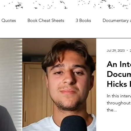
Quotes
Book Cheat Sheets
3 Books
Documentary 
Jul 29, 2023
An Int
Docume
Hicks
In this inte
throughout 
the...