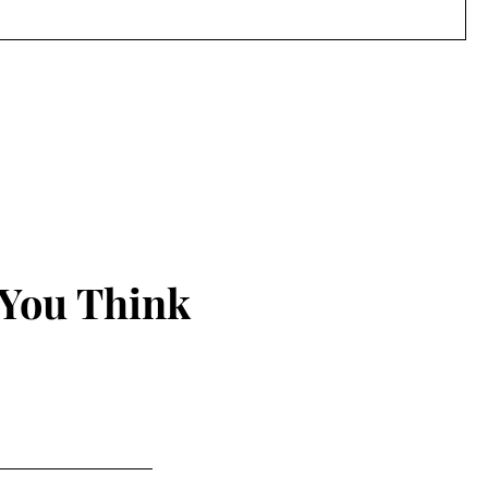
 You Think