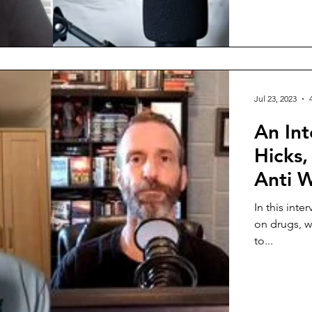
Jul 23, 2023
An Int
Hicks,
Anti 
In this inte
on drugs, w
to...