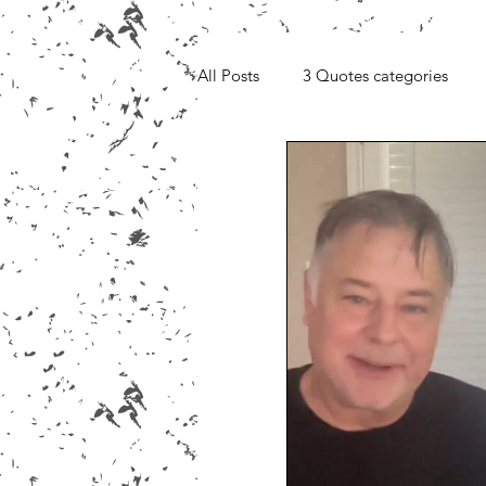
All Posts
3 Quotes categories
Media, Videos and Interviews