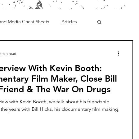
and Media Cheat Sheets
Articles
2 min read
erview With Kevin Booth:
ntary Film Maker, Close Bill
 Friend & The War On Drugs
rview with Kevin Booth, we talk about his friendship
the years with Bill Hicks, his documentary film making,