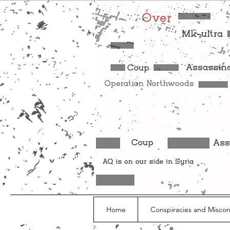
Home
Conspiracies and Misco