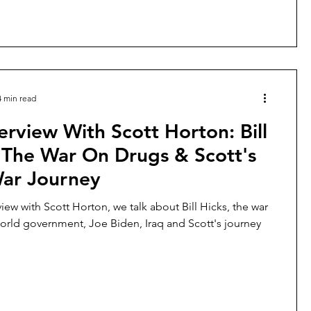
4 min read
erview With Scott Horton: Bill
 The War On Drugs & Scott's
War Journey
rview with Scott Horton, we talk about Bill Hicks, the war
orld government, Joe Biden, Iraq and Scott's journey