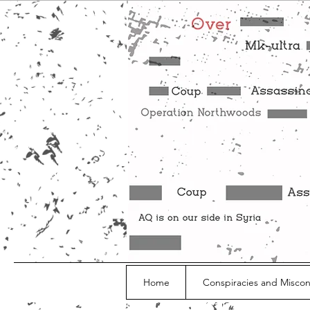
Home
Conspiracies and Misco