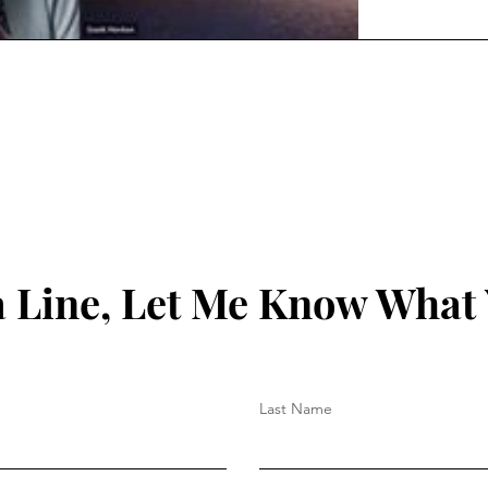
 Line, Let Me Know What
Last Name