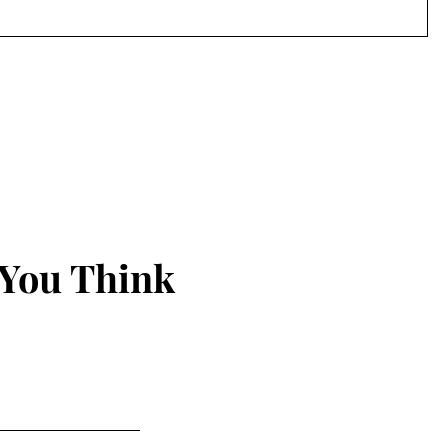
 You Think