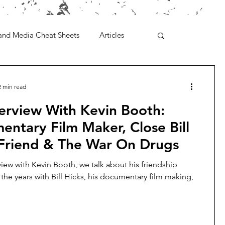
and Media Cheat Sheets
Articles
2 min read
erview With Kevin Booth:
ntary Film Maker, Close Bill
 Friend & The War On Drugs
rview with Kevin Booth, we talk about his friendship
the years with Bill Hicks, his documentary film making,