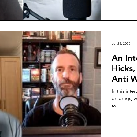
Jul 23, 2023
An Int
Hicks,
Anti 
In this inte
on drugs, w
to...