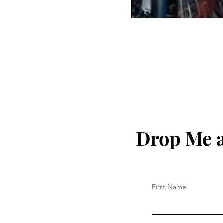
Drop Me a
First Name