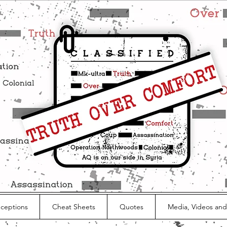
nceptions
Cheat Sheets
Quotes
Media, Videos and