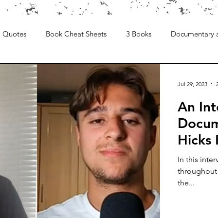
Quotes
Book Cheat Sheets
3 Books
Documentary 
Jul 29, 2023
An Int
Docume
Hicks
In this inte
throughout 
the...