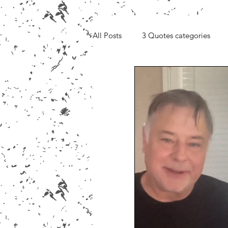
All Posts
3 Quotes categories
Media, Videos and Interviews