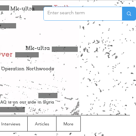
 Interviews
Articles
More