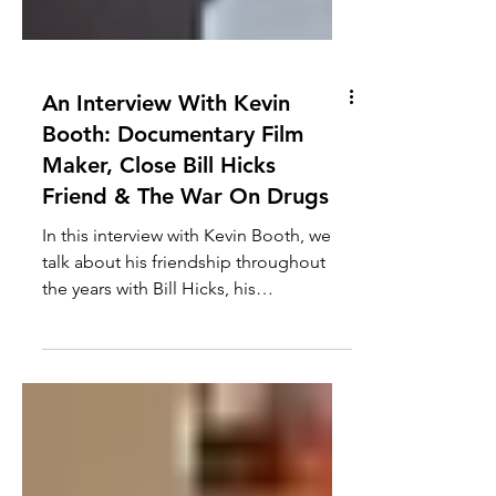
An Interview With Kevin
Booth: Documentary Film
Maker, Close Bill Hicks
Friend & The War On Drugs
In this interview with Kevin Booth, we
talk about his friendship throughout
the years with Bill Hicks, his
documentary film making, the...