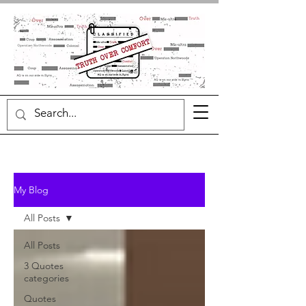
My Blog
All Posts
All Posts
3 Quotes
categories
Quotes