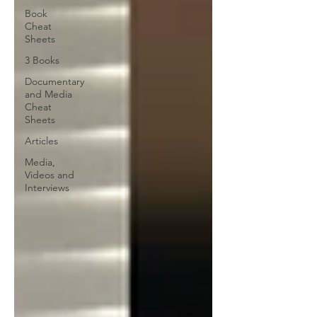
Book
Cheat
Sheets
3 Books
Documentary
and Media
Cheat
Sheets
Articles
Media,
Videos and
Interviews