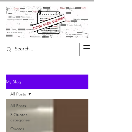
My Blog
All Posts
All Posts
3 Quotes
categories
Quotes