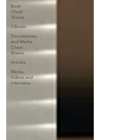
Book
Cheat
Sheets
3 Books
Documentary
and Media
Cheat
Sheets
Articles
Media,
Videos and
Interviews