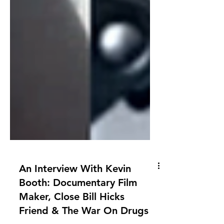
An Interview With Kevin
Booth: Documentary Film
Maker, Close Bill Hicks