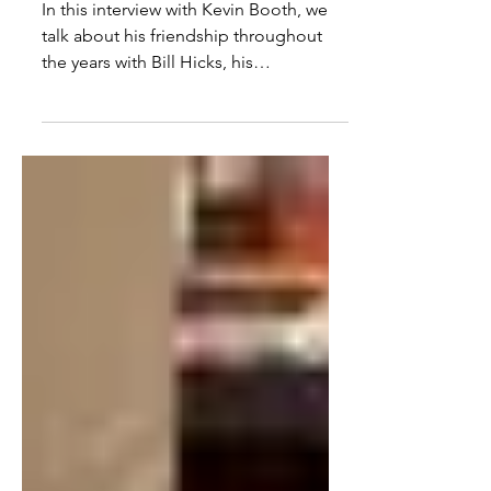
Friend & The War On Drugs
In this interview with Kevin Booth, we
talk about his friendship throughout
the years with Bill Hicks, his
documentary film making, the...