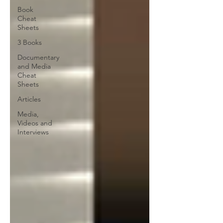
Book
Cheat
Sheets
3 Books
Documentary
and Media
Cheat
Sheets
Articles
Media,
Videos and
Interviews