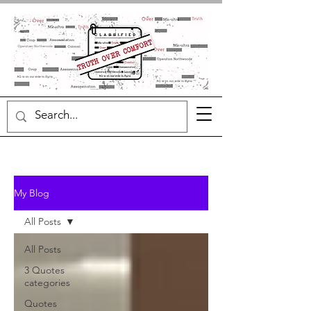
My Blog
All Posts
All Posts
3 Quotes
categories
Quotes