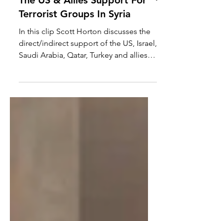
The US & Allies Support For
Terrorist Groups In Syria
In this clip Scott Horton discusses the
direct/indirect support of the US, Israel,
Saudi Arabia, Qatar, Turkey and allies to
terrorist...