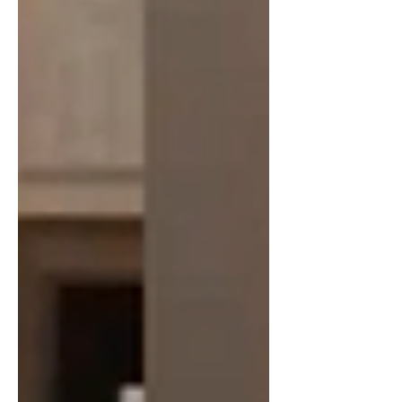
American escalation of the war. Prior to
his as