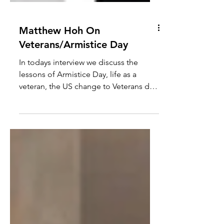
Matthew Hoh On
Veterans/Armistice Day
In todays interview we discuss the
lessons of Armistice Day, life as a
veteran, the US change to Veterans day,
militarised US/UK culture, war
cheerleaders misuse of WW2, how
Syria/Jolani illustrates the fraud of the
war on terror and more. Bio - Matthew
has been a Senior Fellow with the
Center for International Policy since
2010. In 2009, Matthew resigned in
protest from his post in Afghanistan
with the State Department over the