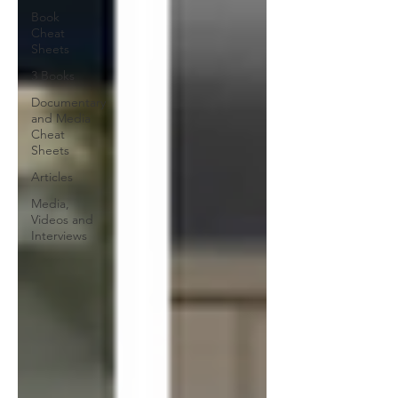
Book
Cheat
Sheets
3 Books
Documentary
and Media
Cheat
Sheets
Articles
Media,
Videos and
Interviews