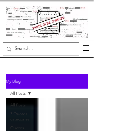
My Blog
All Posts
All Posts
3 Quotes
categories
Quotes