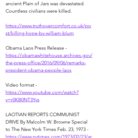
ancient Plain of Jars was devastated. 
Countless civilians were killed. 
https://www.truthovercomfort.co.uk/po
st/killing-hope-by-william-blum
Obama Laos Press Release - 
https://obamawhitehouse.archives.gov/
the-press-office/2016/09/06/remarks-
president-obama-people-laos
Video format - 
https://www.youtube.com/watch?
v=r0KB0NT3Yvs
LAOTIAN REPORTS COMMUNIST 
DRIVE By Malcolm W. Browne Special 
to The New York Times Feb. 23, 1973 - 
https://www.nytimes.com/1973/02/23/ar