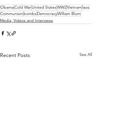
Obama
Cold War
United States
WW2
Vietnam
laos
Communism
bombs
Democracy
William Blum
Media, Videos and Interviews
See All
Recent Posts