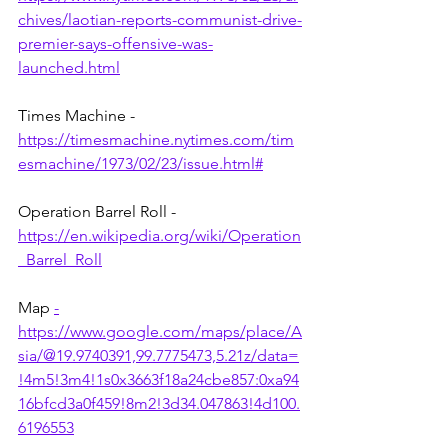
chives/laotian-reports-communist-drive-
premier-says-offensive-was-
launched.html
Times Machine - 
https://timesmachine.nytimes.com/tim
esmachine/1973/02/23/issue.html#
Operation Barrel Roll - 
https://en.wikipedia.org/wiki/Operation
_Barrel_Roll
Map 
-
https://www.google.com/maps/place/A
sia/@19.9740391,99.7775473,5.21z/data=
!4m5!3m4!1s0x3663f18a24cbe857:0xa94
16bfcd3a0f459!8m2!3d34.047863!4d100.
6196553