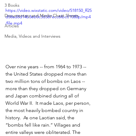
3 Books
https://video.wixstatic.com/video/518150_ff25
Documentary and Media Cheat Sheets
d58ad8d14b3eb0c3d587ecc6fbcf/1080p/mp4
/file.mp4
Articles
Media, Videos and Interviews
Over nine years -- from 1964 to 1973 -- 
the United States dropped more than 
two million tons of bombs on Laos -- 
more than they dropped on Germany 
and Japan combined during all of 
World War II.  It made Laos, per person, 
the most heavily bombed country in 
history.  As one Laotian said, the 
“bombs fell like rain.” Villages and 
entire valleys were obliterated. The 