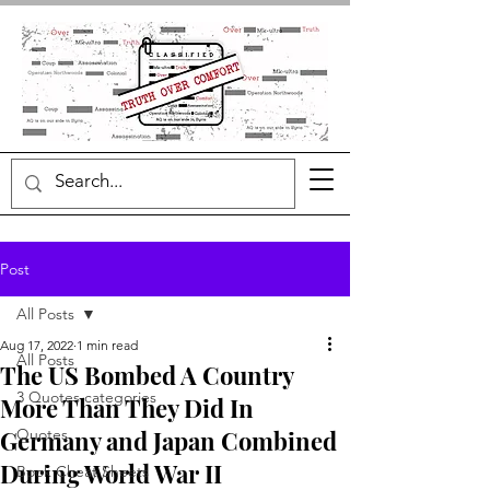
Post
All Posts
Aug 17, 2022
1 min read
All Posts
The US Bombed A Country
3 Quotes categories
More Than They Did In
Germany and Japan Combined
Quotes
During World War II
Book Cheat Sheets