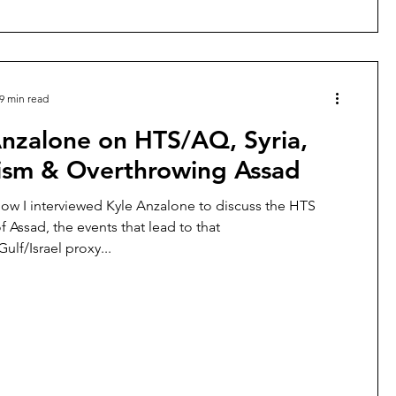
9 min read
Anzalone on HTS/AQ, Syria,
rism & Overthrowing Assad
how I interviewed Kyle Anzalone to discuss the HTS
 Assad, the events that lead to that
lf/Israel proxy...