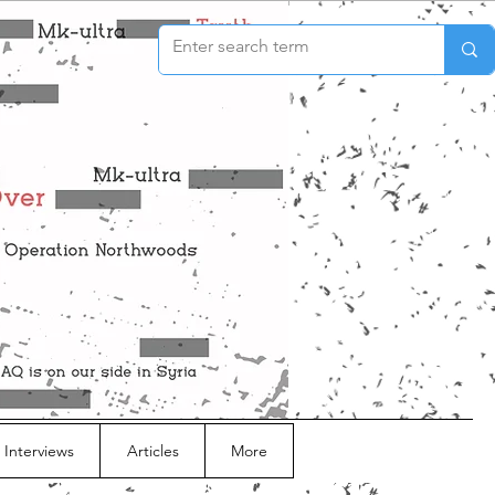
 Interviews
Articles
More