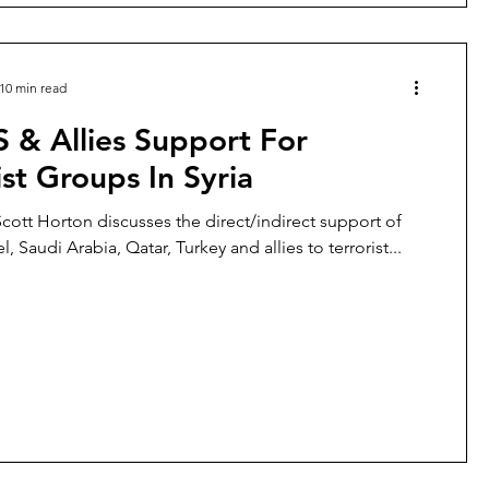
10 min read
 & Allies Support For
ist Groups In Syria
 Scott Horton discusses the direct/indirect support of
el, Saudi Arabia, Qatar, Turkey and allies to terrorist...