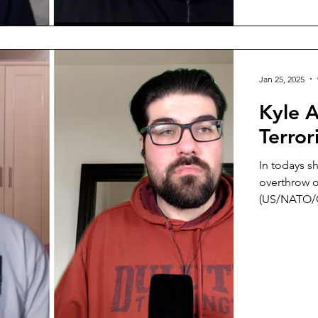
Jan 25, 2025
Kyle 
Terro
In todays s
overthrow of
(US/NATO/Gu