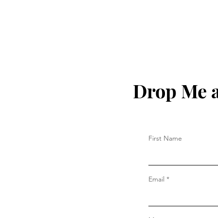
Drop Me a
First Name
Email