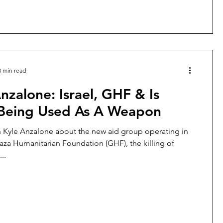
kidnapp
3 min read
nzalone: Israel, GHF & Is
Being Used As A Weapon
h Kyle Anzalone about the new aid group operating in
aza Humanitarian Foundation (GHF), the killing of
..