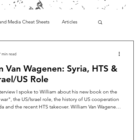
and Media Cheat Sheets
Articles
7 min read
am Van Wagenen: Syria, HTS &
rael/US Role
nterview I spoke to William about his new book on the
l war", the US/Israel role, the history of US cooperation
da and the recent HTS takeover. William Van Wagenen
for the Libertarian Institute. He has written extensively on
ar, with a specific focus on the role of US planners in
d exacerbating the conflict. William holds a master’s
heological Studies from Harvard University and