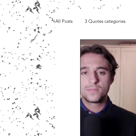
All Posts
3 Quotes categories
Media, Videos and Interviews