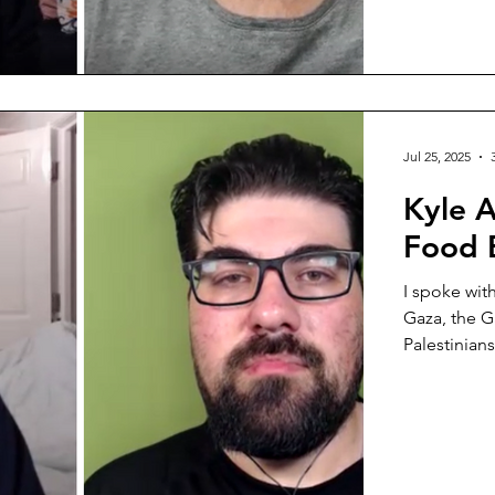
survived a 
Jul 25, 2025
Kyle A
Food 
I spoke wit
Gaza, the G
Palestinians.