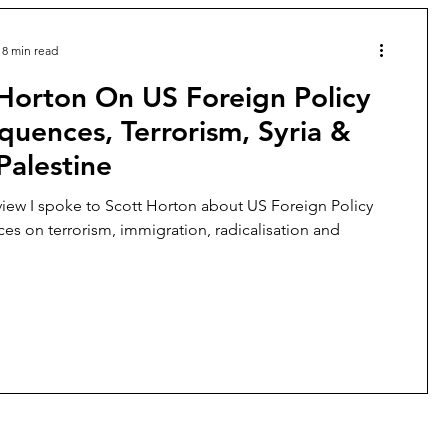
8 min read
Horton On US Foreign Policy
uences, Terrorism, Syria &
-Palestine
erview I spoke to Scott Horton about US Foreign Policy
s on terrorism, immigration, radicalisation and