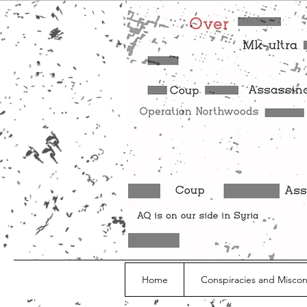
Home
Conspiracies and Misco