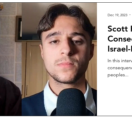
Dec 19, 2023
Scott 
Conseq
Israel
In this int
consequence
peoples...