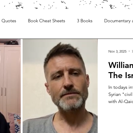
Quotes
Book Cheat Sheets
3 Books
Documentary 
Nov 3, 2025
Willi
The Is
In todays i
Syrian "civi
with Al-Qai
is a writer 
the Syrian w
sparking an
degree in T