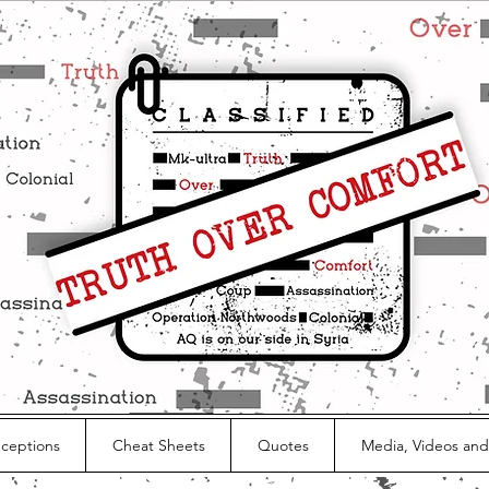
nceptions
Cheat Sheets
Quotes
Media, Videos and