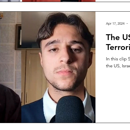
Apr 17, 2024
The US
Terror
In this clip
the US, Isra