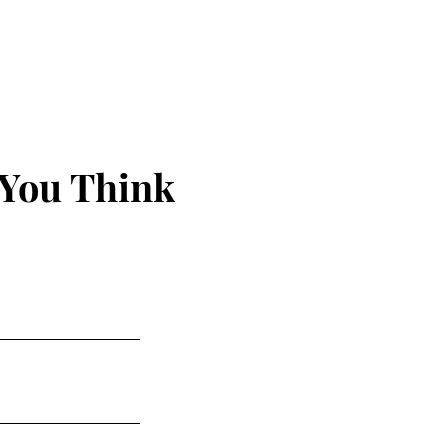
 You Think