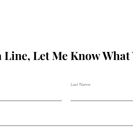
 Line, Let Me Know What
Last Name