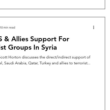
10 min read
 & Allies Support For
ist Groups In Syria
 Scott Horton discusses the direct/indirect support of
el, Saudi Arabia, Qatar, Turkey and allies to terrorist...