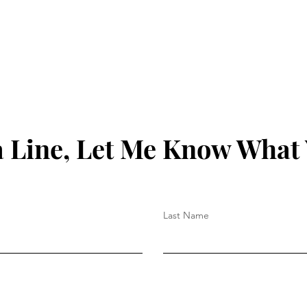
 Line, Let Me Know What
Last Name