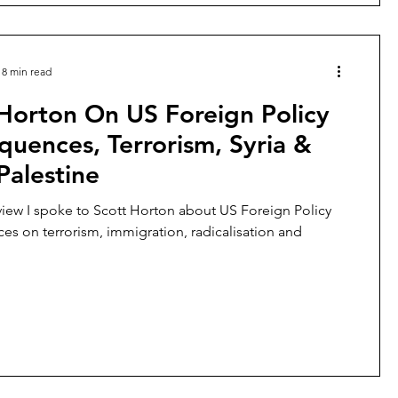
8 min read
Horton On US Foreign Policy
uences, Terrorism, Syria &
-Palestine
erview I spoke to Scott Horton about US Foreign Policy
s on terrorism, immigration, radicalisation and