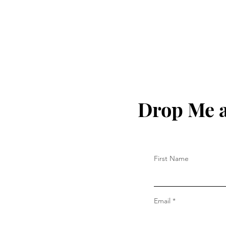
Drop Me a
First Name
Email