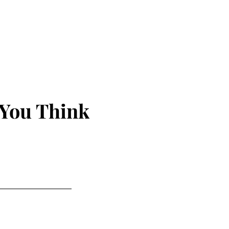
 You Think