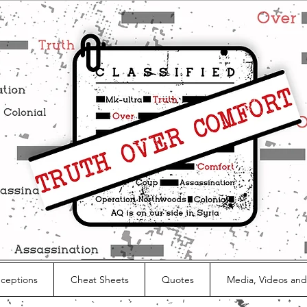
nceptions
Cheat Sheets
Quotes
Media, Videos and