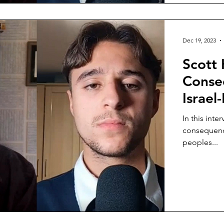
Dec 19, 2023
Scott 
Conseq
Israel
In this int
consequence
peoples...