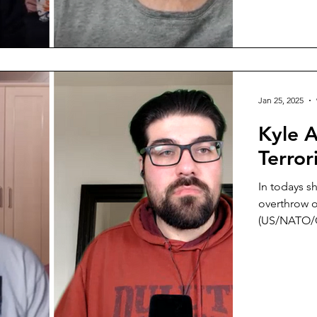
survived a 
Jan 25, 2025
Kyle 
Terro
In todays s
overthrow of
(US/NATO/Gu