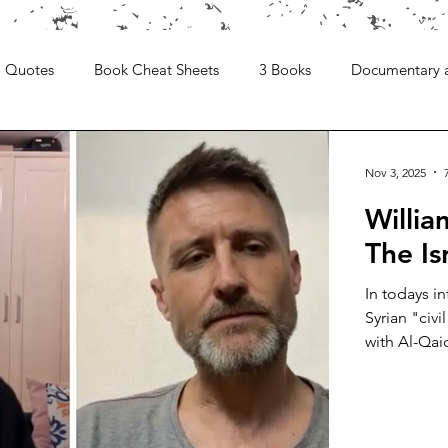
Quotes
Book Cheat Sheets
3 Books
Documentary 
Nov 3, 2025
Willi
The Is
In todays i
Syrian "civi
with Al-Qai
is a writer 
the Syrian w
sparking an
degree in T