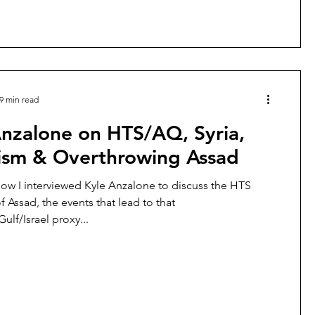
kidnapp
9 min read
Anzalone on HTS/AQ, Syria,
rism & Overthrowing Assad
how I interviewed Kyle Anzalone to discuss the HTS
 Assad, the events that lead to that
lf/Israel proxy...