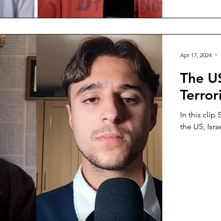
Apr 17, 2024
The US
Terror
In this clip
the US, Isra