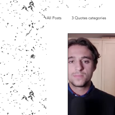
All Posts
3 Quotes categories
Media, Videos and Interviews