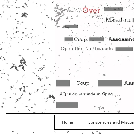
Home
Conspiracies and Misco