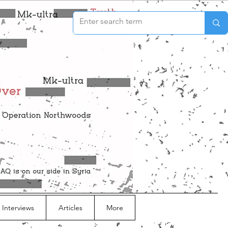
 Interviews
Articles
More