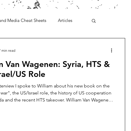
and Media Cheat Sheets
Articles
7 min read
am Van Wagenen: Syria, HTS &
rael/US Role
nterview I spoke to William about his new book on the
l war", the US/Israel role, the history of US cooperation
da and the recent HTS takeover. William Van Wagenen
for the Libertarian Institute. He has written extensively on
ar, with a specific focus on the role of US planners in
d exacerbating the conflict. William holds a master’s
heological Studies from Harvard University and