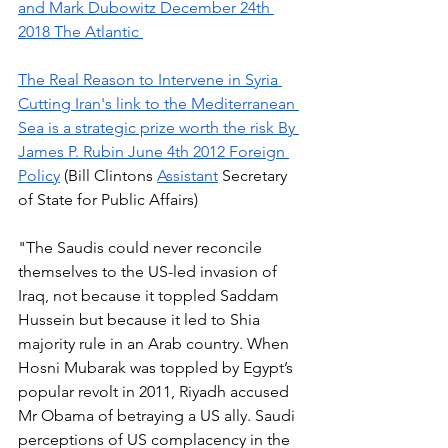
and Mark Dubowitz December 24th 
2018 The Atlantic 
The Real Reason to Intervene in Syria 
Cutting Iran's link to the Mediterranean 
Sea is a strategic prize worth the risk By 
James P. Rubin June 4th 2012 Foreign 
Policy
 (Bill Clintons 
Assistant
 Secretary 
of State for Public Affairs)
"The Saudis could never reconcile 
themselves to the US-led invasion of 
Iraq, not because it toppled Saddam 
Hussein but because it led to Shia 
majority rule in an Arab country. When 
Hosni Mubarak was toppled by Egypt’s 
popular revolt in 2011, Riyadh accused 
Mr Obama of betraying a US ally. Saudi 
perceptions of US complacency in the 