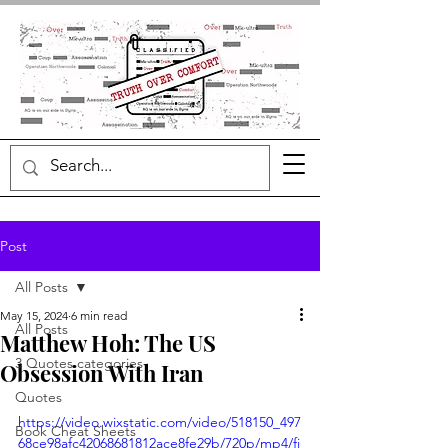
Post
All Posts
May 15, 2024
6 min read
All Posts
Matthew Hoh: The US
3 Quotes categories
Obsession With Iran
Quotes
https://video.wixstatic.com/video/518150_497
Book Cheat Sheets
68ce98afc42068681812ace8fe29b/720p/mp4/fi