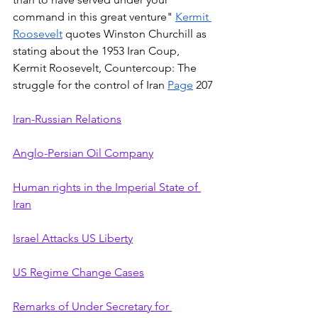
command in this great venture" 
Kermit 
Roosevelt
 quotes Winston Churchill as 
stating about the 1953 Iran Coup, 
Kermit Roosevelt, Countercoup: The 
struggle for the control of Iran 
Page
 207
Iran-Russian Relations
Anglo-Persian Oil Company
Human rights in the Imperial State of 
Iran
Israel Attacks US Liberty
US Regime Change Cases
Remarks of Under Secretary for 