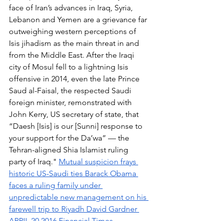
face of Iran’s advances in Iraq, Syria, 
Lebanon and Yemen are a grievance far 
outweighing western perceptions of 
Isis jihadism as the main threat in and 
from the Middle East. After the Iraqi 
city of Mosul fell to a lightning Isis 
offensive in 2014, even the late Prince 
Saud al-Faisal, the respected Saudi 
foreign minister, remonstrated with 
John Kerry, US secretary of state, that 
“Daesh [Isis] is our [Sunni] response to 
your support for the Da’wa” — the 
Tehran-aligned Shia Islamist ruling 
party of Iraq." 
Mutual suspicion frays 
historic US-Saudi ties Barack Obama 
faces a ruling family under 
unpredictable new management on his 
farewell trip to Riyadh David Gardner 
APRIL 20 2016 Financial Times