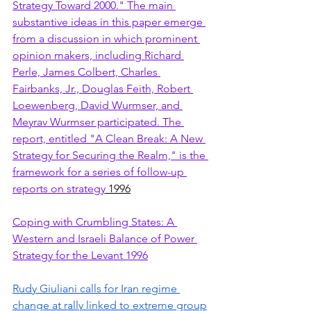
Strategy Toward 2000." The main 
substantive ideas in this paper emerge 
from a discussion in which prominent 
opinion makers, including Richard 
Perle, James Colbert, Charles 
Fairbanks, Jr., Douglas Feith, Robert 
Loewenberg, David Wurmser, and 
Meyrav Wurmser participated. The 
report, entitled "A Clean Break: A New 
Strategy for Securing the Realm," is the 
framework for a series of follow-up 
reports on strategy
 1996
Coping with Crumbling States: A 
Western and Israeli Balance of Power 
Strategy for the Levant 1996
Rudy Giuliani calls for Iran regime 
change at rally linked to extreme group