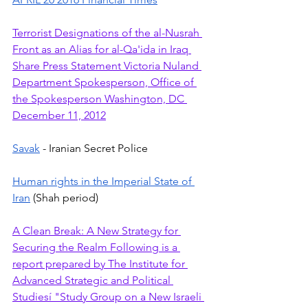
Terrorist Designations of the al-Nusrah 
Front as an Alias for al-Qa'ida in Iraq 
Share Press Statement Victoria Nuland 
Department Spokesperson, Office of 
the Spokesperson Washington, DC 
December 11, 2012
Savak
 - Iranian Secret Police 
Human rights in the Imperial State of 
Iran
 (Shah period)
A Clean Break: A New Strategy for 
Securing the Realm Following is a 
report prepared by The Institute for 
Advanced Strategic and Political 
Studiesí "Study Group on a New Israeli 