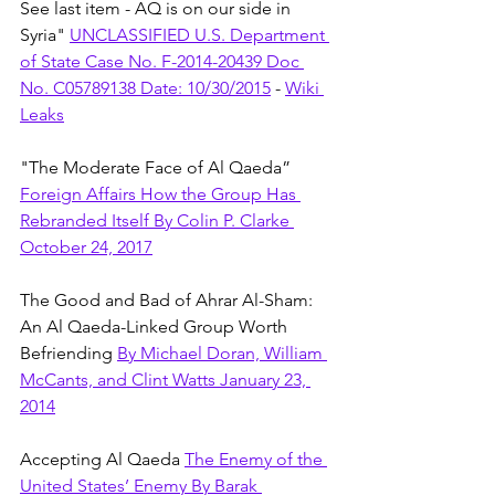
See last item - AQ is on our side in 
Syria" 
UNCLASSIFIED U.S. Department 
of State Case No. F-2014-20439 Doc 
No. C05789138 Date: 10/30/2015
 - 
Wiki 
Leaks
"The Moderate Face of Al Qaeda” 
Foreign Affairs How the Group Has 
Rebranded Itself By Colin P. Clarke 
October 24, 2017
The Good and Bad of Ahrar Al-Sham: 
An Al Qaeda-Linked Group Worth 
Befriending 
By Michael Doran, William 
McCants, and Clint Watts January 23, 
2014
Accepting Al Qaeda 
The Enemy of the 
United States’ Enemy By Barak 