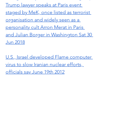
Trump lawyer speaks at Paris event 
staged by MeK, once listed as terrorist 
organisation and widely seen as a 
personality cult Arron Merat in Paris 
and Julian Borger in Washington Sat 30 
Jun 2018
U.S., Israel developed Flame computer 
virus to slow Iranian nuclear efforts, 
officials say June 19th 2012
Sensitive Iranian Military Site Was 
Targeted in Attack A drone exploded 
at a structure in the Parchin military 
technology complex on Wednesday. 
The attack fit a pattern of past Israeli 
strikes on Iran By Farnaz Fassihi and 
Ronen Bergman
May 27, 2022 NYT