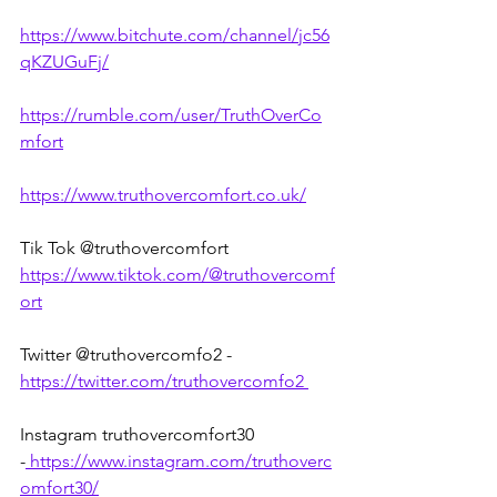
https://www.bitchute.com/channel/jc56
qKZUGuFj/
https://rumble.com/user/TruthOverCo
mfort
https://www.truthovercomfort.co.uk/
Tik Tok @truthovercomfort 
https://www.tiktok.com/@truthovercomf
ort
Twitter @truthovercomfo2 - 
https://twitter.com/truthovercomfo2
Instagram truthovercomfort30 
-
https://www.instagram.com/truthoverc
omfort30/