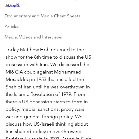
le.mp4
3 Books
Documentary and Media Cheat Sheets
Articles
Media, Videos and Interviews
Today Matthew Hoh returned to the 
show for the 8th time to discuss the US 
obsession with Iran. We discussed the 
MI6 CIA coup against Mohammed 
Mosaddeq in 1953 that installed the 
Shah of Iran until he was overthrown in 
the Islamic Revolution of 1979. From 
there a US obsession starts to form in 
policy, media, sanctions, proxy wars, 
war and general foreign policy. We 
discuss how US/Israeli thinking about 
Iran shaped policy in overthrowing 
Saddam Hussein in 2003, Assad in Syria 