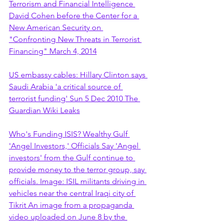
Terrorism and Financial Intelligence 
David Cohen before the Center for a 
New American Security on 
"Confronting New Threats in Terrorist 
Financing" March 4, 2014
US embassy cables: Hillary Clinton says 
Saudi Arabia 'a critical source of 
terrorist funding' Sun 5 Dec 2010 The 
Guardian Wiki Leaks
Who's Funding ISIS? Wealthy Gulf 
'Angel Investors,' Officials Say 'Angel 
investors' from the Gulf continue to 
provide money to the terror group, say 
officials. Image: ISIL militants driving in 
vehicles near the central Iraqi city of 
Tikrit An image from a propaganda 
video uploaded on June 8 by the 