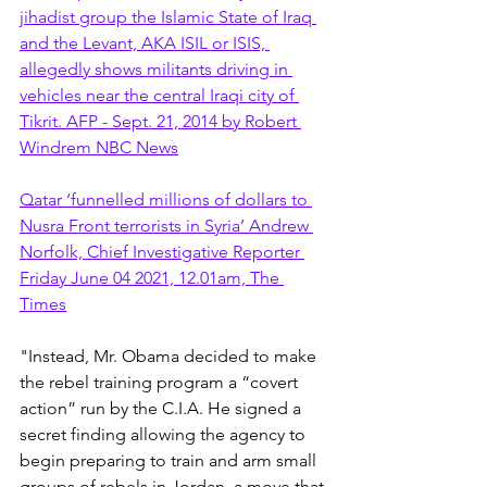
jihadist group the Islamic State of Iraq 
and the Levant, AKA ISIL or ISIS, 
allegedly shows militants driving in 
vehicles near the central Iraqi city of 
Tikrit. AFP - Sept. 21, 2014 by Robert 
Windrem NBC News
Qatar ‘funnelled millions of dollars to 
Nusra Front terrorists in Syria’ Andrew 
Norfolk, Chief Investigative Reporter 
Friday June 04 2021, 12.01am, The 
Times
"Instead, Mr. Obama decided to make 
the rebel training program a “covert 
action” run by the C.I.A. He signed a 
secret finding allowing the agency to 
begin preparing to train and arm small 
groups of rebels in Jordan, a move that 