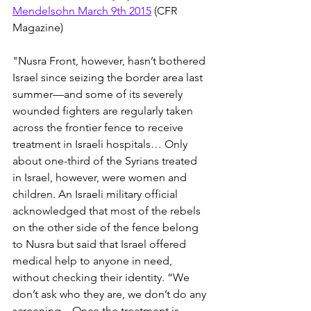
Mendelsohn March 9th 2015
 (CFR 
Magazine)
"Nusra Front, however, hasn’t bothered 
Israel since seizing the border area last 
summer—and some of its severely 
wounded fighters are regularly taken 
across the frontier fence to receive 
treatment in Israeli hospitals… Only 
about one-third of the Syrians treated 
in Israel, however, were women and 
children. An Israeli military official 
acknowledged that most of the rebels 
on the other side of the fence belong 
to Nusra but said that Israel offered 
medical help to anyone in need, 
without checking their identity. “We 
don’t ask who they are, we don’t do any 
screening…Once the treatment is 