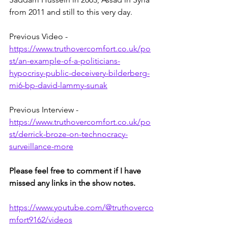
from 2011 and still to this very day.
Previous Video - 
https://www.truthovercomfort.co.uk/po
st/an-example-of-a-politicians-
hypocrisy-public-deceivery-bilderberg-
mi6-bp-david-lammy-sunak
Previous Interview - 
https://www.truthovercomfort.co.uk/po
st/derrick-broze-on-technocracy-
surveillance-more
Please feel free to comment if I have 
missed any links in the show notes.
https://www.youtube.com/@truthoverco
mfort9162/videos