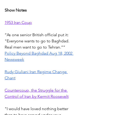
Show Notes
1953 Iran Coup
“As one senior British official put it: 
"Everyone wants to go to Baghdad. 
Real men want to go to Tehran.”” 
Policy Beyond Baghdad Aug 18, 2002 
Newsweek
Rudy Giuliani Iran Regime Change 
Chant
Countercoup, the Struggle for the 
Control of Iran by Kermit Roosevelt
"I would have loved nothing better 
than to have served under your 