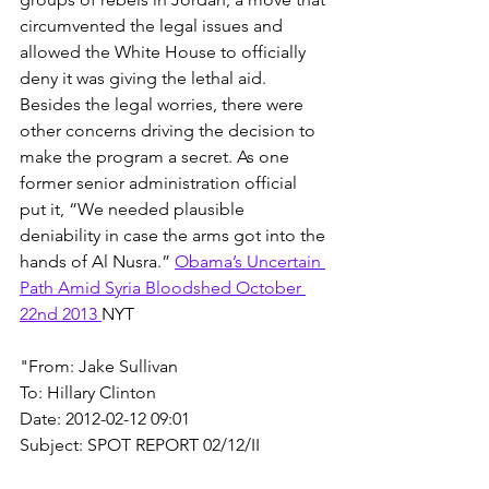
circumvented the legal issues and 
allowed the White House to officially 
deny it was giving the lethal aid. 
Besides the legal worries, there were 
other concerns driving the decision to 
make the program a secret. As one 
former senior administration official 
put it, “We needed plausible 
deniability in case the arms got into the 
hands of Al Nusra.” 
Obama’s Uncertain 
Path Amid Syria Bloodshed October 
22nd 2013 
NYT
"From: Jake Sullivan
To: Hillary Clinton
Date: 2012-02-12 09:01
Subject: SPOT REPORT 02/12/II