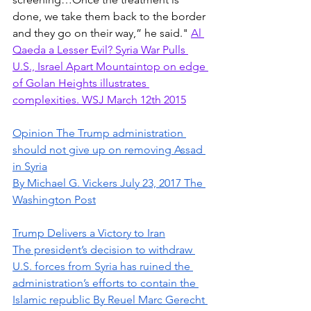
done, we take them back to the border 
and they go on their way,” he said." 
Al 
Qaeda a Lesser Evil? Syria War Pulls 
U.S., Israel Apart Mountaintop on edge 
of Golan Heights illustrates 
complexities. WSJ March 12th 2015
Opinion The Trump administration 
should not give up on removing Assad 
in Syria
By Michael G. Vickers July 23, 2017 The 
Washington Post
Trump Delivers a Victory to Iran
The president’s decision to withdraw 
U.S. forces from Syria has ruined the 
administration’s efforts to contain the 
Islamic republic By Reuel Marc Gerecht 