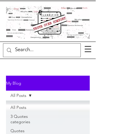
My Blog
All Posts
All Posts
3 Quotes
categories
Quotes