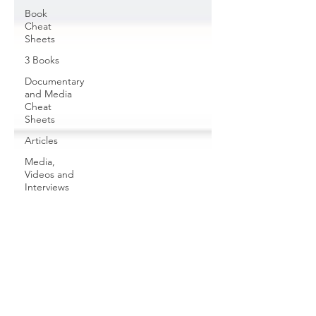
Book
Cheat
Sheets
3 Books
Documentary
and Media
Cheat
Sheets
Articles
Media,
Videos and
Interviews