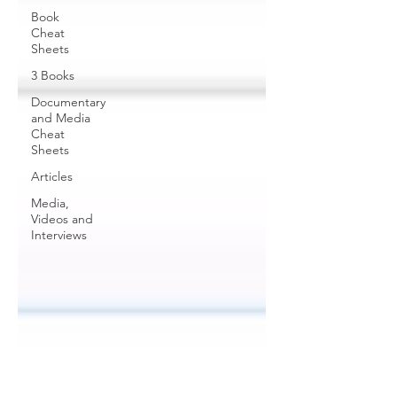
Book
Cheat
Sheets
3 Books
Documentary
and Media
Cheat
Sheets
Articles
Media,
Videos and
Interviews