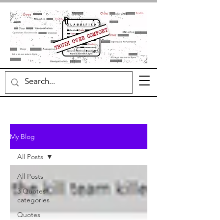
My Blog
All Posts
All Posts
3 Quotes
categories
Quotes