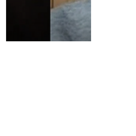
James Corbett On
Blackrock, Vanguard,
Financial Giants & The
Oligopoly
In todays video, I spoke with James
Corbett, about Blackrock, Vanguard,
State Street, Financial Giants & The