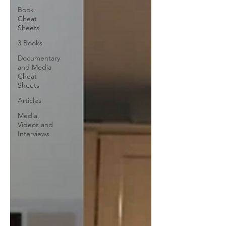
Book
Cheat
Sheets
3 Books
Documentary
and Media
Cheat
Sheets
Articles
Media,
Videos and
Interviews