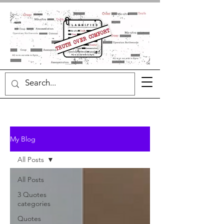
My Blog
All Posts
All Posts
3 Quotes
categories
Quotes