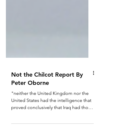
Not the Chilcot Report By
Peter Oborne
"neither the United Kingdom nor the
United States had the intelligence that
proved conclusively that Iraq had those
weapons. The Prime...