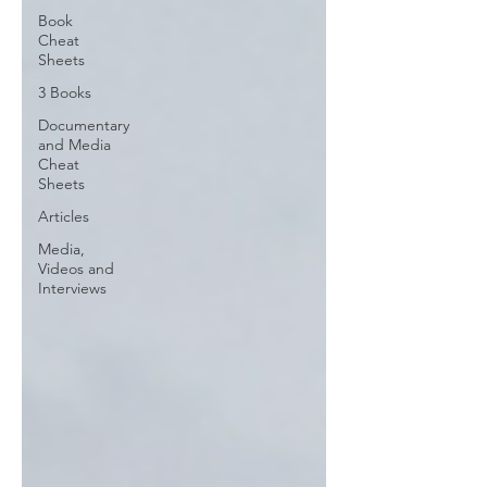
Book
Cheat
Sheets
3 Books
Documentary
and Media
Cheat
Sheets
Articles
Media,
Videos and
Interviews