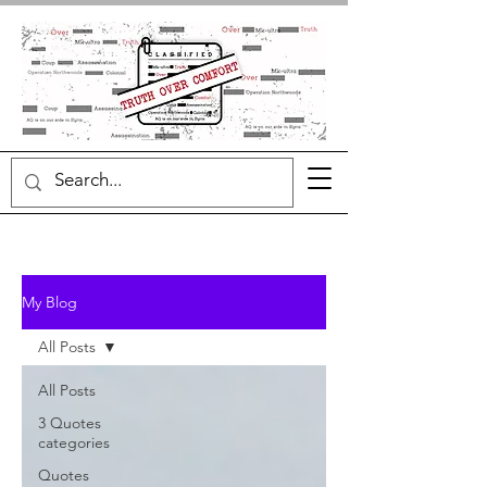
My Blog
All Posts
All Posts
3 Quotes
categories
Quotes