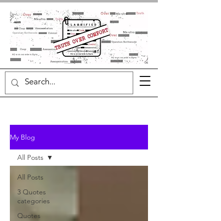
My Blog
All Posts
All Posts
3 Quotes
categories
Quotes