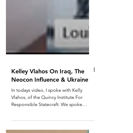
Kelley Vlahos On Iraq, The
Neocon Influence & Ukraine
In todays video, I spoke with Kelly
Vlahos, of the Quincy Institute For
Responsible Statecraft. We spoke
about the Neocon role in...