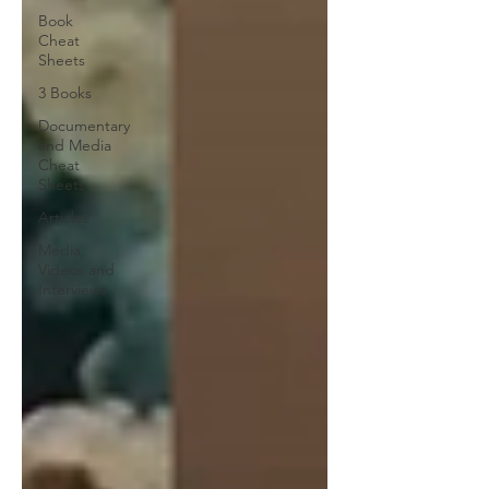
Book
Cheat
Sheets
3 Books
Documentary
and Media
Cheat
Sheets
Articles
Media,
Videos and
Interviews