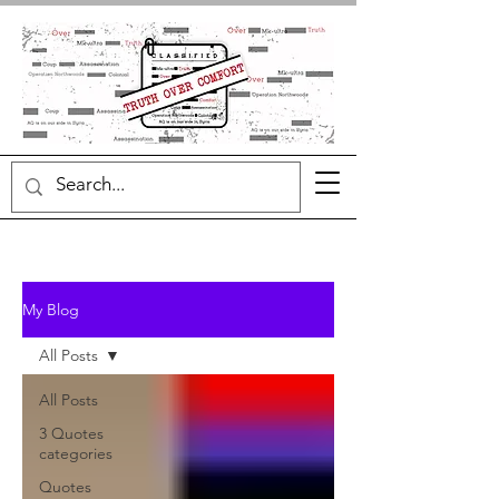
My Blog
All Posts
All Posts
3 Quotes
categories
Quotes