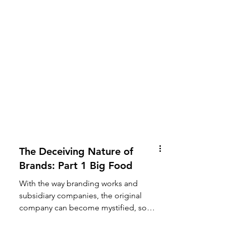
The Deceiving Nature of
Brands: Part 1 Big Food
With the way branding works and