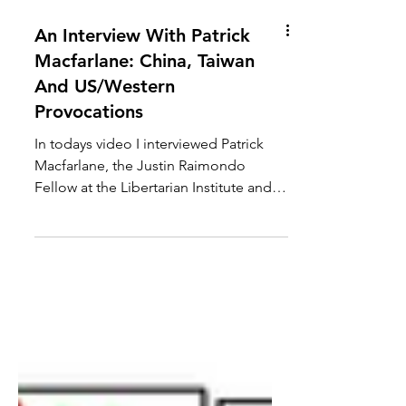
An Interview With Patrick
Macfarlane: China, Taiwan
And US/Western
Provocations
In todays video I interviewed Patrick
Macfarlane, the Justin Raimondo
Fellow at the Libertarian Institute and
host of Vital Dissent. We...