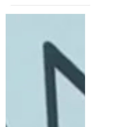
subsidiary companies, the original
company can become mystified, some
companies make it more obvious it...