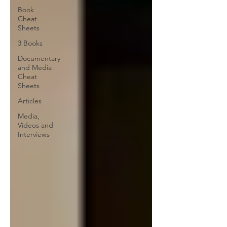
Book
Cheat
Sheets
3 Books
Documentary
and Media
Cheat
Sheets
Articles
Media,
Videos and
Interviews