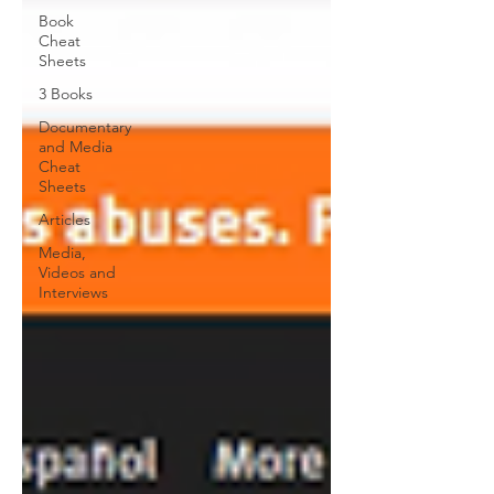
Book
Cheat
Sheets
3 Books
Documentary
and Media
Cheat
Sheets
Articles
Media,
Videos and
Interviews