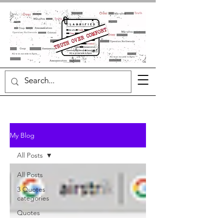
My Blog
All Posts
All Posts
3 Quotes
categories
Quotes