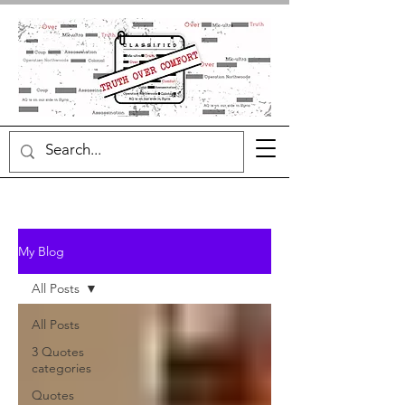
My Blog
All Posts
All Posts
3 Quotes
categories
Quotes