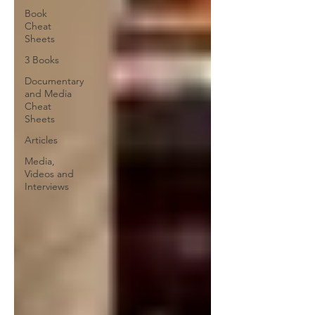
Book
Cheat
Sheets
3 Books
Documentary
and Media
Cheat
Sheets
Articles
Media,
Videos and
Interviews