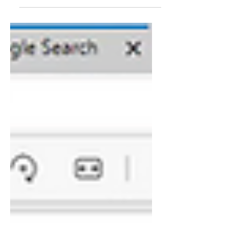
world government, Joe Biden, Iraq and
Scott's journey to...