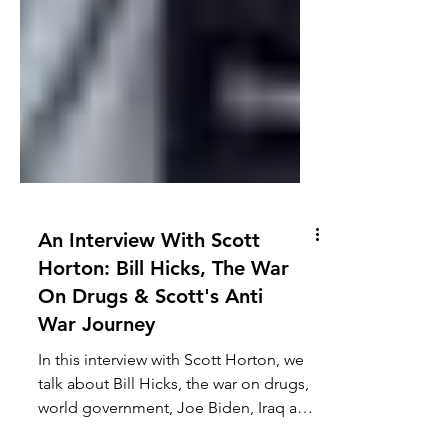
An Interview With Scott
Horton: Bill Hicks, The War
On Drugs & Scott's Anti
War Journey
In this interview with Scott Horton, we
talk about Bill Hicks, the war on drugs,