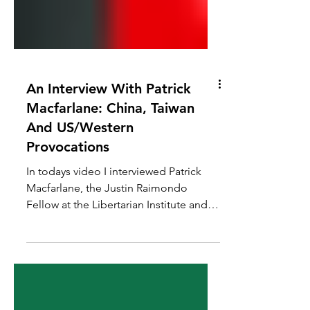
An Interview With Patrick
Macfarlane: China, Taiwan
And US/Western
Provocations
In todays video I interviewed Patrick
Macfarlane, the Justin Raimondo
Fellow at the Libertarian Institute and
host of Vital Dissent. We...