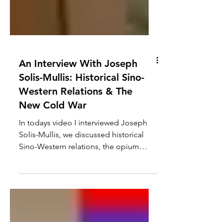
An Interview With Joseph
Solis-Mullis: Historical Sino-
Western Relations & The
New Cold War
In todays video I interviewed Joseph
Solis-Mullis, we discussed historical
Sino-Western relations, the opium
wars, WW1, the post WW2...