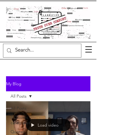
My Blog
All Posts
All Posts
3 Quotes
categories
Load video
Quotes