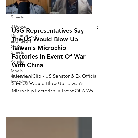
Book
Cheat
Sheets
3 Books
USG Representatives Say
Documentary
The US Would Blow Up
and Media
Cheat
Taiwan's Microchip
Sheets
Factories In Event Of War
Articles
With China
Media,
Interview Clip - US Senator & Ex Official
Videos and
Interviews
Says US Would Blow Up Taiwan's
Microchip Factories In Event Of A War
With China, Joseph...