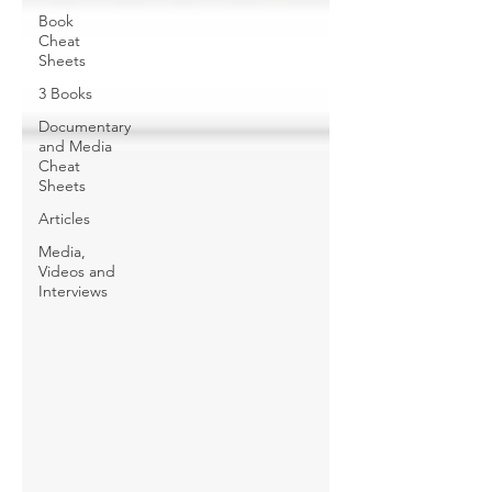
Book
Cheat
Sheets
3 Books
Documentary
and Media
Cheat
Sheets
Articles
Media,
Videos and
Interviews