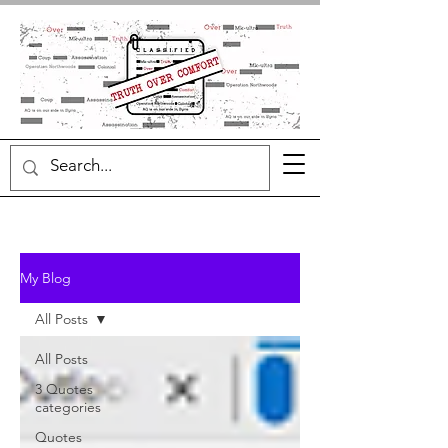
My Blog
All Posts
All Posts
3 Quotes
categories
Quotes