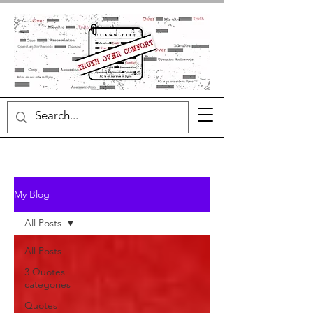
My Blog
All Posts
All Posts
3 Quotes
categories
Quotes