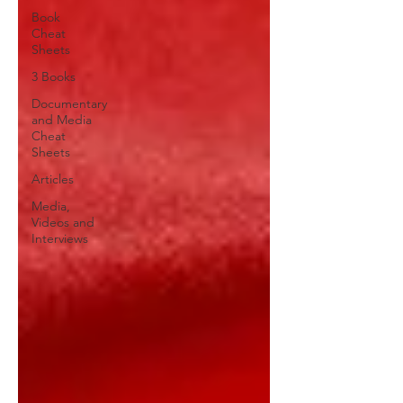
Book
Cheat
Sheets
3 Books
Documentary
and Media
Cheat
Sheets
Articles
Media,
Videos and
Interviews