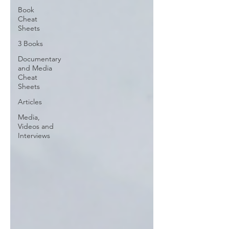
Book
Cheat
Sheets
3 Books
Documentary
and Media
Cheat
Sheets
Articles
Media,
Videos and
Interviews