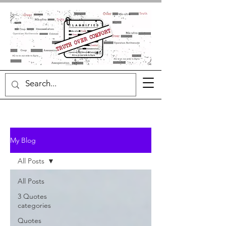
My Blog
All Posts
All Posts
3 Quotes
categories
Quotes