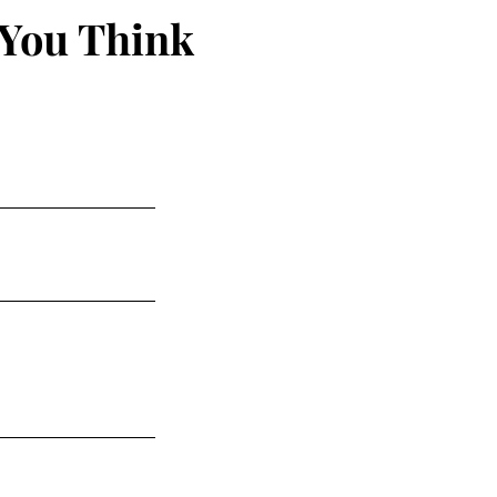
 You Think