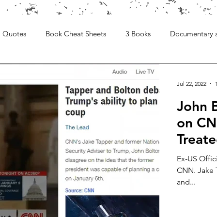
Quotes
Book Cheat Sheets
3 Books
Documentary 
Jul 22, 2022
John 
on CNN
Treat
Ex-US Offic
CNN. Jake T
and...