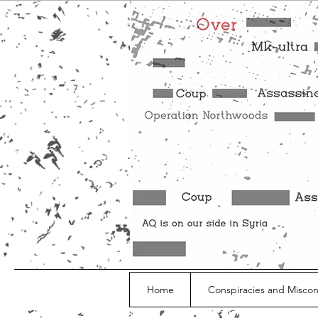
Home
Conspiracies and Misco