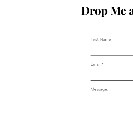
Drop Me a
First Name
Email
Message...