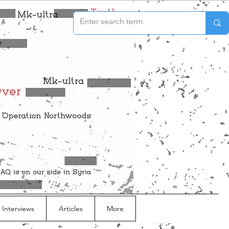
 Interviews
Articles
More