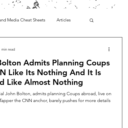
and Media Cheat Sheets
Articles
1 min read
Bolton Admits Planning Coups
 Like Its Nothing And It Is
ed Like Almost Nothing
ial John Bolton, admits planning Coups abroad, live on
apper the CNN anchor, barely pushes for more details