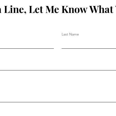
 Line, Let Me Know What
Last Name