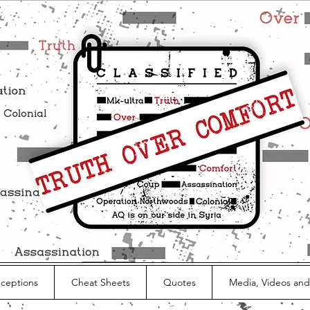
nceptions
Cheat Sheets
Quotes
Media, Videos and