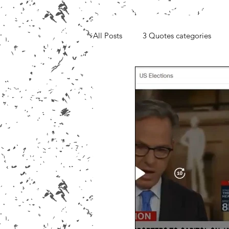
All Posts
3 Quotes categories
Media, Videos and Interviews